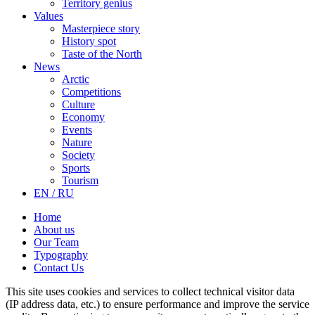
Territory genius
Values
Masterpiece story
History spot
Taste of the North
News
Arctic
Competitions
Culture
Economy
Events
Nature
Society
Sports
Tourism
EN / RU
Home
About us
Our Team
Typography
Contact Us
This site uses cookies and services to collect technical visitor data
(IP address data, etc.) to ensure performance and improve the service