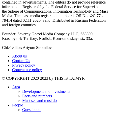
contained in advertisements. The editors do not provide reference
information. Registered by the Federal Service for Supervision in
the Sphere of Communications, Information Technology and Mass
Media. The mass media registration number is ЭЛ No. ФС 77 -
79414 dated 02.11.2020, valid. Distributed in Russian Federation
and foreign countries.
Founder: Severny Gorod Media Company LLC, 663300,
Krasnoyarsk Territory, Norilsk, Komsomolskaya st., 33a.
Chief editor: Artyom Stromilov
About us
Contact Us
Privacy policy
Content use policy
©️ COPYRIGHT 2020-2023 by THIS IS TAIMYR
Area
Development and investments
Facts and numbers
Must see and must do
People
Guest book