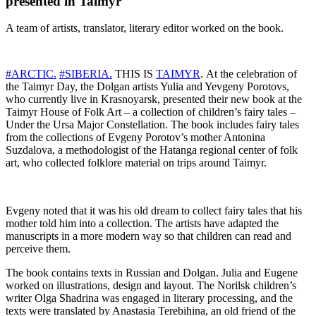
presented in Taimyr
A team of artists, translator, literary editor worked on the book.
#ARCTIC.
#SIBERIA.
THIS IS
TAIMYR
. At the celebration of
the Taimyr Day, the Dolgan artists Yulia and Yevgeny Porotovs,
who currently live in Krasnoyarsk, presented their new book at the
Taimyr House of Folk Art – a collection of children’s fairy tales –
Under the Ursa Major Constellation. The book includes fairy tales
from the collections of Evgeny Porotov’s mother Antonina
Suzdalova, a methodologist of the Hatanga regional center of folk
art, who collected folklore material on trips around Taimyr.
Evgeny noted that it was his old dream to collect fairy tales that his
mother told him into a collection. The artists have adapted the
manuscripts in a more modern way so that children can read and
perceive them.
The book contains texts in Russian and Dolgan. Julia and Eugene
worked on illustrations, design and layout. The Norilsk children’s
writer Olga Shadrina was engaged in literary processing, and the
texts were translated by Anastasia Terebihina, an old friend of the