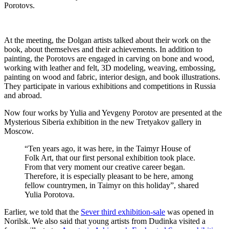
Porotovs.
At the meeting, the Dolgan artists talked about their work on the
book, about themselves and their achievements. In addition to
painting, the Porotovs are engaged in carving on bone and wood,
working with leather and felt, 3D modeling, weaving, embossing,
painting on wood and fabric, interior design, and book illustrations.
They participate in various exhibitions and competitions in Russia
and abroad.
Now four works by Yulia and Yevgeny Porotov are presented at the
Mysterious Siberia exhibition in the new Tretyakov gallery in
Moscow.
“Ten years ago, it was here, in the Taimyr House of
Folk Art, that our first personal exhibition took place.
From that very moment our creative career began.
Therefore, it is especially pleasant to be here, among
fellow countrymen, in Taimyr on this holiday”, shared
Yulia Porotova.
Earlier, we told that the
Sever third exhibition-sale
was opened in
Norilsk. We also said that young artists from Dudinka visited a