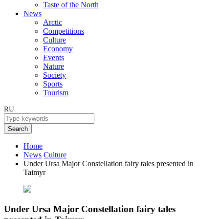
Taste of the North
News
Arctic
Competitions
Culture
Economy
Events
Nature
Society
Sports
Tourism
RU
Search
Home
News
Culture
Under Ursa Major Сonstellation fairy tales presented in
Taimyr
Under Ursa Major Сonstellation fairy tales