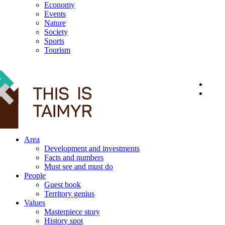
Economy
Events
Nature
Society
Sports
Tourism
12+
Area
Development and investments
Facts and numbers
Must see and must do
People
Guest book
Territory genius
Values
Masterpiece story
History spot