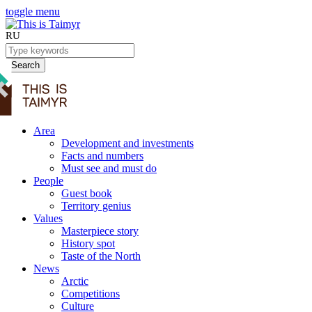
toggle menu
RU
Search
Area
Development and investments
Facts and numbers
Must see and must do
People
Guest book
Territory genius
Values
Masterpiece story
History spot
Taste of the North
News
Arctic
Competitions
Culture