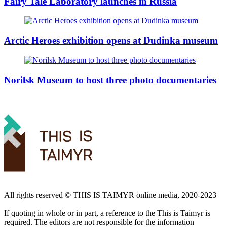
Fairy Tale Laboratory launches in Russia
Arctic Heroes exhibition opens at Dudinka museum
Norilsk Museum to host three photo documentaries
All rights reserved ©️ THIS IS TAIMYR online media, 2020-2023
If quoting in whole or in part, a reference to the This is Taimyr is
required. The editors are not responsible for the information