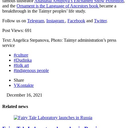
famous illustrator
Anastasia Arhipova’s Enchanted Snow exhibition
,
and the
Ornament is the Language of Ancestors book
became a
breakthrough in the Taimyr peoples’ life study.
Follow us on
Telegram
,
Instagram
,
Facebook
and
Twitter
.
Post Views:
691
Text: Angelica Stepanova, Photo: Taimyr administration’s press
service
#culture
#Dudinka
#folk art
#indigenous people
Share
VKontakte
December 16, 2021
Related news