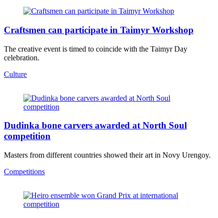
Craftsmen can participate in Taimyr Workshop
The creative event is timed to coincide with the Taimyr Day
celebration.
Culture
Dudinka bone carvers awarded at North Soul
competition
Masters from different countries showed their art in Novy Urengoy.
Competitions