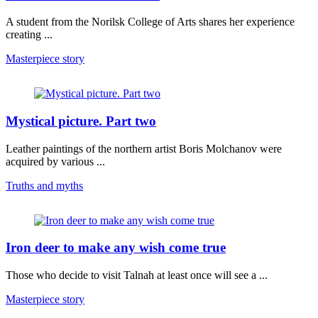
A student from the Norilsk College of Arts shares her experience
creating ...
Masterpiece story
Mystical picture. Part two
Leather paintings of the northern artist Boris Molchanov were
acquired by various ...
Truths and myths
Iron deer to make any wish come true
Those who decide to visit Talnah at least once will see a ...
Masterpiece story