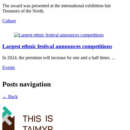
The award was presented at the international exhibition-fair
Treasures of the North.
Culture
Largest ethnic festival announces competitions
In 2024, the premium will increase by one and a half times. ...
Events
Posts navigation
← Back