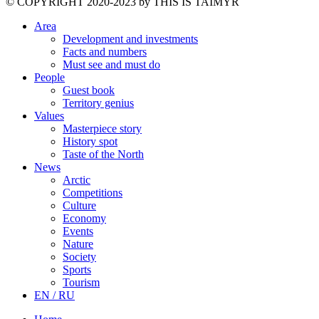
©️ COPYRIGHT 2020-2023 by THIS IS TAIMYR
Area
Development and investments
Facts and numbers
Must see and must do
People
Guest book
Territory genius
Values
Masterpiece story
History spot
Taste of the North
News
Arctic
Competitions
Culture
Economy
Events
Nature
Society
Sports
Tourism
EN / RU