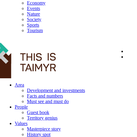
Economy
Events
Nature
Society
Sports
Tourism
12+
Area
Development and investments
Facts and numbers
Must see and must do
People
Guest book
Territory genius
Values
Masterpiece story
History spot