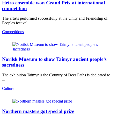
Heiro ensemble won Grand Prix at international
competition
The artists performed successfully at the Unity and Friendship of
Peoples festival.
Competitions
Norilsk Museum to show Taimyr ancient people’s
sacredness
The exhibition Taimyr is the Country of Deer Paths is dedicated to
...
Culture
Northern masters got special prize