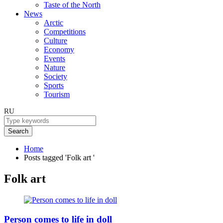
Taste of the North
News
Arctic
Competitions
Culture
Economy
Events
Nature
Society
Sports
Tourism
RU
Search
Home
Posts tagged 'Folk art '
Folk art
Person comes to life in doll