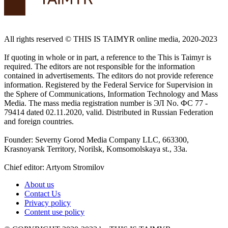
All rights reserved ©️ THIS IS TAIMYR online media, 2020-2023
If quoting in whole or in part, a reference to the This is Taimyr is
required. The editors are not responsible for the information
contained in advertisements. The editors do not provide reference
information. Registered by the Federal Service for Supervision in
the Sphere of Communications, Information Technology and Mass
Media. The mass media registration number is ЭЛ No. ФС 77 -
79414 dated 02.11.2020, valid. Distributed in Russian Federation
and foreign countries.
Founder: Severny Gorod Media Company LLC, 663300,
Krasnoyarsk Territory, Norilsk, Komsomolskaya st., 33a.
Chief editor: Artyom Stromilov
About us
Contact Us
Privacy policy
Content use policy