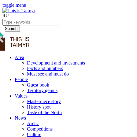
toggle menu
RU
Search
Area
Development and investments
Facts and numbers
Must see and must do
People
Guest book
Territory genius
Values
Masterpiece story
History spot
Taste of the North
News
Arctic
Competitions
Culture