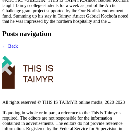
#ARCTIC. #SIBERIA. THIS IS TAIMYR.Anicet Gabriel Kochofa
taught Taimyr college students for a week as part of the Arctic
Challenge grant project supported by the Our Norilsk endowment
fund. Summing up his stay in Taimyr, Anicet Gabriel Kochofa noted
that he was impressed by the northern hospitality and the ...
Posts navigation
← Back
All rights reserved ©️ THIS IS TAIMYR online media, 2020-2023
If quoting in whole or in part, a reference to the This is Taimyr is
required. The editors are not responsible for the information
contained in advertisements. The editors do not provide reference
information. Registered by the Federal Service for Supervision in