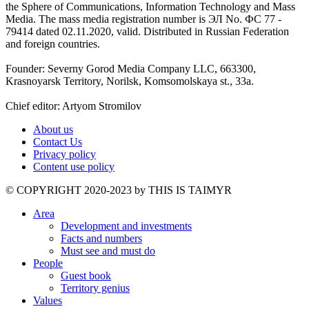
the Sphere of Communications, Information Technology and Mass
Media. The mass media registration number is ЭЛ No. ФС 77 -
79414 dated 02.11.2020, valid. Distributed in Russian Federation
and foreign countries.
Founder: Severny Gorod Media Company LLC, 663300,
Krasnoyarsk Territory, Norilsk, Komsomolskaya st., 33a.
Chief editor: Artyom Stromilov
About us
Contact Us
Privacy policy
Content use policy
©️ COPYRIGHT 2020-2023 by THIS IS TAIMYR
Area
Development and investments
Facts and numbers
Must see and must do
People
Guest book
Territory genius
Values