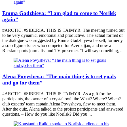
Emma Gadzhieva: “I am glad to come to Norilsk
again”
#ARCTIC. #SIBERIA. THIS IS TAIMYR. The meeting turned out
to be very dynamic, emotional and productive. The actual format of
the dialogue was suggested by Emma Gadzhiyeva herself, formerly
a solo figure skater who competed for Azerbaijan, and now a
Russian sports journalist and TV presenter. “I will say something, ...
Alena Povysheva: “The main thing is to set goals
and go for them”
#ARCTIC. #SIBERIA. THIS IS TAIMYR. As a gift for the
participants, the owner of a crystal owl, the What? Where? When?
club experts’ team captain Alena Povysheva, flew to meet them.
After the quiz, Alena talked to the project participants and answered
questions. – How do you like Norilsk? Did you ...