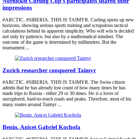
Nornickel Curling Cup’s participants shared their
impressions
#ARCTIC. #SIBERIA. THIS IS TAIMYR. Curling opens up new
horizons, showing serious sports training and scrupulous tactical
calculations behind its apparent simplicity. Who will win is decided
not only by patience, but also by a mathematical mindset. The
outcome of the game is determined by millimeters. But the
tournament ...
Zurich researcher conquered Taimyr
#ARCTIC. #SIBERIA. THIS IS TAIMYR. The Swiss citizen
admits that he has already lost count of how many times he has
made trips to Russia - either 29 or 30 times. He is a lover of
unexplored, hard-to-reach roads and peaks. Therefore, most of his
many routes around Taimyr ...
Benin. Anicet Gabriel Kochofa