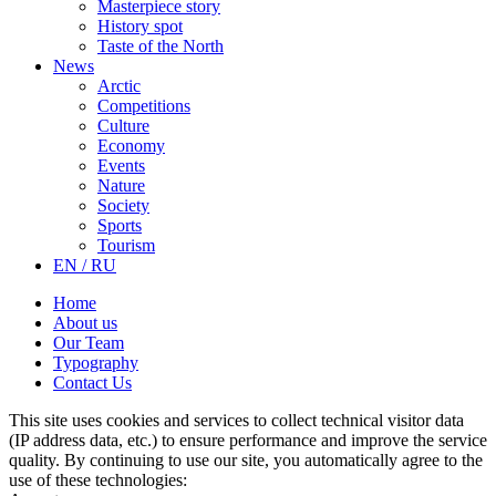
Masterpiece story
History spot
Taste of the North
News
Arctic
Competitions
Culture
Economy
Events
Nature
Society
Sports
Tourism
EN / RU
Home
About us
Our Team
Typography
Contact Us
This site uses cookies and services to collect technical visitor data
(IP address data, etc.) to ensure performance and improve the service
quality. By continuing to use our site, you automatically agree to the
use of these technologies: