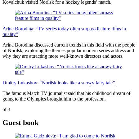
Kovalchuk visited Norilsk for a hockey legends’ match.
Arina Borodina: “TV series today often surpass feature films in
quality”
Arina Borodina discussed current trends in this field with the people
of Norilsk, exploring the themes popular modern series address and
why they are attracting more well-known directors and actors.
Dmitry Lukashov: “Norilsk looks like a snowy fairy tale”
The famous Match TV journalist said that his childhood dream of
going to the Olympics brought him to the profession.
of
3
Guest book