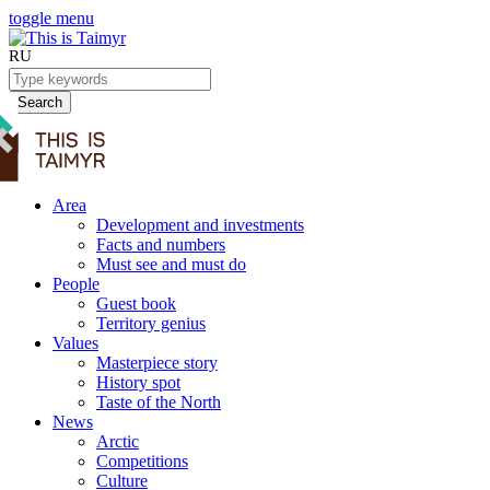
toggle menu
RU
Search
Area
Development and investments
Facts and numbers
Must see and must do
People
Guest book
Territory genius
Values
Masterpiece story
History spot
Taste of the North
News
Arctic
Competitions
Culture