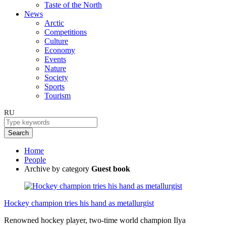
Taste of the North
News
Arctic
Competitions
Culture
Economy
Events
Nature
Society
Sports
Tourism
RU
Search
Home
People
Archive by category
Guest book
Hockey champion tries his hand as metallurgist
Renowned hockey player, two-time world champion Ilya