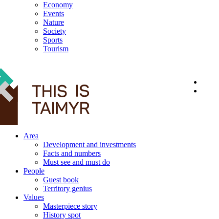
Economy
Events
Nature
Society
Sports
Tourism
12+
Area
Development and investments
Facts and numbers
Must see and must do
People
Guest book
Territory genius
Values
Masterpiece story
History spot