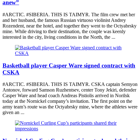
anew”
#ARCTIC. #SIBERIA. THIS IS TAIMYR. The film crew met her
and her husband, the famous Russian virtuoso violinist Andrey
Rozendent, near the hotel, and together they went to the Octyabrsky
mine. While driving to their destination, the couple was keenly
interested in the city, living conditions in the North, the ...
Basketball player Casper Ware signed contract with
CSKA
#ARCTIC. #SIBERIA. THIS IS TAIMYR. CSKA captain Semyon
Antonov, forward Samson Ruzhentsev, center Tony Jekiri, defender
Casper Ware and head coach Andreas Pistiolis arrived in Norilsk
today at the Nornickel company’s invitation. The first point on the
army team’s route was the Octyabrsky mine, where the athletes were
given an ...