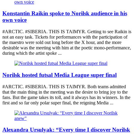
Konstantin Raikin spoke to Norilsk audience in his
own voice
#ARCTIC. #SIBERIA. THIS IS TAIMYR. Getting to see Raikin is
not an easy task. Tickets for performances with the participation of
the maestro were sold out long before the X hour, and the more
desirable was the meeting with him at the poetic mono-performance,
during which the artist spoke ...
Norilsk hosted futsal Media League super final
#ARCTIC. #SIBERIA. THIS IS TAIMYR. Both teams admitted
that the main thing in the meeting was the desire to bring joy to the
fans. But the game takes its toll, and it always has its winners. In the
first and so far only polar super final, the reigning Media ...
Alexandra Ursulyak: “Every time I discover Norilsk