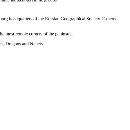
sburg headquarters of the Russian Geographical Society. Experts
he most remote corners of the peninsula.
ans, Dolgans and Nenets.