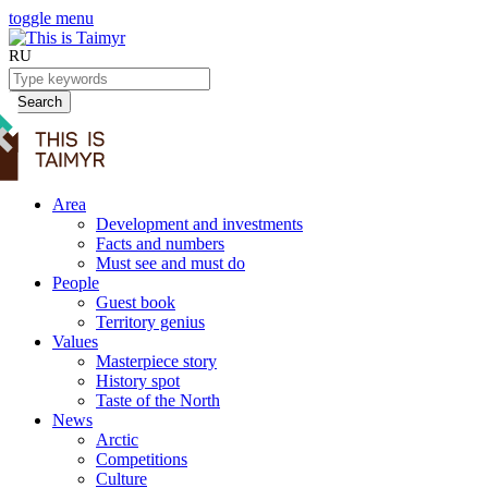
toggle menu
RU
Search
Area
Development and investments
Facts and numbers
Must see and must do
People
Guest book
Territory genius
Values
Masterpiece story
History spot
Taste of the North
News
Arctic
Competitions
Culture