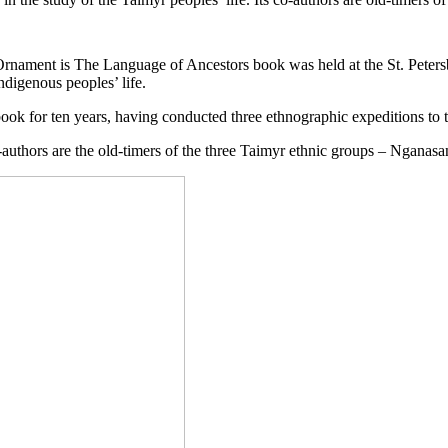
 Ornament is The Language of Ancestors book was held at the St. Peter
ndigenous peoples’ life.
ook for ten years, having conducted three ethnographic expeditions to t
o-authors are the old-timers of the three Taimyr ethnic groups – Nganas