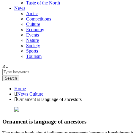
Taste of the North
News
Arctic
Competitions
Culture
Economy
Events
Nature
Society
Sports
Tourism
RU
Search
Home
News
Culture
Ornament is language of ancestors
Ornament is language of ancestors
The unique book about indigenous ornaments became a breakthrough in t