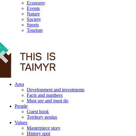
Economy
Events
Nature
Society
Sports
Tourism
12+
Area
Development and investments
Facts and numbers
Must see and must do
People
Guest book
Territory genius
Values
Masterpiece story
History spot