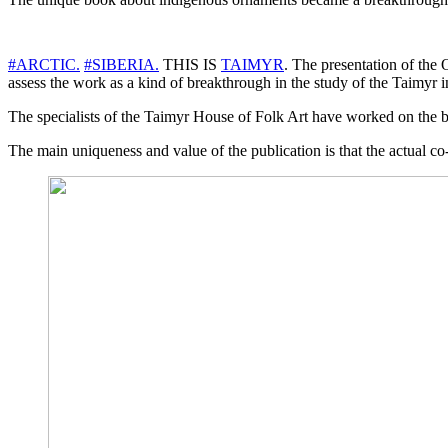
#ARCTIC.
#SIBERIA.
THIS IS
TAIMYR
. The presentation of the
assess the work as a kind of breakthrough in the study of the Taimyr i
The specialists of the Taimyr House of Folk Art have worked on the b
The main uniqueness and value of the publication is that the actual c