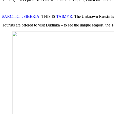
#ARCTIC.
#SIBERIA.
THIS IS
TAIMYR
. The Unknown Russia trave
Tourists are offered to visit Dudinka – to see the unique seaport, 