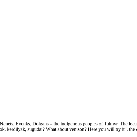
Nenets, Evenks, Dolgans – the indigenous peoples of Taimyr. The local t
k, kerdilyak, sugudai? What about venison? Here you will try it”, the 