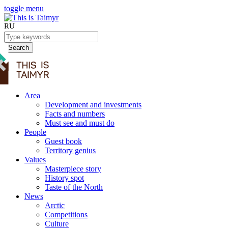
toggle menu
RU
Search
Area
Development and investments
Facts and numbers
Must see and must do
People
Guest book
Territory genius
Values
Masterpiece story
History spot
Taste of the North
News
Arctic
Competitions
Culture