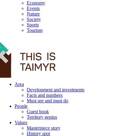
Economy
Events
Nature
Society
Sports
Tourism
12+
Area
Development and investments
Facts and numbers
Must see and must do
People
Guest book
Territory genius
Values
Masterpiece story
History spot