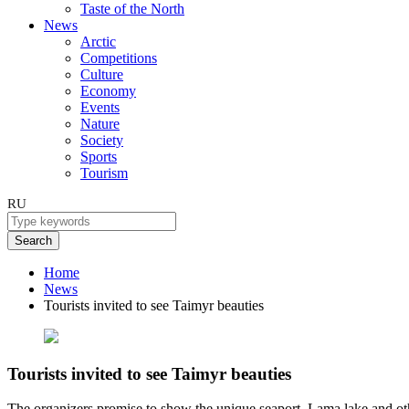
Taste of the North
News
Arctic
Competitions
Culture
Economy
Events
Nature
Society
Sports
Tourism
RU
Search
Home
News
Tourists invited to see Taimyr beauties
Tourists invited to see Taimyr beauties
The organizers promise to show the unique seaport, Lama lake and othe