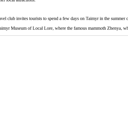
l club invites tourists to spend a few days on Taimyr in the summer of 
the Taimyr Museum of Local Lore, where the famous mammoth Zhenya, whic