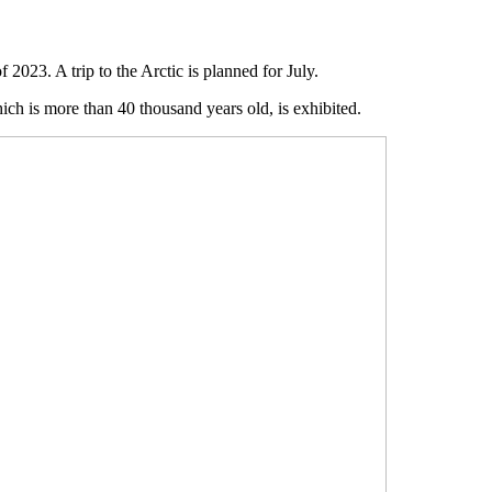
2023. A trip to the Arctic is planned for July.
h is more than 40 thousand years old, is exhibited.