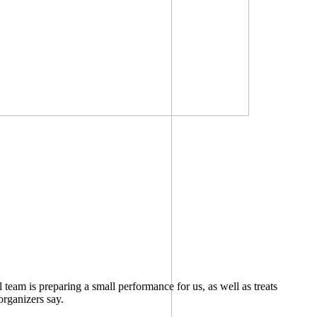
eam is preparing a small performance for us, as well as treats
organizers say.