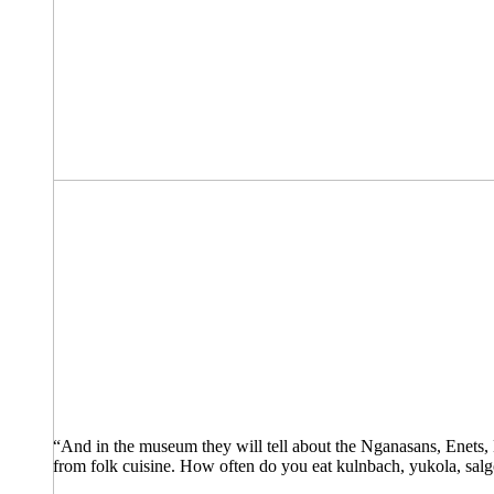
“And in the museum they will tell about the Nganasans, Enets, 
from folk cuisine. How often do you eat kulnbach, yukola, salgo