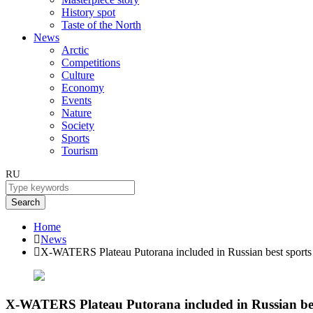
History spot
Taste of the North
News
Arctic
Competitions
Culture
Economy
Events
Nature
Society
Sports
Tourism
RU
Search
Home
News
X-WATERS Plateau Putorana included in Russian best sports 
X-WATERS Plateau Putorana included in Russian best