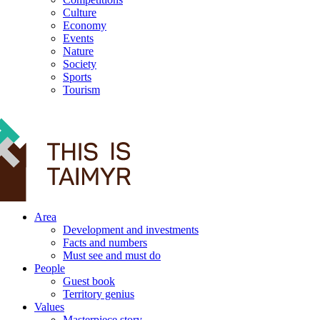
Culture
Economy
Events
Nature
Society
Sports
Tourism
12+
Area
Development and investments
Facts and numbers
Must see and must do
People
Guest book
Territory genius
Values
Masterpiece story