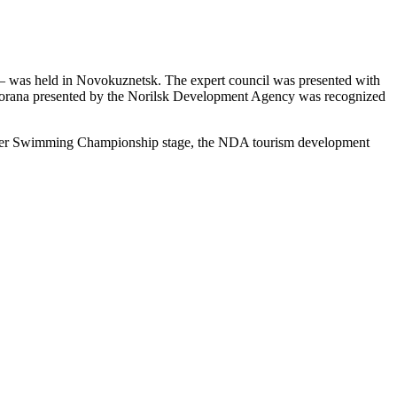
ar – was held in Novokuznetsk. The expert council was presented with
utorana presented by the Norilsk Development Agency was recognized
n Water Swimming Championship stage, the NDA tourism development