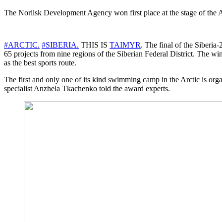
The Norilsk Development Agency won first place at the stage of the
#ARCTIC.
#SIBERIA.
THIS IS
TAIMYR
. The final of the Siberi
65 projects from nine regions of the Siberian Federal District. Th
as the best sports route.
The first and only one of its kind swimming camp in the Arctic is 
specialist Anzhela Tkachenko told the award experts.