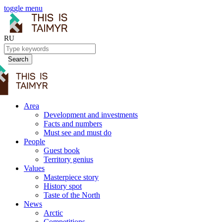
toggle menu
RU
Search
Area
Development and investments
Facts and numbers
Must see and must do
People
Guest book
Territory genius
Values
Masterpiece story
History spot
Taste of the North
News
Arctic
Competitions