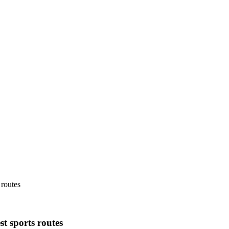
routes
 sports routes