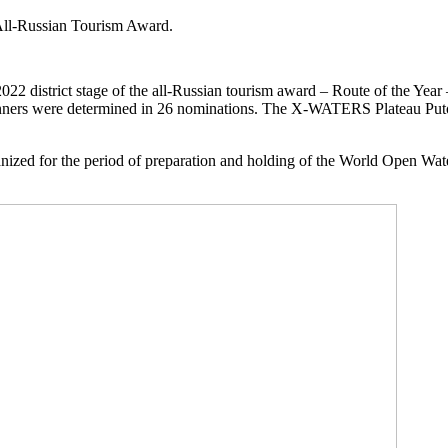
 All-Russian Tourism Award.
a-2022 district stage of the all-Russian tourism award – Route of the Ye
e winners were determined in 26 nominations. The X-WATERS Plateau P
organized for the period of preparation and holding of the World Ope