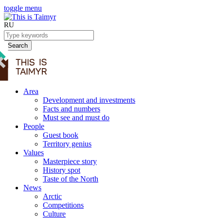
toggle menu
RU
Search
Area
Development and investments
Facts and numbers
Must see and must do
People
Guest book
Territory genius
Values
Masterpiece story
History spot
Taste of the North
News
Arctic
Competitions
Culture