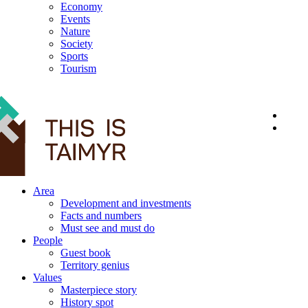
Economy
Events
Nature
Society
Sports
Tourism
12+
Area
Development and investments
Facts and numbers
Must see and must do
People
Guest book
Territory genius
Values
Masterpiece story
History spot