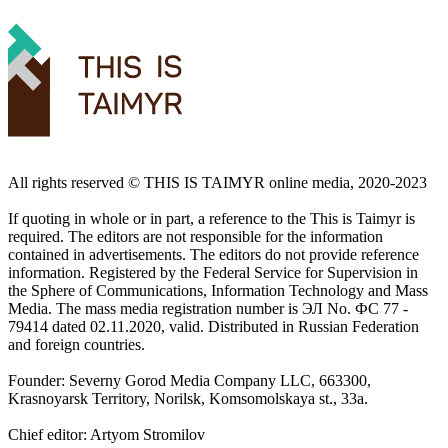
All rights reserved ©️ THIS IS TAIMYR online media, 2020-2023
If quoting in whole or in part, a reference to the This is Taimyr is
required. The editors are not responsible for the information
contained in advertisements. The editors do not provide reference
information. Registered by the Federal Service for Supervision in
the Sphere of Communications, Information Technology and Mass
Media. The mass media registration number is ЭЛ No. ФС 77 -
79414 dated 02.11.2020, valid. Distributed in Russian Federation
and foreign countries.
Founder: Severny Gorod Media Company LLC, 663300,
Krasnoyarsk Territory, Norilsk, Komsomolskaya st., 33a.
Chief editor: Artyom Stromilov