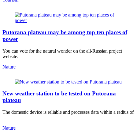
Putorana plateau may be among top ten places of
power
You can vote for the natural wonder on the all-Russian project
website.
Nature
New weather station to be tested on Putorana
plateau
The domestic device is reliable and processes data within a radius of
...
Nature