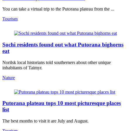
You can take a virtual trip to the Putorana plateau from the ...
Tourism
Sochi residents found out what Putorana bighorns
eat
Norilsk local historians told southerners about other unique
inhabitants of Taimyr.
Nature
Putorana plateau tops 10 most picturesque places
list
The best months to visit it are July and August.
Tourism