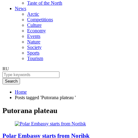
Taste of the North
News
Arctic
Competitions
Culture
Economy
Events
Nature
Society
Sports
Tourism
RU
Search
Home
Posts tagged 'Putorana plateau '
Putorana plateau
Polar Embassy starts from Norilsk