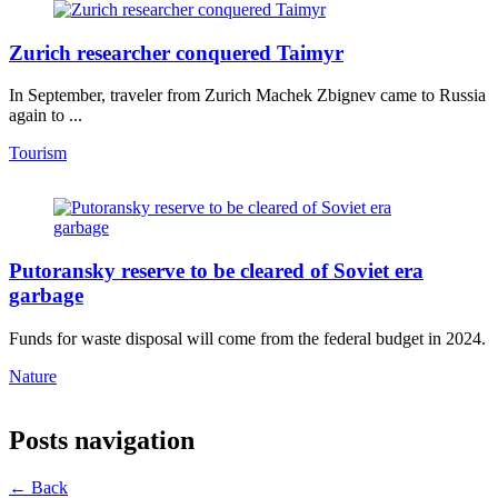
Zurich researcher conquered Taimyr
In September, traveler from Zurich Machek Zbignev came to Russia
again to ...
Tourism
Putoransky reserve to be cleared of Soviet era
garbage
Funds for waste disposal will come from the federal budget in 2024.
Nature
Posts navigation
← Back