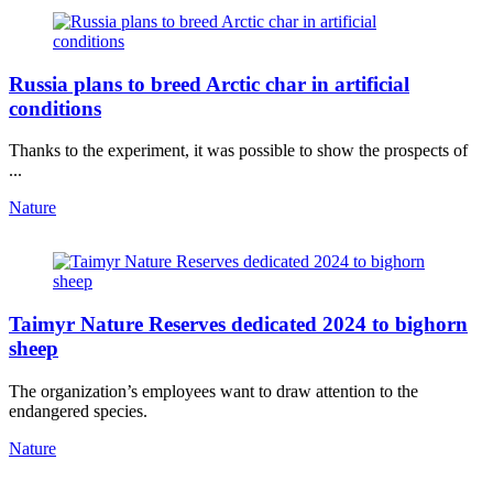
Russia plans to breed Arctic char in artificial
conditions
Thanks to the experiment, it was possible to show the prospects of
...
Nature
Taimyr Nature Reserves dedicated 2024 to bighorn
sheep
The organization’s employees want to draw attention to the
endangered species.
Nature