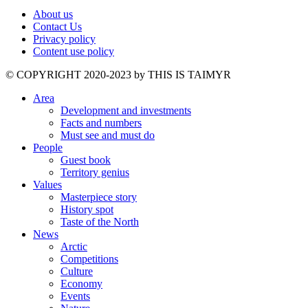
About us
Contact Us
Privacy policy
Content use policy
©️ COPYRIGHT 2020-2023 by THIS IS TAIMYR
Area
Development and investments
Facts and numbers
Must see and must do
People
Guest book
Territory genius
Values
Masterpiece story
History spot
Taste of the North
News
Arctic
Competitions
Culture
Economy
Events