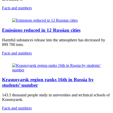
Facts and numbers
Emissions reduced in 12 Russian cities
Harmful substances release into the atmosphere has decreased by
899 700 tons.
Facts and numbers
Krasnoyarsk region ranks 16th in Russia by
students’ number
143.5 thousand people study in universities and technical schools of
Krasnoyarsk.
Facts and numbers