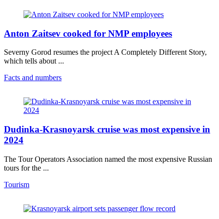
Anton Zaitsev cooked for NMP employees
Severny Gorod resumes the project A Completely Different Story,
which tells about ...
Facts and numbers
Dudinka-Krasnoyarsk cruise was most expensive in
2024
The Tour Operators Association named the most expensive Russian
tours for the ...
Tourism