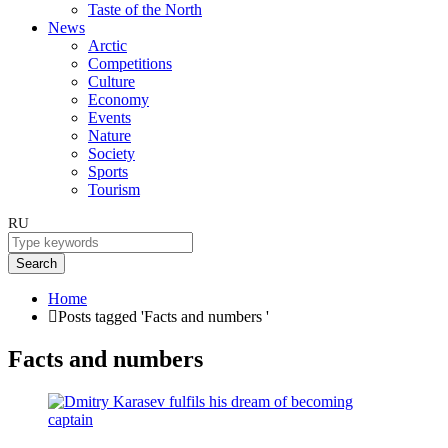
Taste of the North
News
Arctic
Competitions
Culture
Economy
Events
Nature
Society
Sports
Tourism
RU
Search
Home
Posts tagged 'Facts and numbers '
Facts and numbers