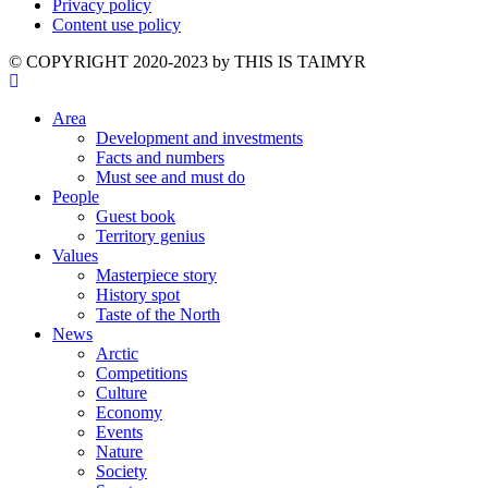
Privacy policy
Content use policy
©️ COPYRIGHT 2020-2023 by THIS IS TAIMYR
Area
Development and investments
Facts and numbers
Must see and must do
People
Guest book
Territory genius
Values
Masterpiece story
History spot
Taste of the North
News
Arctic
Competitions
Culture
Economy
Events
Nature
Society