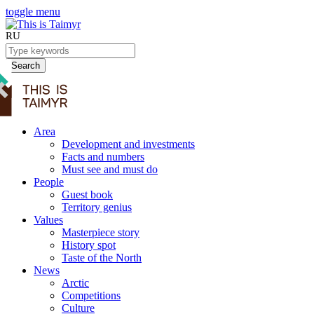
toggle menu
RU
Search
Area
Development and investments
Facts and numbers
Must see and must do
People
Guest book
Territory genius
Values
Masterpiece story
History spot
Taste of the North
News
Arctic
Competitions
Culture