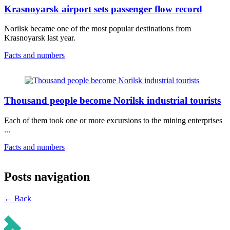
Krasnoyarsk airport sets passenger flow record
Norilsk became one of the most popular destinations from
Krasnoyarsk last year.
Facts and numbers
Thousand people become Norilsk industrial tourists
Each of them took one or more excursions to the mining enterprises
...
Facts and numbers
Posts navigation
← Back