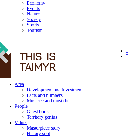
Economy
Events
Nature
Society
Sports
Tourism
12+
Area
Development and investments
Facts and numbers
Must see and must do
People
Guest book
Territory genius
Values
Masterpiece story
History spot