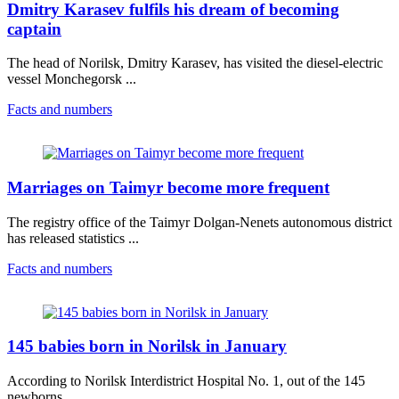
Dmitry Karasev fulfils his dream of becoming
captain
The head of Norilsk, Dmitry Karasev, has visited the diesel-electric
vessel Monchegorsk ...
Facts and numbers
Marriages on Taimyr become more frequent
The registry office of the Taimyr Dolgan-Nenets autonomous district
has released statistics ...
Facts and numbers
145 babies born in Norilsk in January
According to Norilsk Interdistrict Hospital No. 1, out of the 145
newborns, ...