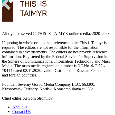
All rights reserved ©️ THIS IS TAIMYR online media, 2020-2023
If quoting in whole or in part, a reference to the This is Taimyr is
required. The editors are not responsible for the information
contained in advertisements. The editors do not provide reference
information. Registered by the Federal Service for Supervision in
the Sphere of Communications, Information Technology and Mass
Media. The mass media registration number is ЭЛ No. ФС 77 -
79414 dated 02.11.2020, valid. Distributed in Russian Federation
and foreign countries.
Founder: Severny Gorod Media Company LLC, 663300,
Krasnoyarsk Territory, Norilsk, Komsomolskaya st., 33a.
Chief editor: Artyom Stromilov
About us
Contact Us