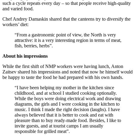
such a cycle repeats every day – so that people receive high-quality
and varied food.
Chef Andrey Damaskin shared that the canteens try to diversify the
workers’ diet:
“From a gastronomic point of view, the North is very
attractive: it is a very interesting region in terms of meat,
fish, berries, herbs”.
About his impressions
While the first shift of NMP workers were having lunch, Anton
Zaitsev shared his impressions and noted that now he himself would
be happy to taste the food he had prepared with his own hands.
“I have been helping my mother in the kitchen since
childhood, and at school I studied cooking optionally.
While the boys were doing electrical work and drawing
diagrams, the girls and I were cooking in the kitchen to
music. I think I made the right decision (laughs). I have
always believed that it is better to cook and eat with
pleasure than to buy ready-made food. Besides, I like to
invite guests, and at tourist camps I am usually
responsible for grilled meat”.