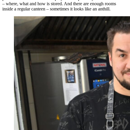
– where, what and how is stored. And there are enough rooms
inside a regular canteen – sometimes it looks like an anthill.