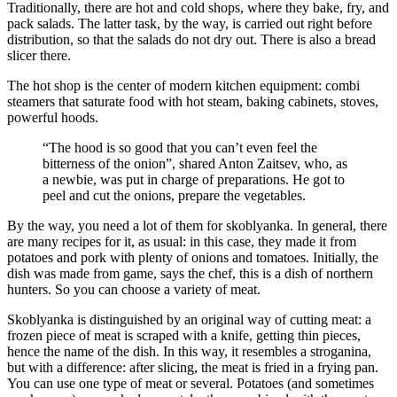
Traditionally, there are hot and cold shops, where they bake, fry, and
pack salads. The latter task, by the way, is carried out right before
distribution, so that the salads do not dry out. There is also a bread
slicer there.
The hot shop is the center of modern kitchen equipment: combi
steamers that saturate food with hot steam, baking cabinets, stoves,
powerful hoods.
“The hood is so good that you can’t even feel the
bitterness of the onion”, shared Anton Zaitsev, who, as
a newbie, was put in charge of preparations. He got to
peel and cut the onions, prepare the vegetables.
By the way, you need a lot of them for skoblyanka. In general, there
are many recipes for it, as usual: in this case, they made it from
potatoes and pork with plenty of onions and tomatoes. Initially, the
dish was made from game, says the chef, this is a dish of northern
hunters. So you can choose a variety of meat.
Skoblyanka is distinguished by an original way of cutting meat: a
frozen piece of meat is scraped with a knife, getting thin pieces,
hence the name of the dish. In this way, it resembles a stroganina,
but with a difference: after slicing, the meat is fried in a frying pan.
You can use one type of meat or several. Potatoes (and sometimes