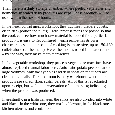
Then there is a daily storage chamber, where peeled vegetables and
hermetically sealed dairy products are kept. These products will be
used within the next 24 hours.
In the neighboring meat workshop, they cut meat, prepare cutlets,
clean fish (portion the fillets). Here, process maps are posted so that
the cook can see how much raw material is needed for a particular
product (it is easy to get confused – each recipe has its own
characteristics, and the scale of cooking is impressive, up to 150-180
cutlets alone can be made). Here, the meat is rolled in breadcrumbs
– by the way, they make them themselves.
In the vegetable workshop, they process vegetables: machines have
almost replaced manual labor here. Automatic potato peelers handle
large volumes, only the eyeholes and dark spots on the tubers are
cleaned manually. The next room is a dry warehouse where bulk
products are stored: flour, sugar, cereals. All of this is repackaged
upon receipt, but with the preservation of the marking indicating
when the product was produced.
Interestingly, in a large canteen, the sinks are also divided into white
and black. In the white one, they wash tableware, in the black one –
kitchen utensils and containers.