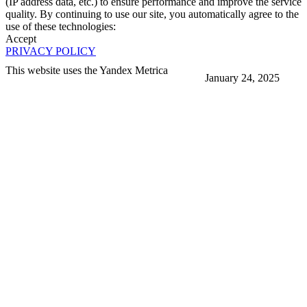
(IP address data, etc.) to ensure performance and improve the service
quality. By continuing to use our site, you automatically agree to the
use of these technologies:
Accept
PRIVACY POLICY
This website uses the Yandex Metrica
January 24, 2025
More