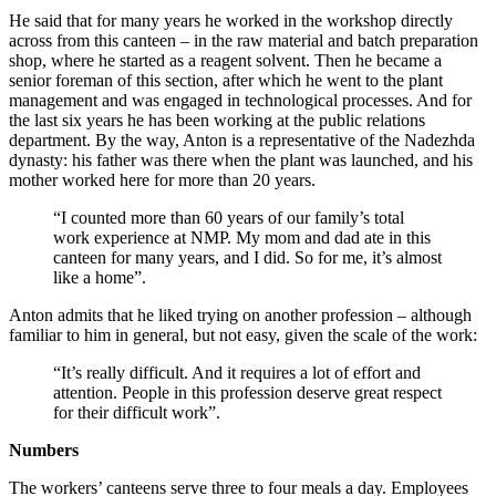
He said that for many years he worked in the workshop directly
across from this canteen – in the raw material and batch preparation
shop, where he started as a reagent solvent. Then he became a
senior foreman of this section, after which he went to the plant
management and was engaged in technological processes. And for
the last six years he has been working at the public relations
department. By the way, Anton is a representative of the Nadezhda
dynasty: his father was there when the plant was launched, and his
mother worked here for more than 20 years.
“I counted more than 60 years of our family’s total
work experience at NMP. My mom and dad ate in this
canteen for many years, and I did. So for me, it’s almost
like a home”.
Anton admits that he liked trying on another profession – although
familiar to him in general, but not easy, given the scale of the work:
“It’s really difficult. And it requires a lot of effort and
attention. People in this profession deserve great respect
for their difficult work”.
Numbers
The workers’ canteens serve three to four meals a day. Employees