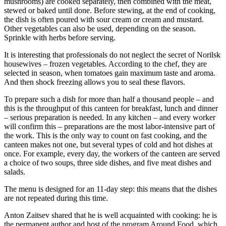
mushrooms) are cooked separately, then combined with the meat,
stewed or baked until done. Before stewing, at the end of cooking,
the dish is often poured with sour cream or cream and mustard.
Other vegetables can also be used, depending on the season.
Sprinkle with herbs before serving.
It is interesting that professionals do not neglect the secret of Norilsk
housewives – frozen vegetables. According to the chef, they are
selected in season, when tomatoes gain maximum taste and aroma.
And then shock freezing allows you to seal these flavors.
To prepare such a dish for more than half a thousand people – and
this is the throughput of this canteen for breakfast, lunch and dinner
– serious preparation is needed. In any kitchen – and every worker
will confirm this – preparations are the most labor-intensive part of
the work. This is the only way to count on fast cooking, and the
canteen makes not one, but several types of cold and hot dishes at
once. For example, every day, the workers of the canteen are served
a choice of two soups, three side dishes, and five meat dishes and
salads.
The menu is designed for an 11-day step: this means that the dishes
are not repeated during this time.
Anton Zaitsev shared that he is well acquainted with cooking: he is
the permanent author and host of the program Around Food, which