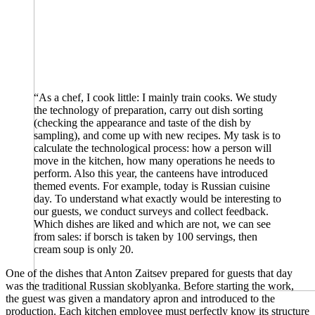
“As a chef, I cook little: I mainly train cooks. We study
the technology of preparation, carry out dish sorting
(checking the appearance and taste of the dish by
sampling), and come up with new recipes. My task is to
calculate the technological process: how a person will
move in the kitchen, how many operations he needs to
perform. Also this year, the canteens have introduced
themed events. For example, today is Russian cuisine
day. To understand what exactly would be interesting to
our guests, we conduct surveys and collect feedback.
Which dishes are liked and which are not, we can see
from sales: if borsch is taken by 100 servings, then
cream soup is only 20.
One of the dishes that Anton Zaitsev prepared for guests that day
was the traditional Russian skoblyanka. Before starting the work,
the guest was given a mandatory apron and introduced to the
production. Each kitchen employee must perfectly know its structure