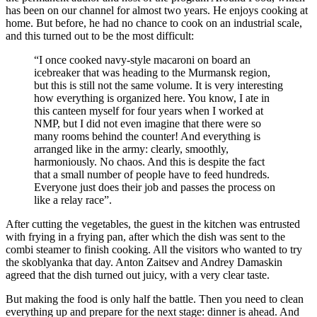
has been on our channel for almost two years. He enjoys cooking at
home. But before, he had no chance to cook on an industrial scale,
and this turned out to be the most difficult:
“I once cooked navy-style macaroni on board an
icebreaker that was heading to the Murmansk region,
but this is still not the same volume. It is very interesting
how everything is organized here. You know, I ate in
this canteen myself for four years when I worked at
NMP, but I did not even imagine that there were so
many rooms behind the counter! And everything is
arranged like in the army: clearly, smoothly,
harmoniously. No chaos. And this is despite the fact
that a small number of people have to feed hundreds.
Everyone just does their job and passes the process on
like a relay race”.
After cutting the vegetables, the guest in the kitchen was entrusted
with frying in a frying pan, after which the dish was sent to the
combi steamer to finish cooking. All the visitors who wanted to try
the skoblyanka that day. Anton Zaitsev and Andrey Damaskin
agreed that the dish turned out juicy, with a very clear taste.
But making the food is only half the battle. Then you need to clean
everything up and prepare for the next stage: dinner is ahead. And