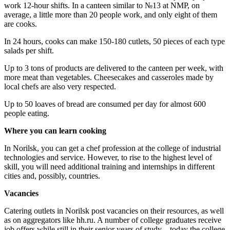
work 12-hour shifts. In a canteen similar to №13 at NMP, on
average, a little more than 20 people work, and only eight of them
are cooks.
In 24 hours, cooks can make 150-180 cutlets, 50 pieces of each type
salads per shift.
Up to 3 tons of products are delivered to the canteen per week, with
more meat than vegetables. Cheesecakes and casseroles made by
local chefs are also very respected.
Up to 50 loaves of bread are consumed per day for almost 600
people eating.
Where you
can
learn cooking
In Norilsk, you can get a chef profession at the college of industrial
technologies and service. However, to rise to the highest level of
skill, you will need additional training and internships in different
cities and, possibly, countries.
Vacancies
Catering outlets in Norilsk post vacancies on their resources, as well
as on aggregators like hh.ru. A number of college graduates receive
job offers while still in their senior years of study – today the college