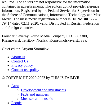
required. The editors are not responsible for the information
contained in advertisements. The editors do not provide reference
information. Registered by the Federal Service for Supervision in
the Sphere of Communications, Information Technology and Mass
Media. The mass media registration number is ЭЛ No. ФС 77 -
79414 dated 02.11.2020, valid. Distributed in Russian Federation
and foreign countries.
Founder: Severny Gorod Media Company LLC, 663300,
Krasnoyarsk Territory, Norilsk, Komsomolskaya st., 33a.
Chief editor: Artyom Stromilov
About us
Contact Us
Privacy policy
Content use policy
©️ COPYRIGHT 2020-2023 by THIS IS TAIMYR
Area
Development and investments
Facts and numbers
Must see and must do
People