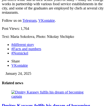
works in partnership with various food service establishments in the
city, and some of the graduates are employed by chefs at several city
restaurants.
Follow us on
Telegram
,
VKontakte
.
Post Views:
1,764
Text: Maria Sokolova, Photo: Nikolay Shchipko
#different story
#Facts and numbers
#Nornickel
Share
VKontakte
January 24, 2025
Related news
Dmitry Karasev fulfils his dream of becoming