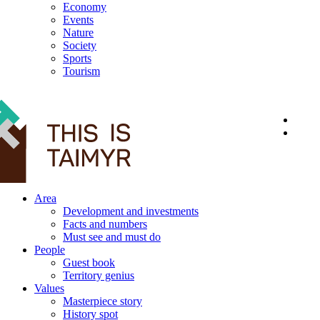
Economy
Events
Nature
Society
Sports
Tourism
12+
Area
Development and investments
Facts and numbers
Must see and must do
People
Guest book
Territory genius
Values
Masterpiece story
History spot