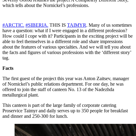
which tells about the Nornickel’s professions.
#ARCTIC.
#SIBERIA.
THIS IS
TAIMYR
. Many of us sometimes
have a question: what if I were engaged in a different profession?
How could I cope with it? Participants in the exciting project will be
able to feel themselves in a different role and share impressions
about the features of various specialties. And we will tell you about
the facts and figures of various professions with the ‘different story’
tag.
Facts
The first guest of the project this year was Anton Zaitsev, manager
of Nornickel’s public relations department. For one day, he was
offered to join the staff of canteen No. 13 of the Nadezhda
metallurgical plant.
This canteen is part of the large family of corporate catering
Proservice Taimyr and daily serves up to 350 people for breakfast
and dinner and 250-300 for lunch.