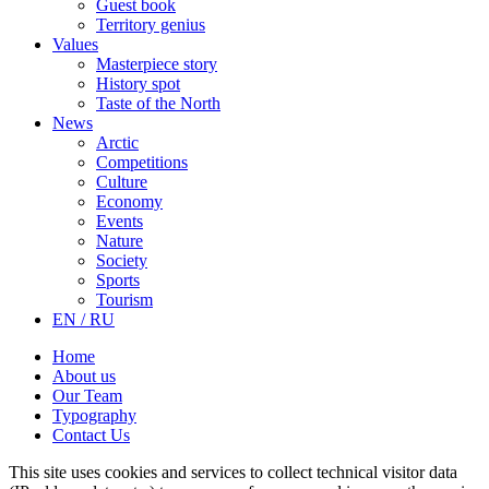
Guest book
Territory genius
Values
Masterpiece story
History spot
Taste of the North
News
Arctic
Competitions
Culture
Economy
Events
Nature
Society
Sports
Tourism
EN / RU
Home
About us
Our Team
Typography
Contact Us
This site uses cookies and services to collect technical visitor data