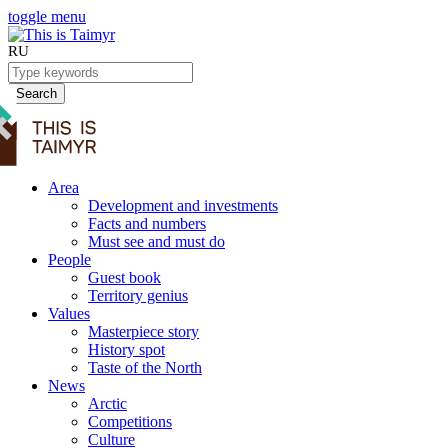
toggle menu
RU
Search
Area
Development and investments
Facts and numbers
Must see and must do
People
Guest book
Territory genius
Values
Masterpiece story
History spot
Taste of the North
News
Arctic
Competitions
Culture