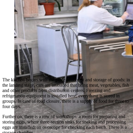
The kitchen begins with the place of receipt and storage of goods: in
the landing stage, cars are unloaded that bring meat, vegetables, fish
and other products from distribution centers. Freezing and
refrigeration equipment is installed here, everything is stored in
groups. In case of road closure, there is a supply of food for three to
four days.
Further on, there is a row of workshops: a room for preparing and
storing eggs, where three-section sinks for soaking and processing
eggs are installed; an ovoscope for checking each batch. There is a
storage chamber.