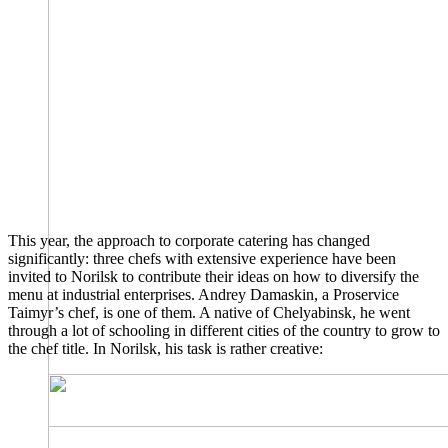
This year, the approach to corporate catering has changed
significantly: three chefs with extensive experience have been
invited to Norilsk to contribute their ideas on how to diversify the
menu at industrial enterprises. Andrey Damaskin, a Proservice
Taimyr’s chef, is one of them. A native of Chelyabinsk, he went
through a lot of schooling in different cities of the country to grow to
the chef title. In Norilsk, his task is rather creative: