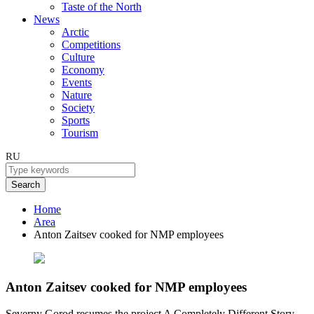
Taste of the North
News
Arctic
Competitions
Culture
Economy
Events
Nature
Society
Sports
Tourism
RU
Search
Home
Area
Anton Zaitsev cooked for NMP employees
Anton Zaitsev cooked for NMP employees
Severny Gorod resumes the project A Completely Different Story,