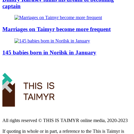
captain
Marriages on Taimyr become more frequent
145 babies born in Norilsk in January
All rights reserved ©️ THIS IS TAIMYR online media, 2020-2023
If quoting in whole or in part, a reference to the This is Taimyr is