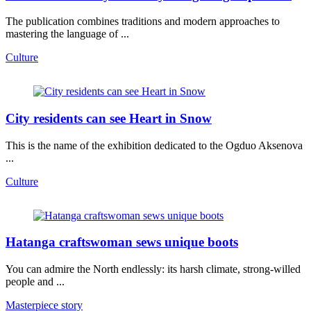
The publication combines traditions and modern approaches to
mastering the language of ...
Culture
City residents can see Heart in Snow
This is the name of the exhibition dedicated to the Ogduo Aksenova
...
Culture
Hatanga craftswoman sews unique boots
You can admire the North endlessly: its harsh climate, strong-willed
people and ...
Masterpiece story