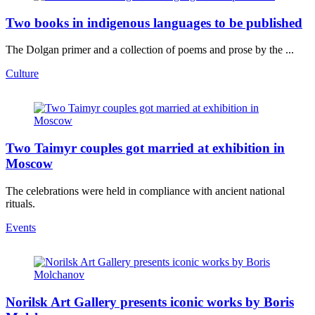
Two books in indigenous languages to be published
The Dolgan primer and a collection of poems and prose by the ...
Culture
Two Taimyr couples got married at exhibition in
Moscow
The celebrations were held in compliance with ancient national
rituals.
Events
Norilsk Art Gallery presents iconic works by Boris