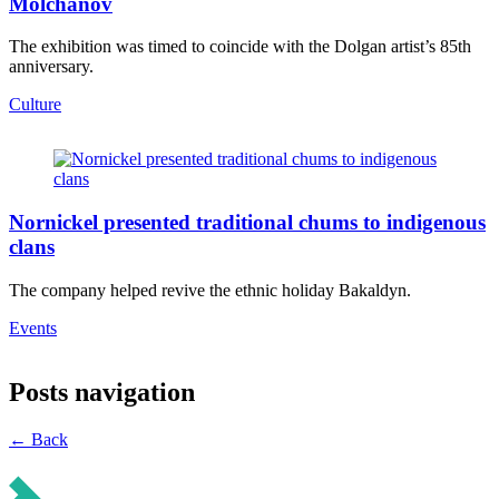
Molchanov
The exhibition was timed to coincide with the Dolgan artist’s 85th
anniversary.
Culture
Nornickel presented traditional chums to indigenous
clans
The company helped revive the ethnic holiday Bakaldyn.
Events
Posts navigation
← Back