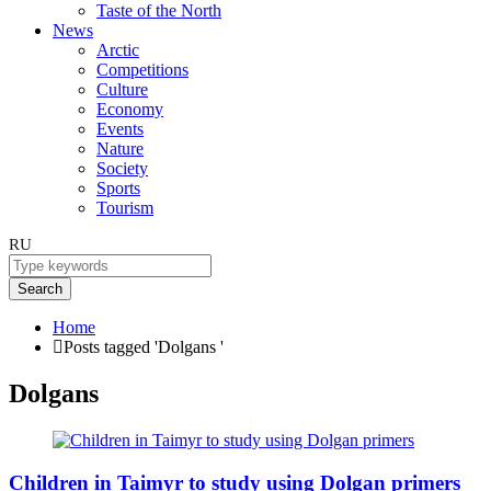
Taste of the North
News
Arctic
Competitions
Culture
Economy
Events
Nature
Society
Sports
Tourism
RU
Search
Home
Posts tagged 'Dolgans '
Dolgans
Children in Taimyr to study using Dolgan primers