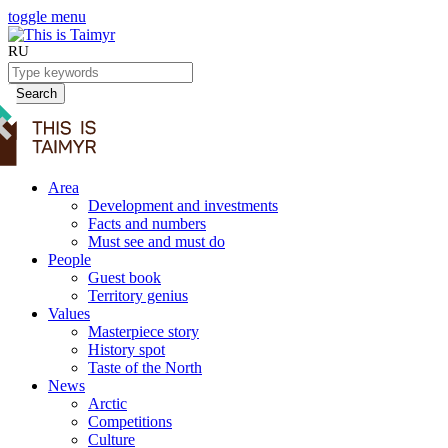
toggle menu
RU
Search
Area
Development and investments
Facts and numbers
Must see and must do
People
Guest book
Territory genius
Values
Masterpiece story
History spot
Taste of the North
News
Arctic
Competitions
Culture