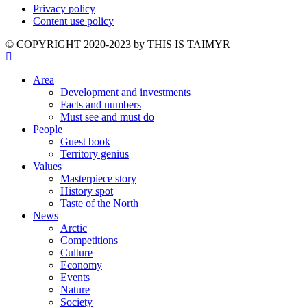
Privacy policy
Content use policy
©️ COPYRIGHT 2020-2023 by THIS IS TAIMYR
Area
Development and investments
Facts and numbers
Must see and must do
People
Guest book
Territory genius
Values
Masterpiece story
History spot
Taste of the North
News
Arctic
Competitions
Culture
Economy
Events
Nature
Society