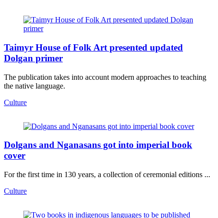
Taimyr House of Folk Art presented updated
Dolgan primer
The publication takes into account modern approaches to teaching
the native language.
Culture
Dolgans and Nganasans got into imperial book
cover
For the first time in 130 years, a collection of ceremonial editions ...
Culture