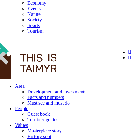
Economy
Events
Nature
Society
Sports
Tourism
12+
Area
Development and investments
Facts and numbers
Must see and must do
People
Guest book
Territory genius
Values
Masterpiece story
History spot