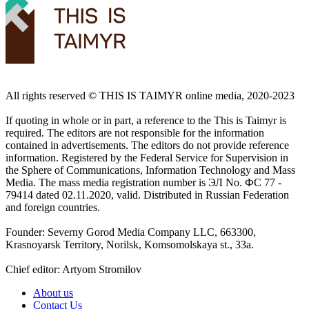
All rights reserved ©️ THIS IS TAIMYR online media, 2020-2023
If quoting in whole or in part, a reference to the This is Taimyr is
required. The editors are not responsible for the information
contained in advertisements. The editors do not provide reference
information. Registered by the Federal Service for Supervision in
the Sphere of Communications, Information Technology and Mass
Media. The mass media registration number is ЭЛ No. ФС 77 -
79414 dated 02.11.2020, valid. Distributed in Russian Federation
and foreign countries.
Founder: Severny Gorod Media Company LLC, 663300,
Krasnoyarsk Territory, Norilsk, Komsomolskaya st., 33a.
Chief editor: Artyom Stromilov
About us
Contact Us