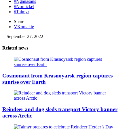
#Nganasans
#Nornickel
#Taimyr
Share
VKontakte
September 27, 2022
Related news
Cosmonaut from Krasnoyarsk region captures
sunrise over Earth
Reindeer and dog sleds transport Victory banner
across Arctic