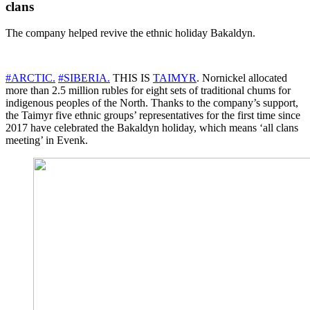
clans
The company helped revive the ethnic holiday Bakaldyn.
#ARCTIC.
#SIBERIA.
THIS IS
TAIMYR
. Nornickel allocated
more than 2.5 million rubles for eight sets of traditional chums for
indigenous peoples of the North. Thanks to the company’s support,
the Taimyr five ethnic groups’ representatives for the first time since
2017 have celebrated the Bakaldyn holiday, which means ‘all clans
meeting’ in Evenk.