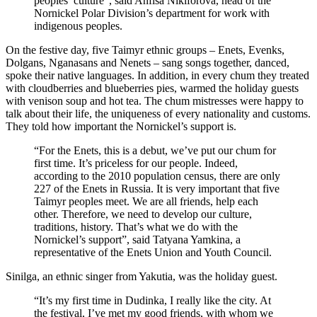
peoples’ culture”, said Anfisa Nikiforova, head of the
Nornickel Polar Division’s department for work with
indigenous peoples.
On the festive day, five Taimyr ethnic groups – Enets, Evenks,
Dolgans, Nganasans and Nenets – sang songs together, danced,
spoke their native languages. In addition, in every chum they treated
with cloudberries and blueberries pies, warmed the holiday guests
with venison soup and hot tea. The chum mistresses were happy to
talk about their life, the uniqueness of every nationality and customs.
They told how important the Nornickel’s support is.
“For the Enets, this is a debut, we’ve put our chum for
first time. It’s priceless for our people. Indeed,
according to the 2010 population census, there are only
227 of the Enets in Russia. It is very important that five
Taimyr peoples meet. We are all friends, help each
other. Therefore, we need to develop our culture,
traditions, history. That’s what we do with the
Nornickel’s support”, said Tatyana Yamkina, a
representative of the Enets Union and Youth Council.
Sinilga, an ethnic singer from Yakutia, was the holiday guest.
“It’s my first time in Dudinka, I really like the city. At
the festival, I’ve met my good friends, with whom we