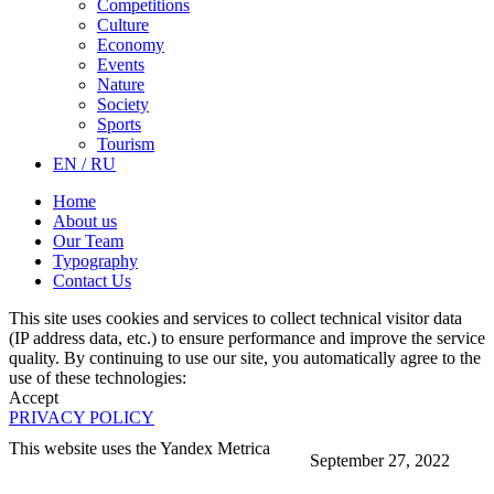
Competitions
Culture
Economy
Events
Nature
Society
Sports
Tourism
EN / RU
Home
About us
Our Team
Typography
Contact Us
This site uses cookies and services to collect technical visitor data
(IP address data, etc.) to ensure performance and improve the service
quality. By continuing to use our site, you automatically agree to the
use of these technologies:
Accept
PRIVACY POLICY
This website uses the Yandex Metrica
September 27, 2022
More