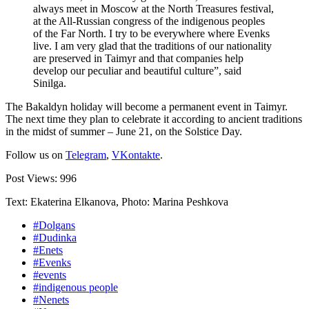
always meet in Moscow at the North Treasures festival,
at the All-Russian congress of the indigenous peoples
of the Far North. I try to be everywhere where Evenks
live. I am very glad that the traditions of our nationality
are preserved in Taimyr and that companies help
develop our peculiar and beautiful culture”, said
Sinilga.
The Bakaldyn holiday will become a permanent event in Taimyr.
The next time they plan to celebrate it according to ancient traditions
in the midst of summer – June 21, on the Solstice Day.
Follow us on
Telegram
,
VKontakte
.
Post Views:
996
Text: Ekaterina Elkanova, Photo: Marina Peshkova
#Dolgans
#Dudinka
#Enets
#Evenks
#events
#indigenous people
#Nenets