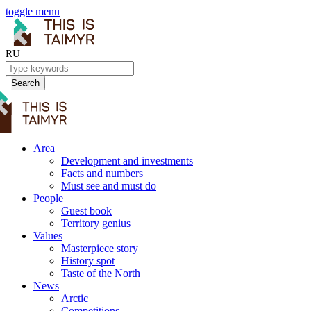
toggle menu
RU
Search
Area
Development and investments
Facts and numbers
Must see and must do
People
Guest book
Territory genius
Values
Masterpiece story
History spot
Taste of the North
News
Arctic
Competitions