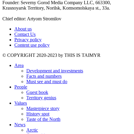
Founder: Severny Gorod Media Company LLC, 663300,
Krasnoyarsk Territory, Norilsk, Komsomolskaya st., 33a.
Chief editor: Artyom Stromilov
About us
Contact Us
Privacy policy
Content use policy
©️ COPYRIGHT 2020-2023 by THIS IS TAIMYR
Area
Development and investments
Facts and numbers
Must see and must do
People
Guest book
Territory genius
Values
Masterpiece story
History spot
Taste of the North
News
Arctic