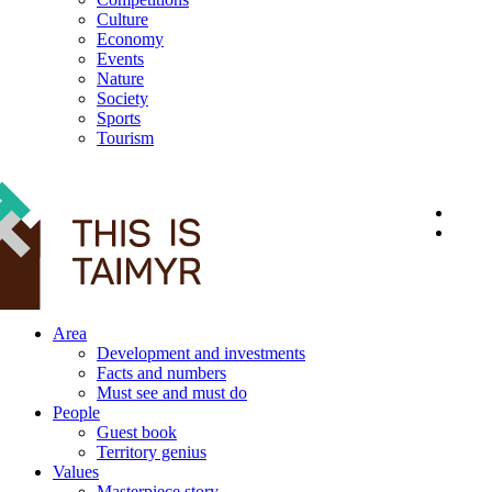
Culture
Economy
Events
Nature
Society
Sports
Tourism
12+
Area
Development and investments
Facts and numbers
Must see and must do
People
Guest book
Territory genius
Values
Masterpiece story