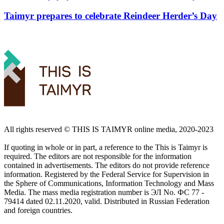
Taimyr prepares to celebrate Reindeer Herder’s Day
All rights reserved ©️ THIS IS TAIMYR online media, 2020-2023
If quoting in whole or in part, a reference to the This is Taimyr is
required. The editors are not responsible for the information
contained in advertisements. The editors do not provide reference
information. Registered by the Federal Service for Supervision in
the Sphere of Communications, Information Technology and Mass
Media. The mass media registration number is ЭЛ No. ФС 77 -
79414 dated 02.11.2020, valid. Distributed in Russian Federation
and foreign countries.