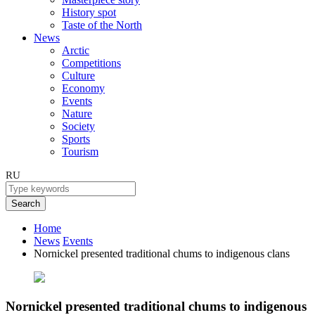
History spot
Taste of the North
News
Arctic
Competitions
Culture
Economy
Events
Nature
Society
Sports
Tourism
RU
Search
Home
News
Events
Nornickel presented traditional chums to indigenous clans
Nornickel presented traditional chums to indigenous