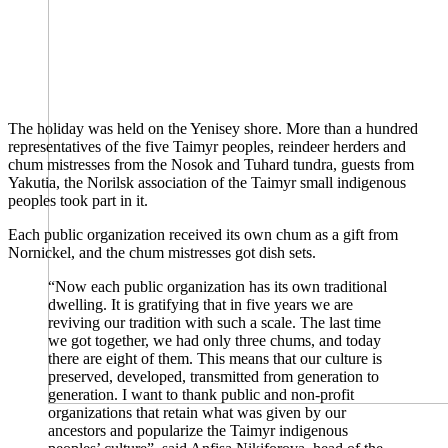
The holiday was held on the Yenisey shore. More than a hundred
representatives of the five Taimyr peoples, reindeer herders and
chum mistresses from the Nosok and Tuhard tundra, guests from
Yakutia, the Norilsk association of the Taimyr small indigenous
peoples took part in it.
Each public organization received its own chum as a gift from
Nornickel, and the chum mistresses got dish sets.
“Now each public organization has its own traditional
dwelling. It is gratifying that in five years we are
reviving our tradition with such a scale. The last time
we got together, we had only three chums, and today
there are eight of them. This means that our culture is
preserved, developed, transmitted from generation to
generation. I want to thank public and non-profit
organizations that retain what was given by our
ancestors and popularize the Taimyr indigenous