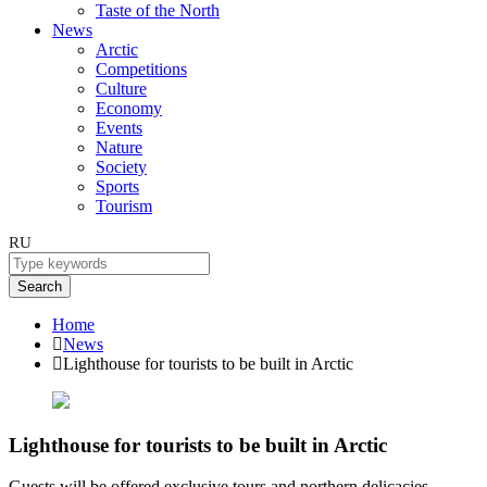
Taste of the North
News
Arctic
Competitions
Culture
Economy
Events
Nature
Society
Sports
Tourism
RU
Search
Home
News
Lighthouse for tourists to be built in Arctic
Lighthouse for tourists to be built in Arctic
Guests will be offered exclusive tours and northern delicacies.