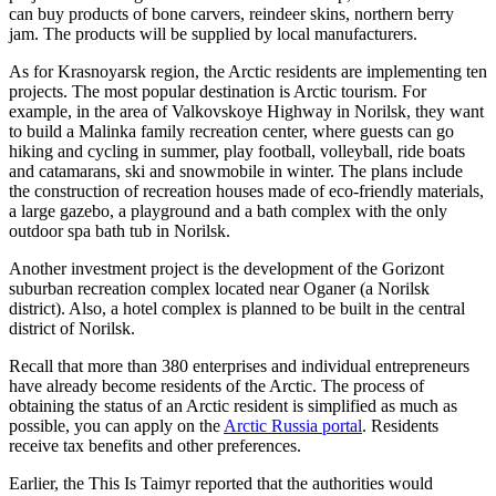
can buy products of bone carvers, reindeer skins, northern berry
jam. The products will be supplied by local manufacturers.
As for Krasnoyarsk region, the Arctic residents are implementing ten
projects. The most popular destination is Arctic tourism. For
example, in the area of ​​​​Valkovskoye Highway in Norilsk, they want
to build a Malinka family recreation center, where guests can go
hiking and cycling in summer, play football, volleyball, ride boats
and catamarans, ski and snowmobile in winter. The plans include
the construction of recreation houses made of eco-friendly materials,
a large gazebo, a playground and a bath complex with the only
outdoor spa bath tub in Norilsk.
Another investment project is the development of the Gorizont
suburban recreation complex located near Oganer (a Norilsk
district). Also, a hotel complex is planned to be built in the central
district of Norilsk.
Recall that more than 380 enterprises and individual entrepreneurs
have already become residents of the Arctic. The process of
obtaining the status of an Arctic resident is simplified as much as
possible, you can apply on the
Arctic Russia portal
. Residents
receive tax benefits and other preferences.
Earlier, the This Is Taimyr reported that the authorities would