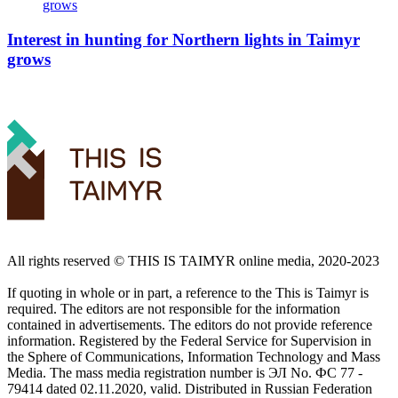
Interest in hunting for Northern lights in Taimyr
grows
All rights reserved ©️ THIS IS TAIMYR online media, 2020-2023
If quoting in whole or in part, a reference to the This is Taimyr is
required. The editors are not responsible for the information
contained in advertisements. The editors do not provide reference
information. Registered by the Federal Service for Supervision in
the Sphere of Communications, Information Technology and Mass
Media. The mass media registration number is ЭЛ No. ФС 77 -
79414 dated 02.11.2020, valid. Distributed in Russian Federation