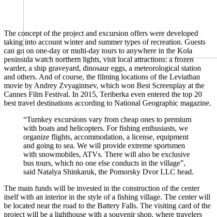
The concept of the project and excursion offers were developed
taking into account winter and summer types of recreation. Guests
can go on one-day or multi-day tours to anywhere in the Kola
peninsula watch northern lights, visit local attractions: a frozen
warder, a ship graveyard, dinosaur eggs, a meteorological station
and others. And of course, the filming locations of the Leviathan
movie by Andrey Zvyagintsev, which won Best Screenplay at the
Cannes Film Festival. In 2015, Teriberka even entered the top 20
best travel destinations according to National Geographic magazine.
“Turnkey excursions vary from cheap ones to premium
with boats and helicopters. For fishing enthusiasts, we
organize flights, accommodation, a license, equipment
and going to sea. We will provide extreme sportsmen
with snowmobiles, ATVs. There will also be exclusive
bus tours, which no one else conducts in the village”,
said Natalya Shinkaruk, the Pomorsky Dvor LLC head.
The main funds will be invested in the construction of the center
itself with an interior in the style of a fishing village. The center will
be located near the road to the Battery Falls. The visiting card of the
project will be a lighthouse with a souvenir shop, where travelers