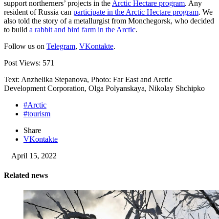
support northerners’ projects in the
Arctic Hectare program
. Any
resident of Russia can
participate in the Arctic Hectare program
. We
also told the story of a metallurgist from Monchegorsk, who decided
to build
a rabbit and bird farm in the Arctic
.
Follow us on
Telegram
,
VKontakte
.
Post Views:
571
Text: Anzhelika Stepanova, Photo: Far East and Arctic
Development Corporation, Olga Polyanskaya, Nikolay Shchipko
#Arctic
#tourism
Share
VKontakte
April 15, 2022
Related news