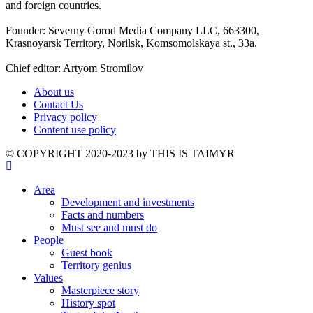
and foreign countries.
Founder: Severny Gorod Media Company LLC, 663300,
Krasnoyarsk Territory, Norilsk, Komsomolskaya st., 33a.
Chief editor: Artyom Stromilov
About us
Contact Us
Privacy policy
Content use policy
©️ COPYRIGHT 2020-2023 by THIS IS TAIMYR
Area
Development and investments
Facts and numbers
Must see and must do
People
Guest book
Territory genius
Values
Masterpiece story
History spot