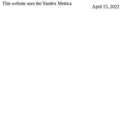
This website uses the Yandex Metrica
April 15, 2022
More