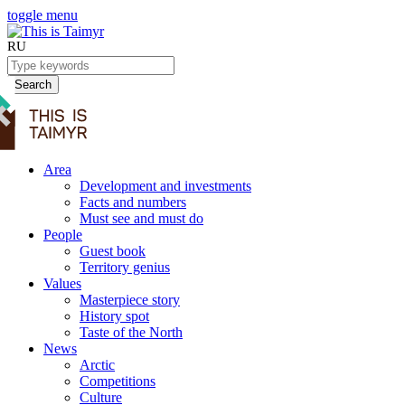
toggle menu
RU
Search
Area
Development and investments
Facts and numbers
Must see and must do
People
Guest book
Territory genius
Values
Masterpiece story
History spot
Taste of the North
News
Arctic
Competitions
Culture