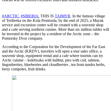
#ARCTIC.
#SIBERIA.
THIS IS
TAIMYR
. In the famous village
of Teriberka on the Kola Peninsula, by the end of 2025, a Mayak
service and excursion center will be created with a souvenir shop
and a cafe serving northern cuisine. More than six million rubles will
be invested in the project by a resident of the Arctic zone – the
Pomorsky Dvor company.
According to the Corporation for the Development of the Far East
and the Arctic (KRDV), travelers will open a tour sales office, a
souvenir shop, equipment rental and a cafe where tourists can try
Arctic cuisine – kulebyaka with halibut, pies with cod, salmon,
lingonberries, blueberries and cloudberries , tea from tundra herbs,
berry compotes, fruit drinks.