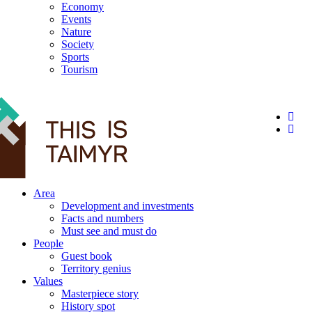
Economy
Events
Nature
Society
Sports
Tourism
12+
Area
Development and investments
Facts and numbers
Must see and must do
People
Guest book
Territory genius
Values
Masterpiece story
History spot