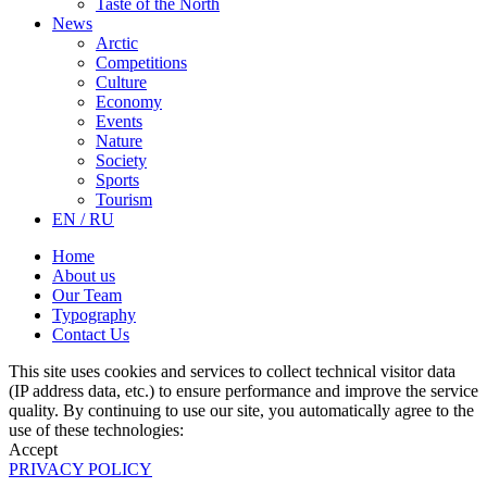
Taste of the North
News
Arctic
Competitions
Culture
Economy
Events
Nature
Society
Sports
Tourism
EN / RU
Home
About us
Our Team
Typography
Contact Us
This site uses cookies and services to collect technical visitor data
(IP address data, etc.) to ensure performance and improve the service
quality. By continuing to use our site, you automatically agree to the
use of these technologies:
Accept
PRIVACY POLICY