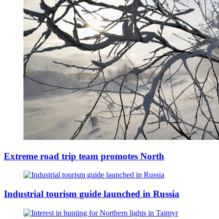
Extreme road trip team promotes North
Industrial tourism guide launched in Russia