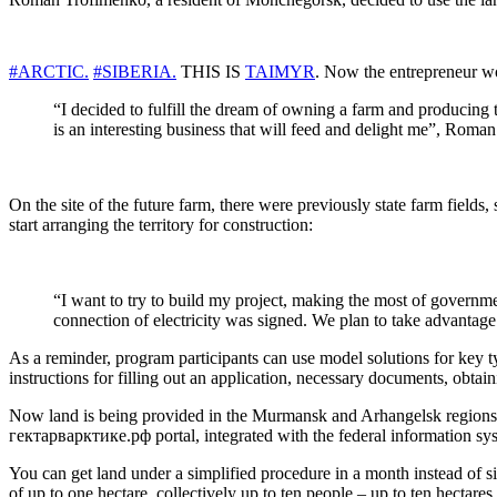
#ARCTIC.
#SIBERIA.
THIS IS
TAIMYR
. Now the entrepreneur wo
“I decided to fulfill the dream of owning a farm and producing tr
is an interesting business that will feed and delight me”, Roma
On the site of the future farm, there were previously state farm fields
start arranging the territory for construction:
“I want to try to build my project, making the most of governme
connection of electricity was signed. We plan to take advantage o
As a reminder, program participants can use model solutions for key
instructions for filling out an application, necessary documents, obta
Now land is being provided in the Murmansk and Arhangelsk regions, 
гектарварктике.рф portal, integrated with the federal information s
You can get land under a simplified procedure in a month instead of si
of up to one hectare, collectively up to ten people – up to ten hectar