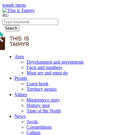
toggle menu
RU
Search
Area
Development and investments
Facts and numbers
Must see and must do
People
Guest book
Territory genius
Values
Masterpiece story
History spot
Taste of the North
News
Arctic
Competitions
Culture