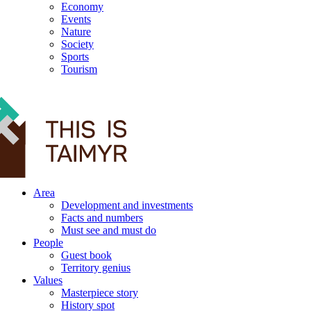
Economy
Events
Nature
Society
Sports
Tourism
12+
Area
Development and investments
Facts and numbers
Must see and must do
People
Guest book
Territory genius
Values
Masterpiece story
History spot