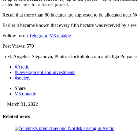
as ten hectares for a tourist project.
Recall that more than 60 hectares are supposed to be allocated near No
Earlier it became known that every fifth hectare was received by a re
Follow us on
Telegram
,
VKontakte
.
Post Views:
570
Text: Angelica Stepanova, Photo: istockphoto.com and Olga Polyans
#Arctic
#Development and investments
#society
Share
VKontakte
March 31, 2022
Related news