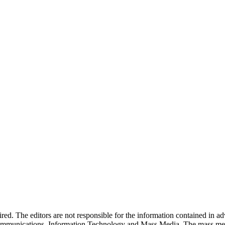
quired. The editors are not responsible for the information contained in 
 Communications, Information Technology and Mass Media. The mass me