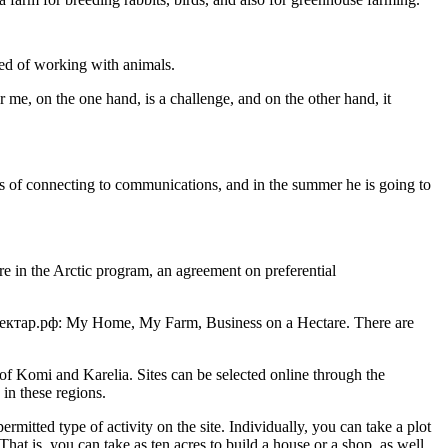
med of working with animals.
or me, on the one hand, is a challenge, and on the other hand, it
sues of connecting to communications, and in the summer he is going to
re in the Arctic program, an agreement on preferential
войгектар.рф: My Home, My Farm, Business on a Hectare. There are
 Komi and Karelia. Sites can be selected online through the
in these regions.
itted type of activity on the site. Individually, you can take a plot
hat is, you can take as ten acres to build a house or a shop, as well