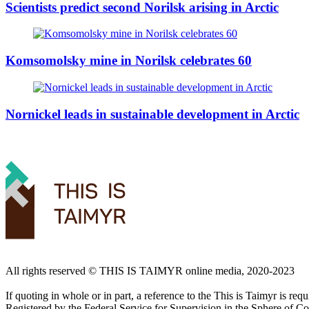
Scientists predict second Norilsk arising in Arctic
Komsomolsky mine in Norilsk celebrates 60
Nornickel leads in sustainable development in Arctic
All rights reserved ©️ THIS IS TAIMYR online media, 2020-2023
If quoting in whole or in part, a reference to the This is Taimyr is re
Registered by the Federal Service for Supervision in the Sphere of