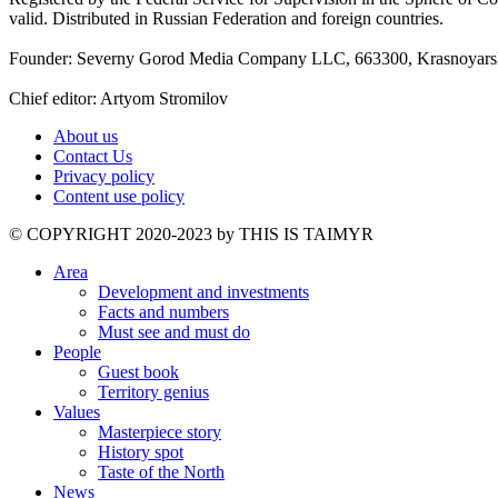
valid. Distributed in Russian Federation and foreign countries.
Founder: Severny Gorod Media Company LLC, 663300, Krasnoyarsk T
Chief editor: Artyom Stromilov
About us
Contact Us
Privacy policy
Content use policy
©️ COPYRIGHT 2020-2023 by THIS IS TAIMYR
Area
Development and investments
Facts and numbers
Must see and must do
People
Guest book
Territory genius
Values
Masterpiece story
History spot
Taste of the North
News