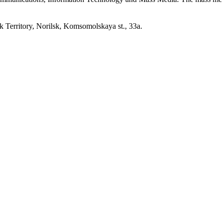
erritory, Norilsk, Komsomolskaya st., 33a.