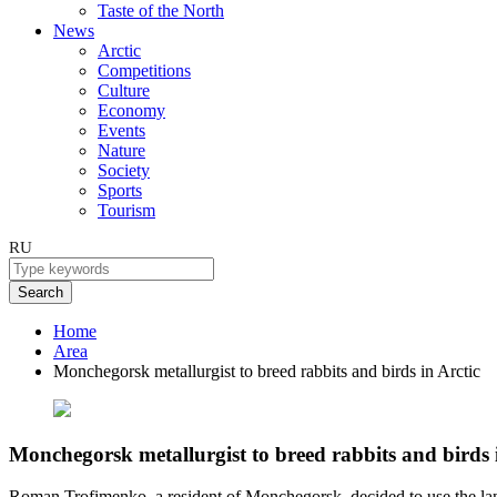
Taste of the North
News
Arctic
Competitions
Culture
Economy
Events
Nature
Society
Sports
Tourism
RU
Search
Home
Area
Monchegorsk metallurgist to breed rabbits and birds in Arctic
Monchegorsk metallurgist to breed rabbits and birds 
Roman Trofimenko, a resident of Monchegorsk, decided to use the land