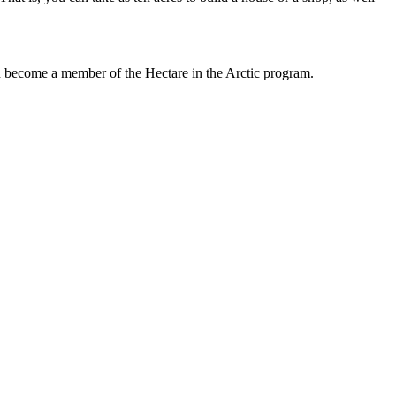
an become a member of the Hectare in the Arctic program.