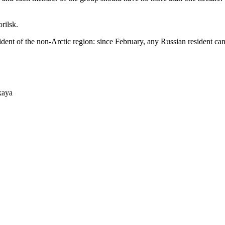
rilsk.
sident of the non-Arctic region: since February, any Russian resident c
kaya