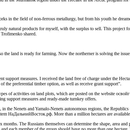
rks in the field of non-ferrous metallurgy, but from his youth he drea
uly natural products for myself, with the surplus to sell. This project f
n Trofimenko shared.
, so the land is ready for farming. Now the northerner is solving the is
nt support measures. I received the land free of charge under the Hecta
f the preferential timber option, as well as receive grant support”.
 types of activities on land plots, which are posted on the website ос
ining support measures and ready-made turnkey offers.
in the Nenets and Yamalo-Nenets autonomous regions, the Republics of
ystem НаДальнийВосток.рф. More than a million hectares are available 
x months. The Russians themselves can determine the shape, area and perm
es, and each member of the group should have no more than one hectare. T