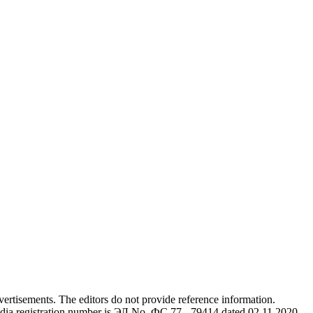
advertisements. The editors do not provide reference information.
dia registration number is ЭЛ No. ФС 77 - 79414 dated 02.11.2020,