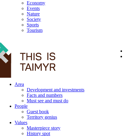
Economy
Events
Nature
Society
Sports
Tourism
12+
Area
Development and investments
Facts and numbers
Must see and must do
People
Guest book
Territory genius
Values
Masterpiece story
History spot