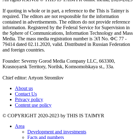
If quoting in whole or in part, a reference to the This is Taimyr is
required. The editors are not responsible for the information
contained in advertisements. The editors do not provide reference
information. Registered by the Federal Service for Supervision in
the Sphere of Communications, Information Technology and Mass
Media. The mass media registration number is ЭЛ No. ФС 77 -
79414 dated 02.11.2020, valid. Distributed in Russian Federation
and foreign countries.
Founder: Severny Gorod Media Company LLC, 663300,
Krasnoyarsk Territory, Norilsk, Komsomolskaya st., 33a.
Chief editor: Artyom Stromilov
About us
Contact Us
Privacy policy
Content use policy
©️ COPYRIGHT 2020-2023 by THIS IS TAIMYR
Area
Development and investments
Facts and numbers