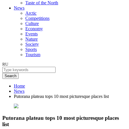
Taste of the North
News
Arctic
Competitions
Culture
Economy
Events
Nature
Society
Sports
Tourism
RU
Search
Home
News
Putorana plateau tops 10 most picturesque places list
Putorana plateau tops 10 most picturesque places
list