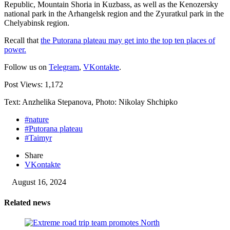
Republic, Mountain Shoria in Kuzbass, as well as the Kenozersky
national park in the Arhangelsk region and the Zyuratkul park in the
Chelyabinsk region.
Recall that
the Putorana plateau may get into the top ten places of
power.
Follow us on
Telegram
,
VKontakte
.
Post Views:
1,172
Text: Anzhelika Stepanova, Photo: Nikolay Shchipko
#nature
#Putorana plateau
#Taimyr
Share
VKontakte
August 16, 2024
Related news