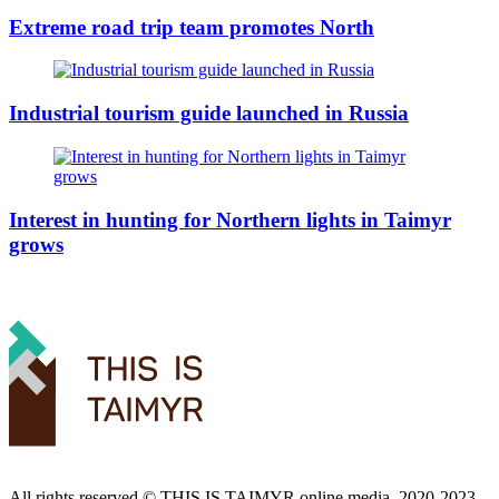
Extreme road trip team promotes North
Industrial tourism guide launched in Russia
Interest in hunting for Northern lights in Taimyr
grows
All rights reserved ©️ THIS IS TAIMYR online media, 2020-2023