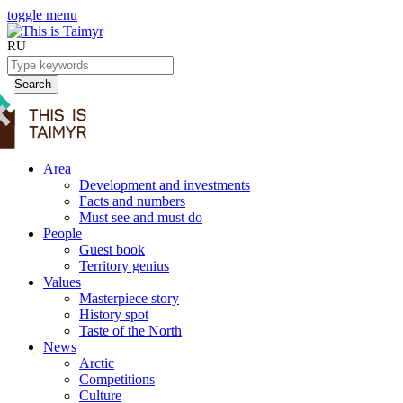
toggle menu
RU
Search
Area
Development and investments
Facts and numbers
Must see and must do
People
Guest book
Territory genius
Values
Masterpiece story
History spot
Taste of the North
News
Arctic
Competitions
Culture