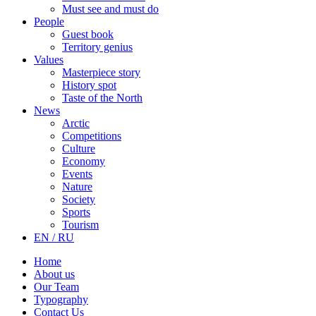
Must see and must do
People
Guest book
Territory genius
Values
Masterpiece story
History spot
Taste of the North
News
Arctic
Competitions
Culture
Economy
Events
Nature
Society
Sports
Tourism
EN / RU
Home
About us
Our Team
Typography
Contact Us