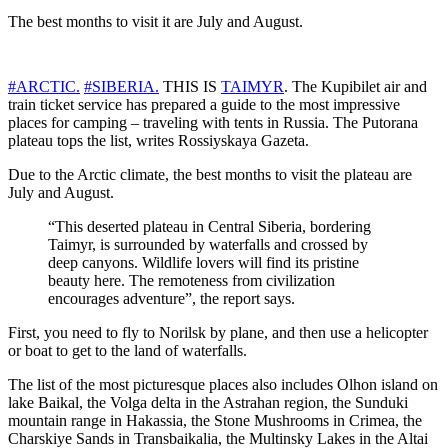
The best months to visit it are July and August.
#ARCTIC.
#SIBERIA.
THIS IS
TAIMYR
. The Kupibilet air and
train ticket service has prepared a guide to the most impressive
places for camping – traveling with tents in Russia. The Putorana
plateau tops the list, writes Rossiyskaya Gazeta.
Due to the Arctic climate, the best months to visit the plateau are
July and August.
“This deserted plateau in Central Siberia, bordering
Taimyr, is surrounded by waterfalls and crossed by
deep canyons. Wildlife lovers will find its pristine
beauty here. The remoteness from civilization
encourages adventure”, the report says.
First, you need to fly to Norilsk by plane, and then use a helicopter
or boat to get to the land of waterfalls.
The list of the most picturesque places also includes Olhon island on
lake Baikal, the Volga delta in the Astrahan region, the Sunduki
mountain range in Hakassia, the Stone Mushrooms in Crimea, the
Charskiye Sands in Transbaikalia, the Multinsky Lakes in the Altai