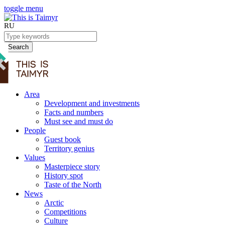
toggle menu
RU
Search
Area
Development and investments
Facts and numbers
Must see and must do
People
Guest book
Territory genius
Values
Masterpiece story
History spot
Taste of the North
News
Arctic
Competitions
Culture