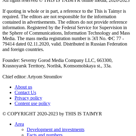
All rights reserved ©️ THIS IS TAIMYR online media, 2020-2023
If quoting in whole or in part, a reference to the This is Taimyr is
required. The editors are not responsible for the information
contained in advertisements. The editors do not provide reference
information. Registered by the Federal Service for Supervision in
the Sphere of Communications, Information Technology and Mass
Media. The mass media registration number is ЭЛ No. ФС 77 -
79414 dated 02.11.2020, valid. Distributed in Russian Federation
and foreign countries.
Founder: Severny Gorod Media Company LLC, 663300,
Krasnoyarsk Territory, Norilsk, Komsomolskaya st., 33a.
Chief editor: Artyom Stromilov
About us
Contact Us
Privacy policy
Content use policy
©️ COPYRIGHT 2020-2023 by THIS IS TAIMYR
Area
Development and investments
Facts and numbers