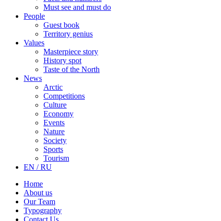
Must see and must do
People
Guest book
Territory genius
Values
Masterpiece story
History spot
Taste of the North
News
Arctic
Competitions
Culture
Economy
Events
Nature
Society
Sports
Tourism
EN / RU
Home
About us
Our Team
Typography
Contact Us