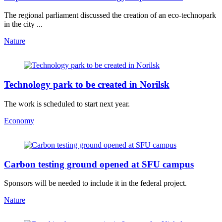
The regional parliament discussed the creation of an eco-technopark
in the city ...
Nature
Technology park to be created in Norilsk
The work is scheduled to start next year.
Economy
Carbon testing ground opened at SFU campus
Sponsors will be needed to include it in the federal project.
Nature