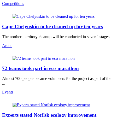
Competitions
Cape Chelyuskin to be cleaned up for ten years
The northern territory cleanup will be conducted in several stages.
Arctic
72 teams took part in eco-marathon
Almost 700 people became volunteers for the project as part of the
...
Events
Experts stated Norilsk ecology improvement