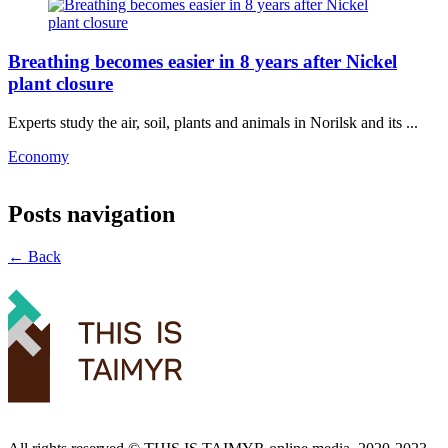
Breathing becomes easier in 8 years after Nickel
plant closure
Experts study the air, soil, plants and animals in Norilsk and its ...
Economy
Posts navigation
← Back