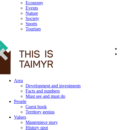
Economy
Events
Nature
Society
Sports
Tourism
12+
Area
Development and investments
Facts and numbers
Must see and must do
People
Guest book
Territory genius
Values
Masterpiece story
History spot