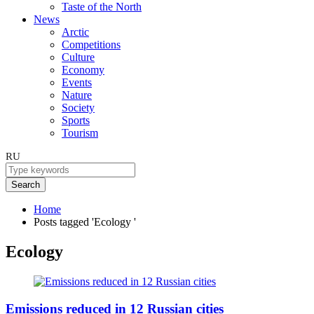
Taste of the North
News
Arctic
Competitions
Culture
Economy
Events
Nature
Society
Sports
Tourism
RU
Search
Home
Posts tagged 'Ecology '
Ecology
Emissions reduced in 12 Russian cities