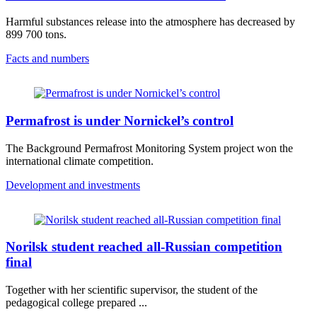
Harmful substances release into the atmosphere has decreased by
899 700 tons.
Facts and numbers
Permafrost is under Nornickel’s control
The Background Permafrost Monitoring System project won the
international climate competition.
Development and investments
Norilsk student reached all-Russian competition
final
Together with her scientific supervisor, the student of the
pedagogical college prepared ...