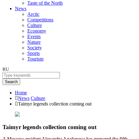
Taste of the North
News
Arctic
Competitions
Culture
Economy
Events
Nature
Society
Sports
Tourism
RU
Search
Home
News
Culture
Taimyr legends collection coming out
Taimyr legends collection coming out
A Moscow resident Alexandra Agafonova has prepared the fifth