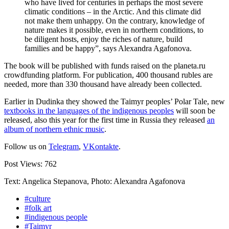
who have lived for centuries in perhaps the most severe
climatic conditions – in the Arctic. And this climate did
not make them unhappy. On the contrary, knowledge of
nature makes it possible, even in northern conditions, to
be diligent hosts, enjoy the riches of nature, build
families and be happy”, says Alexandra Agafonova.
The book will be published with funds raised on the planeta.ru
crowdfunding platform. For publication, 400 thousand rubles are
needed, more than 330 thousand have already been collected.
Earlier in Dudinka they showed the Taimyr peoples’ Polar Tale, new
textbooks in the languages ​​of the indigenous peoples
will soon be
released, also this year for the first time in Russia they released
an
album of northern ethnic music
.
Follow us on
Telegram
,
VKontakte
.
Post Views:
762
Text: Angelica Stepanova, Photo: Alexandra Agafonova
#culture
#folk art
#indigenous people
#Taimyr