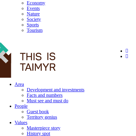
Economy
Events
Nature
Society
Sports
Tourism
12+
Area
Development and investments
Facts and numbers
Must see and must do
People
Guest book
Territory genius
Values
Masterpiece story
History spot