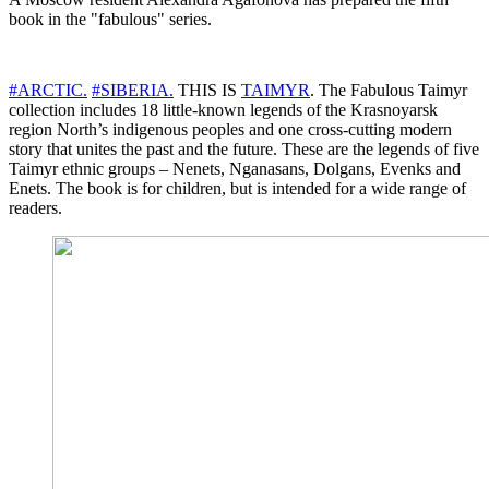
book in the "fabulous" series.
#ARCTIC.
#SIBERIA.
THIS IS
TAIMYR
. The Fabulous Taimyr
collection includes 18 little-known legends of the Krasnoyarsk
region North’s indigenous peoples and one cross-cutting modern
story that unites the past and the future. These are the legends of five
Taimyr ethnic groups – Nenets, Nganasans, Dolgans, Evenks and
Enets. The book is for children, but is intended for a wide range of
readers.