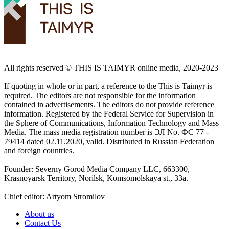
All rights reserved ©️ THIS IS TAIMYR online media, 2020-2023
If quoting in whole or in part, a reference to the This is Taimyr is
required. The editors are not responsible for the information
contained in advertisements. The editors do not provide reference
information. Registered by the Federal Service for Supervision in
the Sphere of Communications, Information Technology and Mass
Media. The mass media registration number is ЭЛ No. ФС 77 -
79414 dated 02.11.2020, valid. Distributed in Russian Federation
and foreign countries.
Founder: Severny Gorod Media Company LLC, 663300,
Krasnoyarsk Territory, Norilsk, Komsomolskaya st., 33a.
Chief editor: Artyom Stromilov
About us
Contact Us