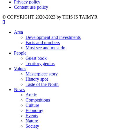
Privacy policy
Content use policy
©️ COPYRIGHT 2020-2023 by THIS IS TAIMYR
Area
Development and investments
Facts and numbers
Must see and must do
People
Guest book
Territory genius
Values
Masterpiece story
History spot
Taste of the North
News
Arctic
Competitions
Culture
Economy
Events
Nature
Society