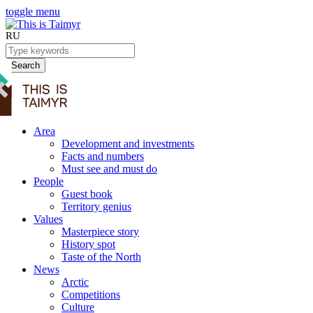
toggle menu
RU
Search
Area
Development and investments
Facts and numbers
Must see and must do
People
Guest book
Territory genius
Values
Masterpiece story
History spot
Taste of the North
News
Arctic
Competitions
Culture