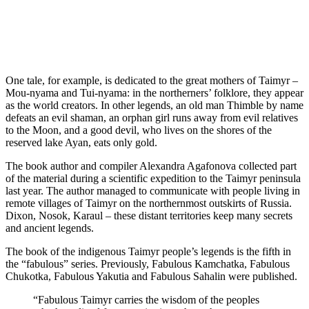
One tale, for example, is dedicated to the great mothers of Taimyr –
Mou-nyama and Tui-nyama: in the northerners’ folklore, they appear
as the world creators. In other legends, an old man Thimble by name
defeats an evil shaman, an orphan girl runs away from evil relatives
to the Moon, and a good devil, who lives on the shores of the
reserved lake Ayan, eats only gold.
The book author and compiler Alexandra Agafonova collected part
of the material during a scientific expedition to the Taimyr peninsula
last year. The author managed to communicate with people living in
remote villages of Taimyr on the northernmost outskirts of Russia.
Dixon, Nosok, Karaul – these distant territories keep many secrets
and ancient legends.
The book of the indigenous Taimyr people’s legends is the fifth in
the “fabulous” series. Previously, Fabulous Kamchatka, Fabulous
Chukotka, Fabulous Yakutia and Fabulous Sahalin were published.
“Fabulous Taimyr carries the wisdom of the peoples