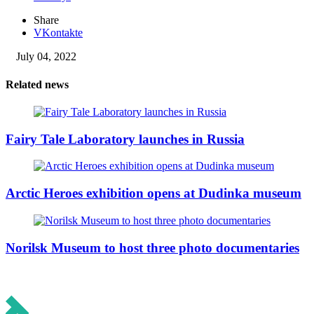
Share
VKontakte
July 04, 2022
Related news
Fairy Tale Laboratory launches in Russia
Arctic Heroes exhibition opens at Dudinka museum
Norilsk Museum to host three photo documentaries