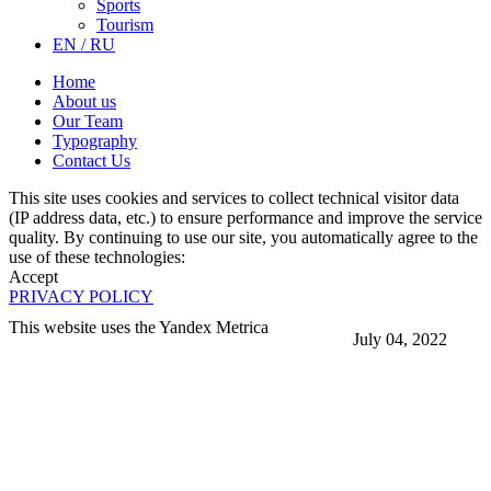
Sports
Tourism
EN / RU
Home
About us
Our Team
Typography
Contact Us
This site uses cookies and services to collect technical visitor data
(IP address data, etc.) to ensure performance and improve the service
quality. By continuing to use our site, you automatically agree to the
use of these technologies:
Accept
PRIVACY POLICY
This website uses the Yandex Metrica
July 04, 2022
More