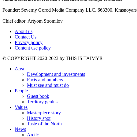
Founder: Severny Gorod Media Company LLC, 663300, Krasnoyarsk T
Chief editor: Artyom Stromilov
About us
Contact Us
Privacy policy
Content use policy
©️ COPYRIGHT 2020-2023 by THIS IS TAIMYR
Area
Development and investments
Facts and numbers
Must see and must do
People
Guest book
Territory genius
Values
Masterpiece story
History spot
Taste of the North
News
Arctic