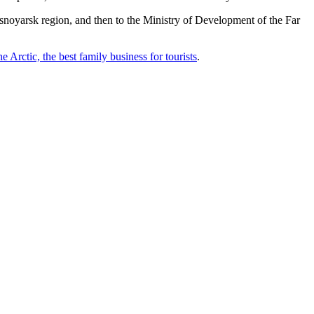
rasnoyarsk region, and then to the Ministry of Development of the Far
he Arctic, the best family business for tourists
.