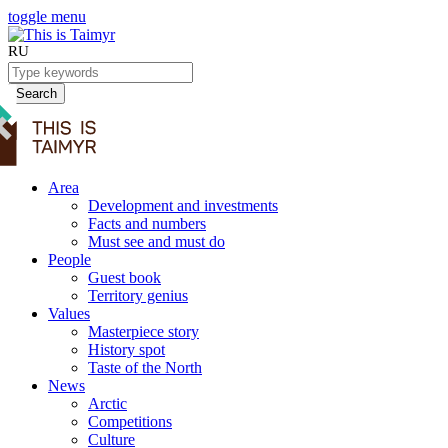
toggle menu
RU
Search
Area
Development and investments
Facts and numbers
Must see and must do
People
Guest book
Territory genius
Values
Masterpiece story
History spot
Taste of the North
News
Arctic
Competitions
Culture