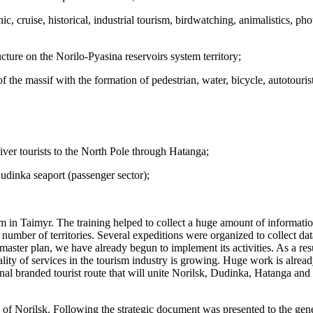
, cruise, historical, industrial tourism, birdwatching, animalistics, phot
cture on the Norilo-Pyasina reservoirs system territory;
of the massif with the formation of pedestrian, water, bicycle, autotouri
liver tourists to the North Pole through Hatanga;
udinka seaport (passenger sector);
sm in Taimyr. The training helped to collect a huge amount of informatio
mber of territories. Several expeditions were organized to collect data
 master plan, we have already begun to implement its activities. As a resu
ty of services in the tourism industry is growing. Huge work is alread
nal branded tourist route that will unite Norilsk, Dudinka, Hatanga and D
of Norilsk. Following the strategic document was presented to the gener