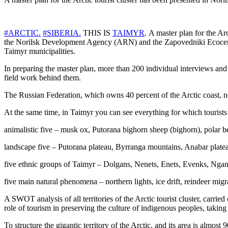
#ARCTIC.
#SIBERIA.
THIS IS
TAIMYR
. A master plan for the Ar
the Norilsk Development Agency (ARN) and the Zapovedniki Ecocenter
Taimyr municipalities.
In preparing the master plan, more than 200 individual interviews an
field work behind them.
The Russian Federation, which owns 40 percent of the Arctic coast, now
At the same time, in Taimyr you can see everything for which tourists 
animalistic five – musk ox, Putorana bighorn sheep (bighorn), polar be
landscape five – Putorana plateau, Byrranga mountains, Anabar plateau
five ethnic groups of Taimyr – Dolgans, Nenets, Enets, Evenks, Ngan
five main natural phenomena – northern lights, ice drift, reindeer migr
A SWOT analysis of all territories of the Arctic tourist cluster, carrie
role of tourism in preserving the culture of indigenous peoples, taking i
To structure the gigantic territory of the Arctic, and its area is almo