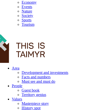
Economy
Events
Nature
Society
Sports
Tourism
12+
Area
Development and investments
Facts and numbers
Must see and must do
People
Guest book
Territory genius
Values
Masterpiece story
History spot