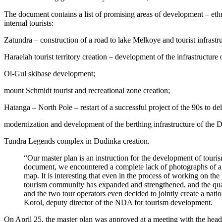
The document contains a list of promising areas of development – ethnic
internal tourists:
Zatundra – construction of a road to lake Melkoye and tourist infrastru
Haraelah tourist territory creation – development of the infrastructure 
Ol-Gul skibase development;
mount Schmidt tourist and recreational zone creation;
Hatanga – North Pole – restart of a successful project of the 90s to de
modernization and development of the berthing infrastructure of the D
Tundra Legends complex in Dudinka creation.
“Our master plan is an instruction for the development of touri
document, we encountered a complete lack of photographs of a nu
map. It is interesting that even in the process of working on the
tourism community has expanded and strengthened, and the quali
and the two tour operators even decided to jointly create a natio
Korol, deputy director of the NDA for tourism development.
On April 25, the master plan was approved at a meeting with the head 