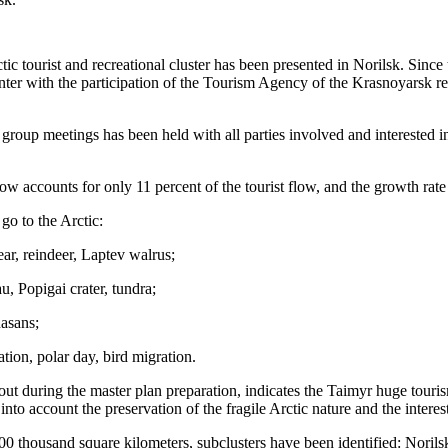
ctic tourist and recreational cluster has been presented in Norilsk. Sin
 with the participation of the Tourism Agency of the Krasnoyarsk re
d group meetings has been held with all parties involved and intereste
 accounts for only 11 percent of the tourist flow, and the growth rate 
go to the Arctic:
ar, reindeer, Laptev walrus;
, Popigai crater, tundra;
asans;
ation, polar day, bird migration.
d out during the master plan preparation, indicates the Taimyr huge touris
nto account the preservation of the fragile Arctic nature and the interest
st 900 thousand square kilometers, subclusters have been identified: Nori