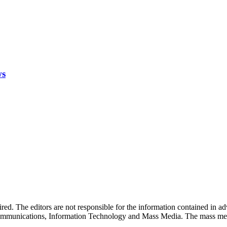
ws
quired. The editors are not responsible for the information contained in 
 Communications, Information Technology and Mass Media. The mass me