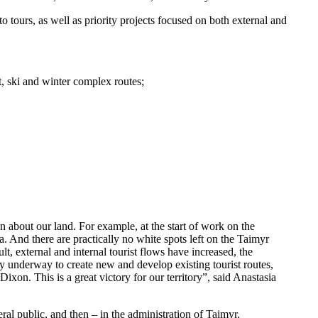
o tours, as well as priority projects focused on both external and
st, ski and winter complex routes;
n about our land. For example, at the start of work on the
. And there are practically no white spots left on the Taimyr
lt, external and internal tourist flows have increased, the
y underway to create new and develop existing tourist routes,
ixon. This is a great victory for our territory”, said Anastasia
al public, and then – in the administration of Taimyr.