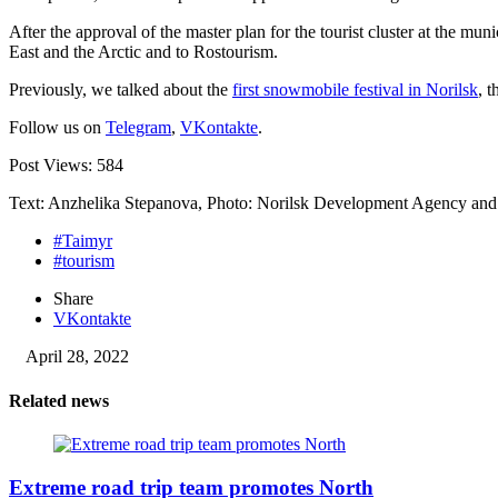
After the approval of the master plan for the tourist cluster at the m
East and the Arctic and to Rostourism.
Previously, we talked about the
first snowmobile festival in Norilsk
, t
Follow us on
Telegram
,
VKontakte
.
Post Views:
584
Text: Anzhelika Stepanova, Photo: Norilsk Development Agency an
#Taimyr
#tourism
Share
VKontakte
April 28, 2022
Related news
Extreme road trip team promotes North