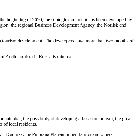
ce the beginning of 2020, the strategic document has been developed by
gion, the regional Business Development Agency, the Norilsk and
d in tourism development. The developers have more than two months of
of Arctic tourism in Russia is minimal.
m potential, the possibility of developing all-season tourism, the great
s of local residents.
lsk – Dudinka, the Putorana Plateau, inner Taimyr and others.