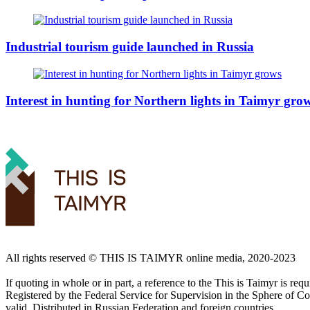
Industrial tourism guide launched in Russia
Interest in hunting for Northern lights in Taimyr gro
All rights reserved ©️ THIS IS TAIMYR online media, 2020-2023
If quoting in whole or in part, a reference to the This is Taimyr is re
Registered by the Federal Service for Supervision in the Sphere of
valid. Distributed in Russian Federation and foreign countries.