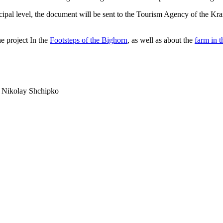
unicipal level, the document will be sent to the Tourism Agency of the K
he project In the
Footsteps of the Bighorn
, as well as about the
farm in t
d Nikolay Shchipko