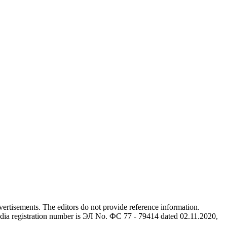
advertisements. The editors do not provide reference information.
dia registration number is ЭЛ No. ФС 77 - 79414 dated 02.11.2020,