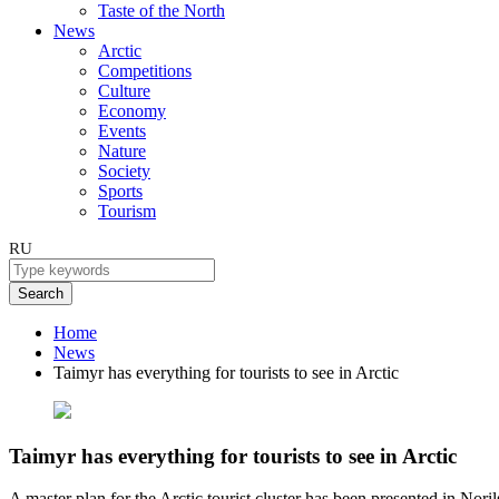
Taste of the North
News
Arctic
Competitions
Culture
Economy
Events
Nature
Society
Sports
Tourism
RU
Search
Home
News
Taimyr has everything for tourists to see in Arctic
Taimyr has everything for tourists to see in Arctic
A master plan for the Arctic tourist cluster has been presented in Noril