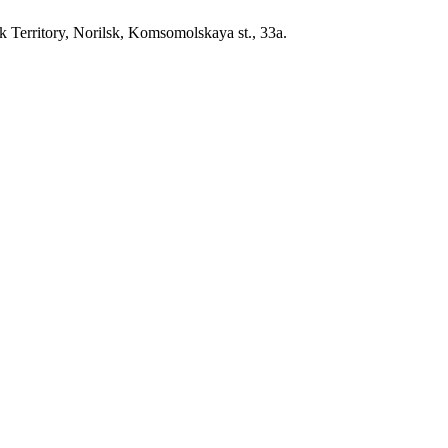
erritory, Norilsk, Komsomolskaya st., 33a.