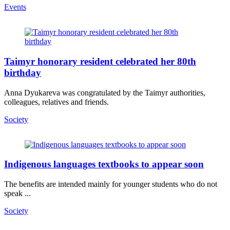
Events
Taimyr honorary resident celebrated her 80th
birthday
Anna Dyukareva was congratulated by the Taimyr authorities,
colleagues, relatives and friends.
Society
Indigenous languages textbooks to appear soon
The benefits are intended mainly for younger students who do not
speak ...
Society