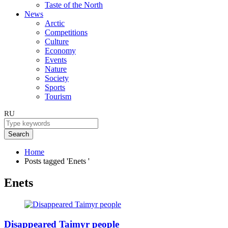
Taste of the North
News
Arctic
Competitions
Culture
Economy
Events
Nature
Society
Sports
Tourism
RU
Search
Home
Posts tagged 'Enets '
Enets
Disappeared Taimyr people