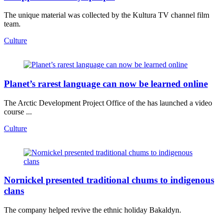
The unique material was collected by the Kultura TV channel film
team.
Culture
Planet’s rarest language can now be learned online
The Arctic Development Project Office of the has launched a video
course ...
Culture
Nornickel presented traditional chums to indigenous
clans
The company helped revive the ethnic holiday Bakaldyn.