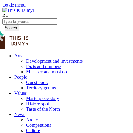
toggle menu
RU
Search
Area
Development and investments
Facts and numbers
Must see and must do
People
Guest book
Territory genius
Values
Masterpiece story
History spot
Taste of the North
News
Arctic
Competitions
Culture