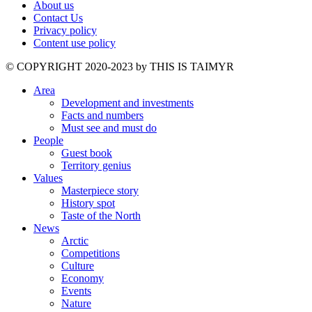
About us
Contact Us
Privacy policy
Content use policy
©️ COPYRIGHT 2020-2023 by THIS IS TAIMYR
Area
Development and investments
Facts and numbers
Must see and must do
People
Guest book
Territory genius
Values
Masterpiece story
History spot
Taste of the North
News
Arctic
Competitions
Culture
Economy
Events
Nature