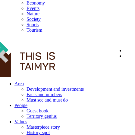
Economy
Events
Nature
Society
Sports
Tourism
12+
Area
Development and investments
Facts and numbers
Must see and must do
People
Guest book
Territory genius
Values
Masterpiece story
History spot