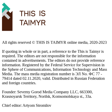
All rights reserved ©️ THIS IS TAIMYR online media, 2020-2023
If quoting in whole or in part, a reference to the This is Taimyr is
required. The editors are not responsible for the information
contained in advertisements. The editors do not provide reference
information. Registered by the Federal Service for Supervision in
the Sphere of Communications, Information Technology and Mass
Media. The mass media registration number is ЭЛ No. ФС 77 -
79414 dated 02.11.2020, valid. Distributed in Russian Federation
and foreign countries.
Founder: Severny Gorod Media Company LLC, 663300,
Krasnoyarsk Territory, Norilsk, Komsomolskaya st., 33a.
Chief editor: Artyom Stromilov