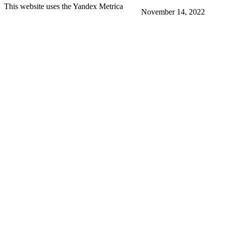
This website uses the Yandex Metrica
November 14, 2022
More