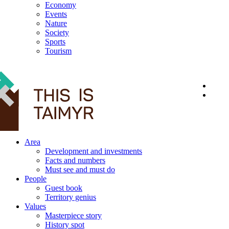
Economy
Events
Nature
Society
Sports
Tourism
12+
Area
Development and investments
Facts and numbers
Must see and must do
People
Guest book
Territory genius
Values
Masterpiece story
History spot