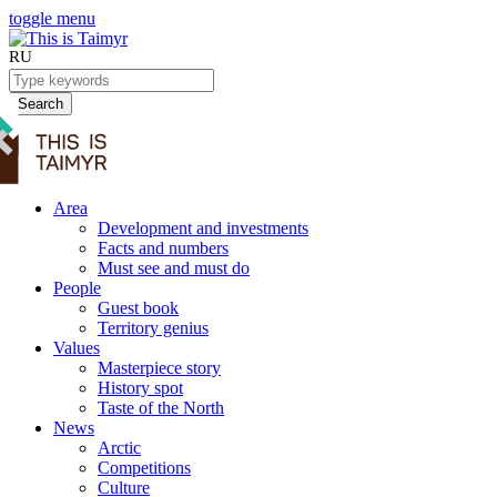
toggle menu
RU
Search
Area
Development and investments
Facts and numbers
Must see and must do
People
Guest book
Territory genius
Values
Masterpiece story
History spot
Taste of the North
News
Arctic
Competitions
Culture