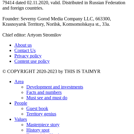
79414 dated 02.11.2020, valid. Distributed in Russian Federation
and foreign countries.
Founder: Severny Gorod Media Company LLC, 663300,
Krasnoyarsk Territory, Norilsk, Komsomolskaya st., 33a.
Chief editor: Artyom Stromilov
About us
Contact Us
Privacy policy
Content use policy
©️ COPYRIGHT 2020-2023 by THIS IS TAIMYR
Area
Development and investments
Facts and numbers
Must see and must do
People
Guest book
Territory genius
Values
Masterpiece story
History spot