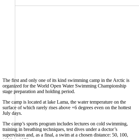
The first and only one of its kind swimming camp in the Arctic is
organized for the World Open Water Swimming Championship
stage preparation and holding period.
The camp is located at lake Lama, the water temperature on the
surface of which rarely rises above +6 degrees even on the hottest
July days.
The camp’s sports program includes lectures on cold swimming,
training in breathing techniques, test dives under a doctor’s
supervision and, as a final, a swim at a chosen distance: 50, 100,