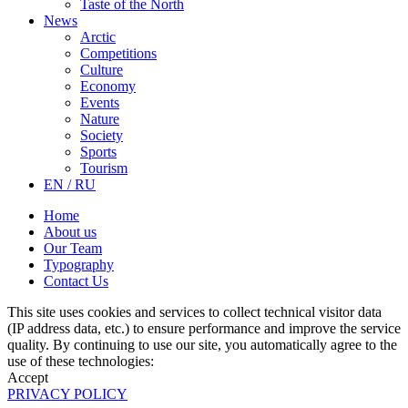
Taste of the North
News
Arctic
Competitions
Culture
Economy
Events
Nature
Society
Sports
Tourism
EN / RU
Home
About us
Our Team
Typography
Contact Us
This site uses cookies and services to collect technical visitor data
(IP address data, etc.) to ensure performance and improve the service
quality. By continuing to use our site, you automatically agree to the
use of these technologies:
Accept
PRIVACY POLICY