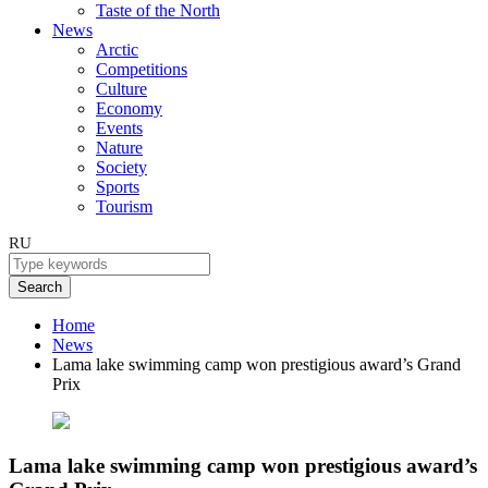
Taste of the North
News
Arctic
Competitions
Culture
Economy
Events
Nature
Society
Sports
Tourism
RU
Search
Home
News
Lama lake swimming camp won prestigious award’s Grand
Prix
Lama lake swimming camp won prestigious award’s