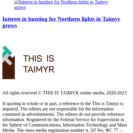
Interest in hunting for Northern lights in Taimyr
grows
All rights reserved ©️ THIS IS TAIMYR online media, 2020-2023
If quoting in whole or in part, a reference to the This is Taimyr is
required. The editors are not responsible for the information
contained in advertisements. The editors do not provide reference
information. Registered by the Federal Service for Supervision in
the Sphere of Communications, Information Technology and Mass
Media. The mass media registration number is ЭЛ No. ФС 77 -