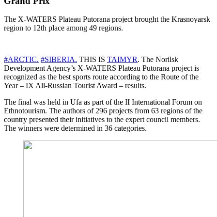
Grand Prix
The X-WATERS Plateau Putorana project brought the Krasnoyarsk
region to 12th place among 49 regions.
#ARCTIC.
#SIBERIA.
THIS IS
TAIMYR
. The Norilsk
Development Agency’s X-WATERS Plateau Putorana project is
recognized as the best sports route according to the Route of the
Year – IX All-Russian Tourist Award – results.
The final was held in Ufa as part of the II International Forum on
Ethnotourism. The authors of 296 projects from 63 regions of the
country presented their initiatives to the expert council members.
The winners were determined in 36 categories.