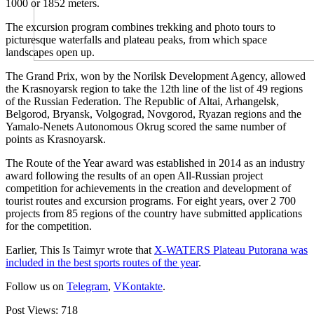
1000 or 1852 meters.
The excursion program combines trekking and photo tours to
picturesque waterfalls and plateau peaks, from which space
landscapes open up.
The Grand Prix, won by the Norilsk Development Agency, allowed
the Krasnoyarsk region to take the 12th line of the list of 49 regions
of the Russian Federation. The Republic of Altai, Arhangelsk,
Belgorod, Bryansk, Volgograd, Novgorod, Ryazan regions and the
Yamalo-Nenets Autonomous Okrug scored the same number of
points as Krasnoyarsk.
The Route of the Year award was established in 2014 as an industry
award following the results of an open All-Russian project
competition for achievements in the creation and development of
tourist routes and excursion programs. For eight years, over 2 700
projects from 85 regions of the country have submitted applications
for the competition.
Earlier, This Is Taimyr wrote that
X-WATERS Plateau Putorana was
included in the best sports routes of the year
.
Follow us on
Telegram
,
VKontakte
.
Post Views:
718