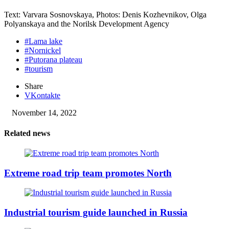
Text: Varvara Sosnovskaya, Photos: Denis Kozhevnikov, Olga
Polyanskaya and the Norilsk Development Agency
#Lama lake
#Nornickel
#Putorana plateau
#tourism
Share
VKontakte
November 14, 2022
Related news
Extreme road trip team promotes North
Industrial tourism guide launched in Russia