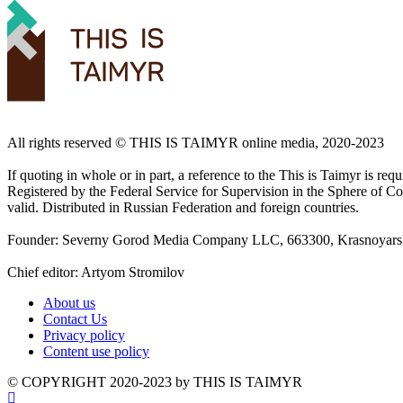
All rights reserved ©️ THIS IS TAIMYR online media, 2020-2023
If quoting in whole or in part, a reference to the This is Taimyr is re
Registered by the Federal Service for Supervision in the Sphere of
valid. Distributed in Russian Federation and foreign countries.
Founder: Severny Gorod Media Company LLC, 663300, Krasnoyarsk T
Chief editor: Artyom Stromilov
About us
Contact Us
Privacy policy
Content use policy
©️ COPYRIGHT 2020-2023 by THIS IS TAIMYR