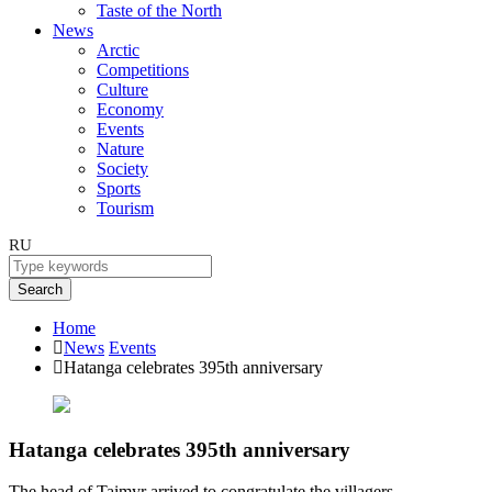
Taste of the North
News
Arctic
Competitions
Culture
Economy
Events
Nature
Society
Sports
Tourism
RU
Search
Home
News
Events
Hatanga celebrates 395th anniversary
Hatanga celebrates 395th anniversary
The head of Taimyr arrived to congratulate the villagers.