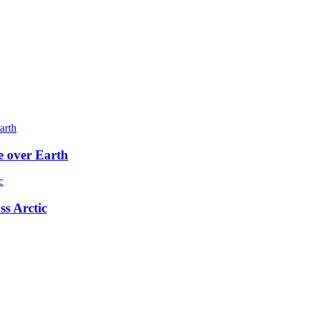
e over Earth
ss Arctic