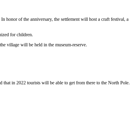
n honor of the anniversary, the settlement will host a craft festival, a
nized for children.
the village will be held in the museum-reserve.
d that in 2022 tourists will be able to get from there to the North Pole.