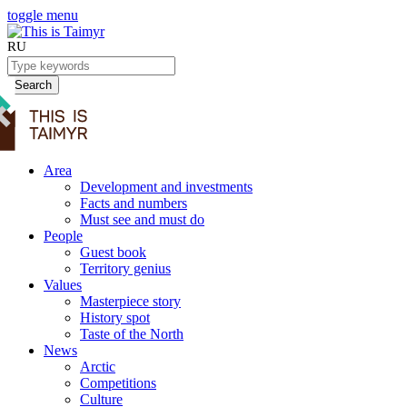
toggle menu
RU
Search
Area
Development and investments
Facts and numbers
Must see and must do
People
Guest book
Territory genius
Values
Masterpiece story
History spot
Taste of the North
News
Arctic
Competitions
Culture