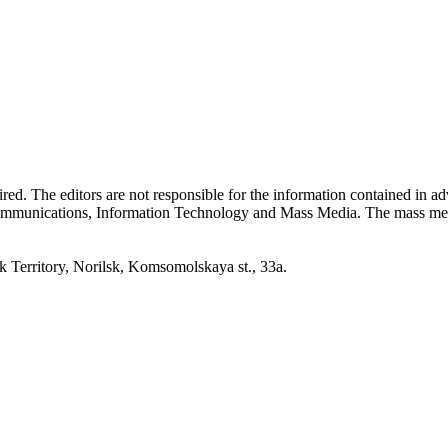
quired. The editors are not responsible for the information contained in 
 Communications, Information Technology and Mass Media. The mass me
erritory, Norilsk, Komsomolskaya st., 33a.