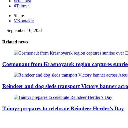
#Hatanga
#Taimyr
Share
VKontakte
September 10, 2021
Related news
Cosmonaut from Krasnoyarsk region captures sunris
Reindeer and dog sleds transport Victory banner acro
Taimyr prepares to celebrate Reindeer Herder’s Day