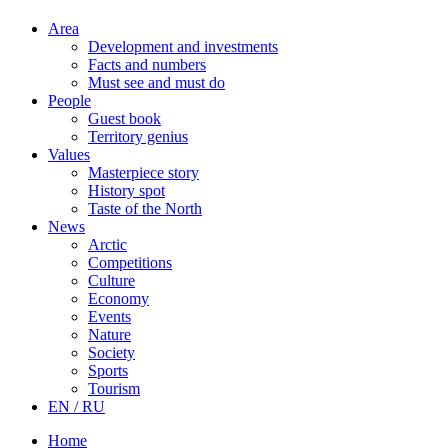
Area
Development and investments
Facts and numbers
Must see and must do
People
Guest book
Territory genius
Values
Masterpiece story
History spot
Taste of the North
News
Arctic
Competitions
Culture
Economy
Events
Nature
Society
Sports
Tourism
EN / RU
Home