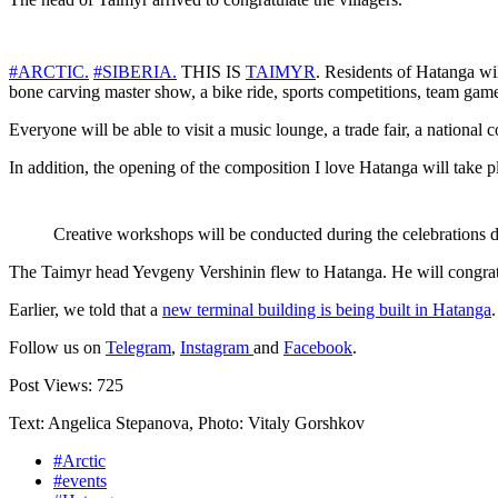
#ARCTIC.
#SIBERIA.
THIS IS
TAIMYR
. Residents of Hatanga will
bone carving master show, a bike ride, sports competitions, team game
Everyone will be able to visit a music lounge, a trade fair, a national
In addition, the opening of the composition I love Hatanga will take p
Creative workshops will be conducted during the celebrations 
The Taimyr head Yevgeny Vershinin flew to Hatanga. He will congratul
Earlier, we told that a
new terminal building is being built in Hatanga
Follow us on
Telegram
,
Instagram
and
Facebook
.
Post Views:
725
Text: Angelica Stepanova, Photo: Vitaly Gorshkov
#Arctic
#events