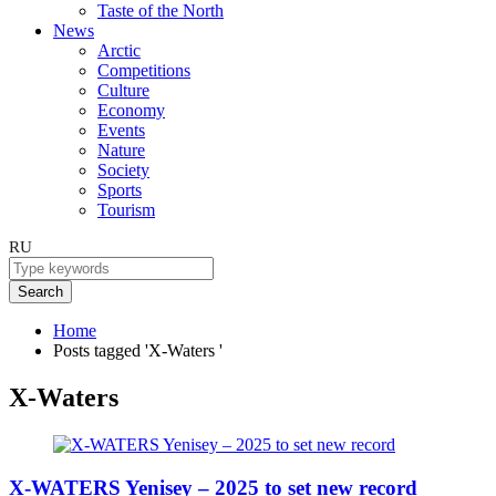
Taste of the North
News
Arctic
Competitions
Culture
Economy
Events
Nature
Society
Sports
Tourism
RU
Search
Home
Posts tagged 'X-Waters '
X-Waters
X-WATERS Yenisey – 2025 to set new record