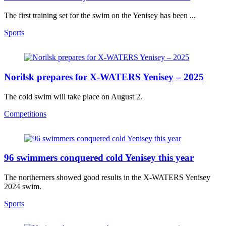
The first training set for the swim on the Yenisey has been ...
Sports
Norilsk prepares for X-WATERS Yenisey – 2025
The cold swim will take place on August 2.
Competitions
96 swimmers conquered сold Yenisey this year
The northerners showed good results in the X-WATERS Yenisey
2024 swim.
Sports