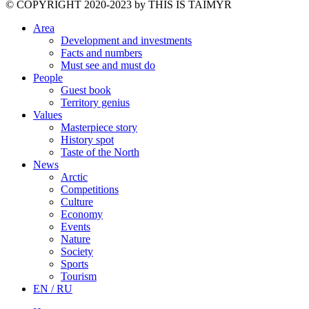
©️ COPYRIGHT 2020-2023 by THIS IS TAIMYR
Area
Development and investments
Facts and numbers
Must see and must do
People
Guest book
Territory genius
Values
Masterpiece story
History spot
Taste of the North
News
Arctic
Competitions
Culture
Economy
Events
Nature
Society
Sports
Tourism
EN / RU