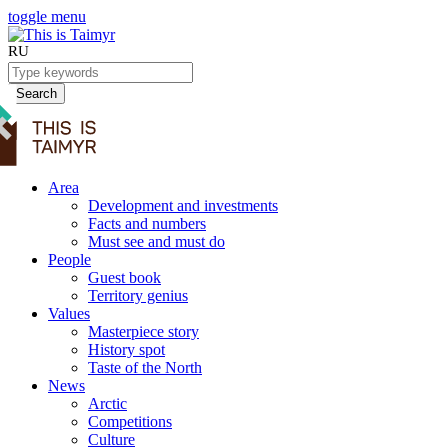
toggle menu
RU
Search
Area
Development and investments
Facts and numbers
Must see and must do
People
Guest book
Territory genius
Values
Masterpiece story
History spot
Taste of the North
News
Arctic
Competitions
Culture