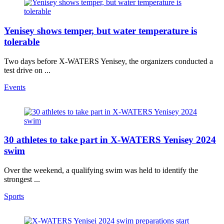
Yenisey shows temper, but water temperature is
tolerable
Two days before X-WATERS Yenisey, the organizers conducted a
test drive on ...
Events
30 athletes to take part in X-WATERS Yenisey 2024
swim
Over the weekend, a qualifying swim was held to identify the
strongest ...
Sports