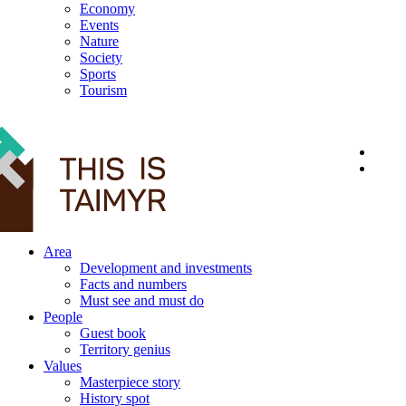
Economy
Events
Nature
Society
Sports
Tourism
12+
Area
Development and investments
Facts and numbers
Must see and must do
People
Guest book
Territory genius
Values
Masterpiece story
History spot