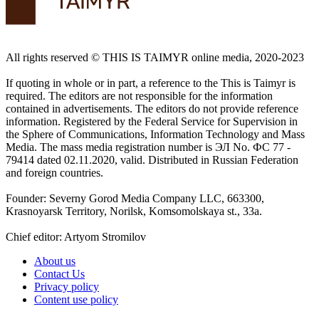
All rights reserved ©️ THIS IS TAIMYR online media, 2020-2023
If quoting in whole or in part, a reference to the This is Taimyr is
required. The editors are not responsible for the information
contained in advertisements. The editors do not provide reference
information. Registered by the Federal Service for Supervision in
the Sphere of Communications, Information Technology and Mass
Media. The mass media registration number is ЭЛ No. ФС 77 -
79414 dated 02.11.2020, valid. Distributed in Russian Federation
and foreign countries.
Founder: Severny Gorod Media Company LLC, 663300,
Krasnoyarsk Territory, Norilsk, Komsomolskaya st., 33a.
Chief editor: Artyom Stromilov
About us
Contact Us
Privacy policy
Content use policy