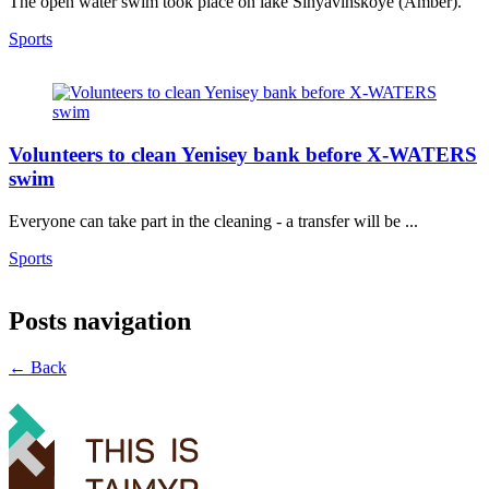
The open water swim took place on lake Sinyavinskoye (Amber).
Sports
Volunteers to clean Yenisey bank before X-WATERS
swim
Everyone can take part in the cleaning - a transfer will be ...
Sports
Posts navigation
← Back