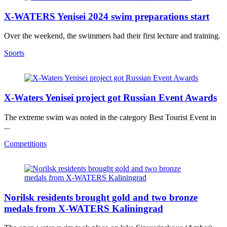
X-WATERS Yenisei 2024 swim preparations start
Over the weekend, the swimmers had their first lecture and training.
Sports
X-Waters Yenisei project got Russian Event Awards
The extreme swim was noted in the category Best Tourist Event in
...
Competitions
Norilsk residents brought gold and two bronze
medals from X-WATERS Kaliningrad