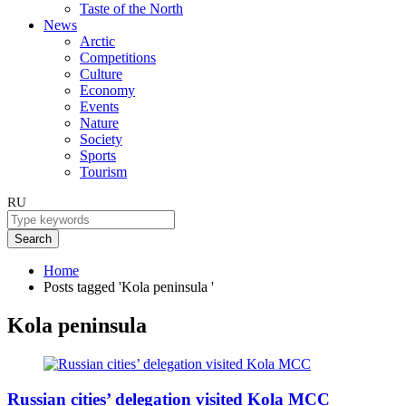
Taste of the North
News
Arctic
Competitions
Culture
Economy
Events
Nature
Society
Sports
Tourism
RU
Search
Home
Posts tagged 'Kola peninsula '
Kola peninsula
Russian cities’ delegation visited Kola MCC