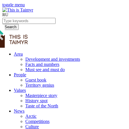
toggle menu
RU
Search
Area
Development and investments
Facts and numbers
Must see and must do
People
Guest book
Territory genius
Values
Masterpiece story
History spot
Taste of the North
News
Arctic
Competitions
Culture