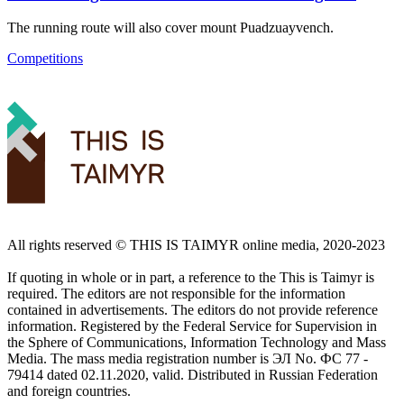
The running route will also cover mount Puadzuayvench.
Competitions
All rights reserved ©️ THIS IS TAIMYR online media, 2020-2023
If quoting in whole or in part, a reference to the This is Taimyr is
required. The editors are not responsible for the information
contained in advertisements. The editors do not provide reference
information. Registered by the Federal Service for Supervision in
the Sphere of Communications, Information Technology and Mass
Media. The mass media registration number is ЭЛ No. ФС 77 -
79414 dated 02.11.2020, valid. Distributed in Russian Federation
and foreign countries.