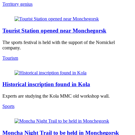
Territory genius
Tourist Station opened near Monchegorsk
The sports festival is held with the support of the Nornickel
company.
Tourism
Historical inscription found in Kola
Experts are studying the Kola MMC old workshop wall.
Sports
Moncha Night Trail to be held in Monchegorsk