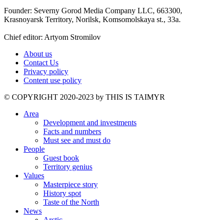
Founder: Severny Gorod Media Company LLC, 663300,
Krasnoyarsk Territory, Norilsk, Komsomolskaya st., 33a.
Chief editor: Artyom Stromilov
About us
Contact Us
Privacy policy
Content use policy
©️ COPYRIGHT 2020-2023 by THIS IS TAIMYR
Area
Development and investments
Facts and numbers
Must see and must do
People
Guest book
Territory genius
Values
Masterpiece story
History spot
Taste of the North
News
Arctic