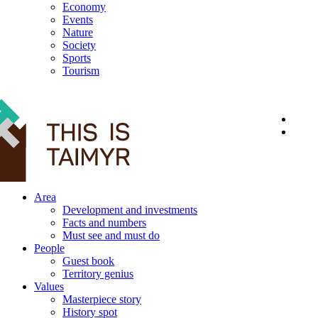
Economy
Events
Nature
Society
Sports
Tourism
12+
Area
Development and investments
Facts and numbers
Must see and must do
People
Guest book
Territory genius
Values
Masterpiece story
History spot