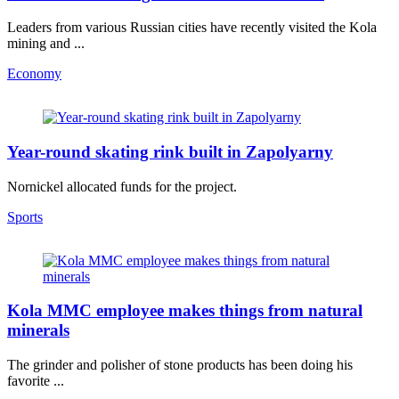
Leaders from various Russian cities have recently visited the Kola
mining and ...
Economy
Year-round skating rink built in Zapolyarny
Nornickel allocated funds for the project.
Sports
Kola MMC employee makes things from natural
minerals
The grinder and polisher of stone products has been doing his
favorite ...