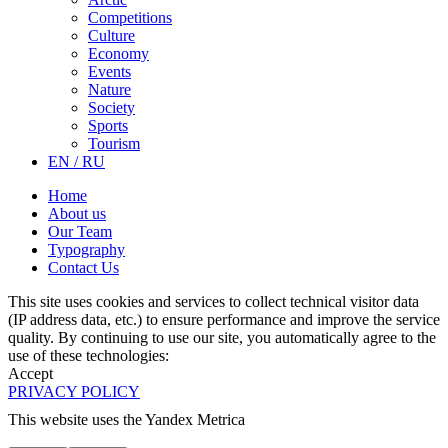
Competitions
Culture
Economy
Events
Nature
Society
Sports
Tourism
EN / RU
Home
About us
Our Team
Typography
Contact Us
This site uses cookies and services to collect technical visitor data
(IP address data, etc.) to ensure performance and improve the service
quality. By continuing to use our site, you automatically agree to the
use of these technologies:
Accept
PRIVACY POLICY
This website uses the Yandex Metrica
More