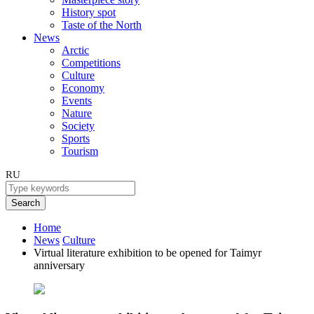
History spot
Taste of the North
News
Arctic
Competitions
Culture
Economy
Events
Nature
Society
Sports
Tourism
RU
Search
Home
News
Culture
Virtual literature exhibition to be opened for Taimyr
anniversary