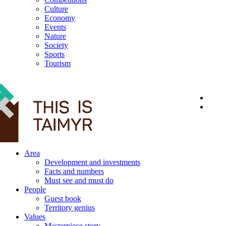
Culture
Economy
Events
Nature
Society
Sports
Tourism
12+
Area
Development and investments
Facts and numbers
Must see and must do
People
Guest book
Territory genius
Values
Masterpiece story