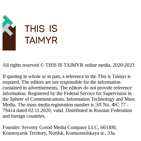
All rights reserved ©️ THIS IS TAIMYR online media, 2020-2023
If quoting in whole or in part, a reference to the This is Taimyr is
required. The editors are not responsible for the information
contained in advertisements. The editors do not provide reference
information. Registered by the Federal Service for Supervision in
the Sphere of Communications, Information Technology and Mass
Media. The mass media registration number is ЭЛ No. ФС 77 -
79414 dated 02.11.2020, valid. Distributed in Russian Federation
and foreign countries.
Founder: Severny Gorod Media Company LLC, 663300,
Krasnoyarsk Territory, Norilsk, Komsomolskaya st., 33a.