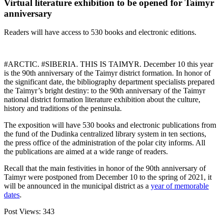
Virtual literature exhibition to be opened for Taimyr
anniversary
Readers will have access to 530 books and electronic editions.
#ARCTIC. #SIBERIA. THIS IS TAIMYR. December 10 this year
is the 90th anniversary of the Taimyr district formation. In honor of
the significant date, the bibliography department specialists prepared
the Taimyr’s bright destiny: to the 90th anniversary of the Taimyr
national district formation literature exhibition about the culture,
history and traditions of the peninsula.
The exposition will have 530 books and electronic publications from
the fund of the Dudinka centralized library system in ten sections,
the press office of the administration of the polar city informs. All
the publications are aimed at a wide range of readers.
Recall that the main festivities in honor of the 90th anniversary of
Taimyr were postponed from December 10 to the spring of 2021, it
will be announced in the municipal district as a
year of memorable
dates
.
Post Views:
343