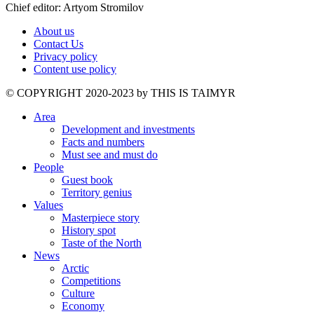
Chief editor: Artyom Stromilov
About us
Contact Us
Privacy policy
Content use policy
©️ COPYRIGHT 2020-2023 by THIS IS TAIMYR
Area
Development and investments
Facts and numbers
Must see and must do
People
Guest book
Territory genius
Values
Masterpiece story
History spot
Taste of the North
News
Arctic
Competitions
Culture
Economy