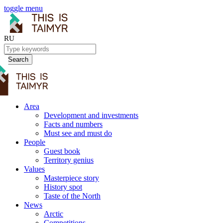
toggle menu
RU
Search
Area
Development and investments
Facts and numbers
Must see and must do
People
Guest book
Territory genius
Values
Masterpiece story
History spot
Taste of the North
News
Arctic
Competitions