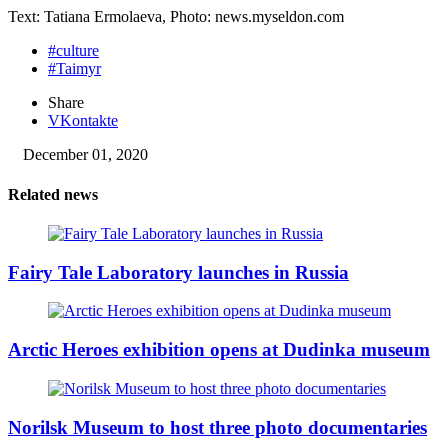
Text: Tatiana Ermolaeva, Photo: news.myseldon.com
#culture
#Taimyr
Share
VKontakte
December 01, 2020
Related news
Fairy Tale Laboratory launches in Russia
Arctic Heroes exhibition opens at Dudinka museum
Norilsk Museum to host three photo documentaries