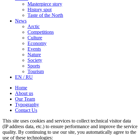
Masterpiece story
History spot
Taste of the North
News
Arctic
Competitions
Culture
Economy
Events
Nature
Society
Sports
Tourism
EN / RU
Home
About us
Our Team
Typography
Contact Us
This site uses cookies and services to collect technical visitor data
(IP address data, etc.) to ensure performance and improve the service
quality. By continuing to use our site, you automatically agree to the
use of these technologies: