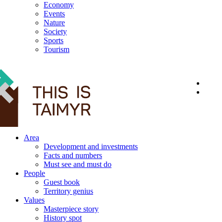
Economy
Events
Nature
Society
Sports
Tourism
12+
Area
Development and investments
Facts and numbers
Must see and must do
People
Guest book
Territory genius
Values
Masterpiece story
History spot