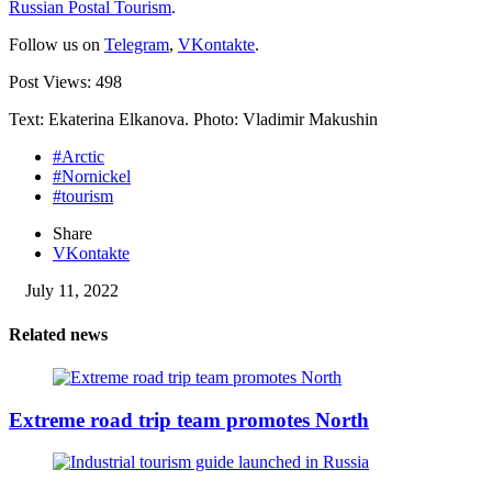
Russian Postal Tourism
.
Follow us on
Telegram
,
VKontakte
.
Post Views:
498
Text: Ekaterina Elkanova. Photo: Vladimir Makushin
#Arctic
#Nornickel
#tourism
Share
VKontakte
July 11, 2022
Related news
Extreme road trip team promotes North