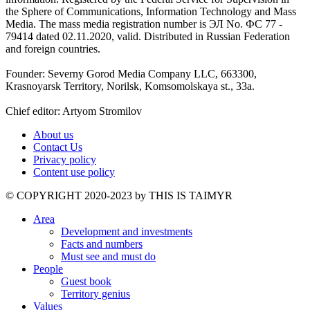
the Sphere of Communications, Information Technology and Mass
Media. The mass media registration number is ЭЛ No. ФС 77 -
79414 dated 02.11.2020, valid. Distributed in Russian Federation
and foreign countries.
Founder: Severny Gorod Media Company LLC, 663300,
Krasnoyarsk Territory, Norilsk, Komsomolskaya st., 33a.
Chief editor: Artyom Stromilov
About us
Contact Us
Privacy policy
Content use policy
©️ COPYRIGHT 2020-2023 by THIS IS TAIMYR
Area
Development and investments
Facts and numbers
Must see and must do
People
Guest book
Territory genius
Values