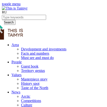
toggle menu
RU
Search
Area
Development and investments
Facts and numbers
Must see and must do
People
Guest book
Territory genius
Values
Masterpiece story
History spot
Taste of the North
News
Arctic
Competitions
Culture