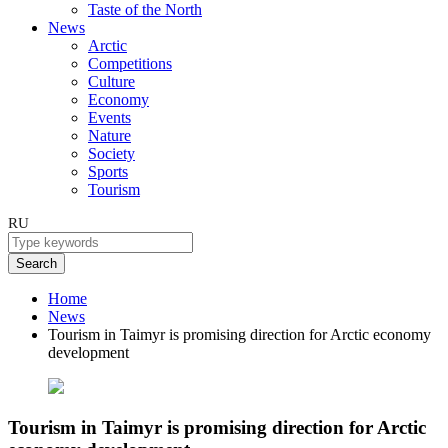
Taste of the North
News
Arctic
Competitions
Culture
Economy
Events
Nature
Society
Sports
Tourism
RU
Search
Home
News
Tourism in Taimyr is promising direction for Arctic economy
development
Tourism in Taimyr is promising direction for Arctic