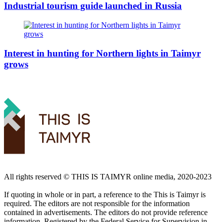
Industrial tourism guide launched in Russia
Interest in hunting for Northern lights in Taimyr
grows
All rights reserved ©️ THIS IS TAIMYR online media, 2020-2023
If quoting in whole or in part, a reference to the This is Taimyr is
required. The editors are not responsible for the information
contained in advertisements. The editors do not provide reference
information. Registered by the Federal Service for Supervision in