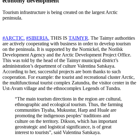
economy development
Tourism infrastructure is being created on the largest Arctic
peninsula.
#ARCTIC.
#SIBERIA.
THIS IS
TAIMYR
. The Taimyr authorities
are actively cooperating with business in order to develop tourism
on the peninsula. It is supported by the Nornickel, the Norilsk
Development Agency and the Arctic Development Project Office.
This was told by the head of the Taimyr municipal district’s
administration’s department of culture Valentina Satskaya.
According to her, successful projects are born thanks to such
cooperation. For example: the tourist and recreational cluster Arctic,
the multifunctional tourist complex Zatundra, the visitor center in the
Ust-Avam village and the ethnocomplex Legends of Tundra.
“The main tourism directions in the region are cultural,
ethnographic and ecological tourism. Thus, the farming
communities Tiyaha, Mukustur, Harp and Huale are
promoting the indigenous peoples’ traditions and
culture on the territory. Dikson, which has important
geostrategic and logistical significance, is of great
interest to tourists”, said Valentina Satskaya.