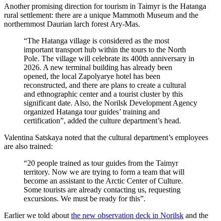
Another promising direction for tourism in Taimyr is the Hatanga
rural settlement: there are a unique Mammoth Museum and the
northernmost Daurian larch forest Ary-Mas.
“The Hatanga village is considered as the most
important transport hub within the tours to the North
Pole. The village will celebrate its 400th anniversary in
2026. A new terminal building has already been
opened, the local Zapolyarye hotel has been
reconstructed, and there are plans to create a cultural
and ethnographic center and a tourist cluster by this
significant date. Also, the Norilsk Development Agency
organized Hatanga tour guides’ training and
certification”, added the culture department’s head.
Valentina Satskaya noted that the cultural department’s employees
are also trained:
“20 people trained as tour guides from the Taimyr
territory. Now we are trying to form a team that will
become an assistant to the Arctic Center of Culture.
Some tourists are already contacting us, requesting
excursions. We must be ready for this”.
Earlier we told about
the new observation deck in Norilsk
and the