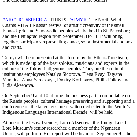
#ARCTIC.
#SIBERIA.
THIS IS
TAIMYR
. The North Wind
Chants VII All-Russian festival of artistic creativity of the small
Finno-Ugric and Samoyedic peoples will be held in St. Petersburg
and the Leningrad region from September 8 to 11. It will bring
together participants representing dance, song, instrumental and arts
and crafts.
Taimyr will be represented at this forum by the Ethno-Time team,
which is made up of the best soloists, musicians and experts in the
culture of the Taimyr indigenous peoples. They are the cultural
institutions employees Natalya Sidorova, Elena Evay, Tatyana
Yamkina, Anna Yarotskaya, Dmitry Koshkarev, Philip Falkov and
Lidia Aksenova.
On September 9 and 10, during the business part, a round table on
the Russia peoples’ cultural heritage preserving and supporting and a
conference on the languages preservation dedicated to the World’s
Indigenous Languages International Decade ​ will be held.
At one of the festival venues, Lidia Aksenova, the Taimyr Local
Lore Museum’s senior researcher, a member of the Nganasan
Union, will perform. Her report will be heard on September 9. The