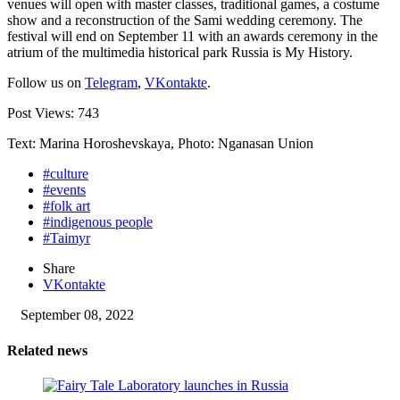
venues will open with master classes, traditional games, a costume
show and a reconstruction of the Sami wedding ceremony. The
festival will end on September 11 with an awards ceremony in the
atrium of the multimedia historical park Russia is My History.
Follow us on
Telegram
,
VKontakte
.
Post Views:
743
Text: Marina Horoshevskaya, Photo: Nganasan Union
#culture
#events
#folk art
#indigenous people
#Taimyr
Share
VKontakte
September 08, 2022
Related news