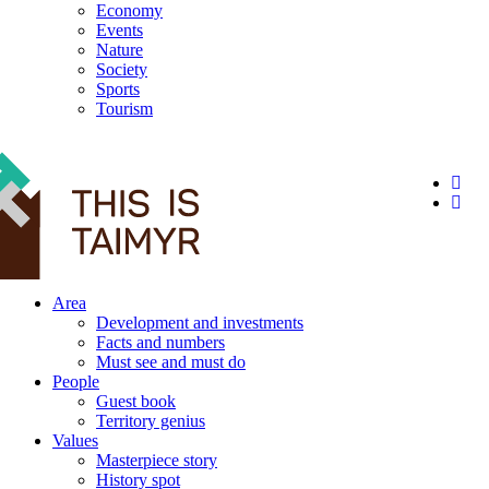
Economy
Events
Nature
Society
Sports
Tourism
12+
Area
Development and investments
Facts and numbers
Must see and must do
People
Guest book
Territory genius
Values
Masterpiece story
History spot