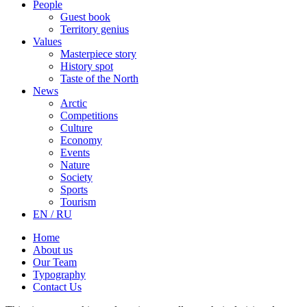
People
Guest book
Territory genius
Values
Masterpiece story
History spot
Taste of the North
News
Arctic
Competitions
Culture
Economy
Events
Nature
Society
Sports
Tourism
EN / RU
Home
About us
Our Team
Typography
Contact Us