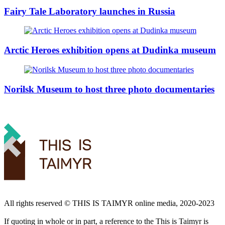
Fairy Tale Laboratory launches in Russia
Arctic Heroes exhibition opens at Dudinka museum
Norilsk Museum to host three photo documentaries
All rights reserved ©️ THIS IS TAIMYR online media, 2020-2023
If quoting in whole or in part, a reference to the This is Taimyr is