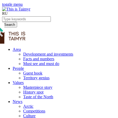
toggle menu
RU
Search
Area
Development and investments
Facts and numbers
Must see and must do
People
Guest book
Territory genius
Values
Masterpiece story
History spot
Taste of the North
News
Arctic
Competitions
Culture