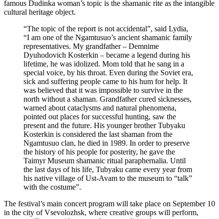
famous Dudinka woman’s topic is the shamanic rite as the intangible
cultural heritage object.
“The topic of the report is not accidental”, said Lydia,
“I am one of the Ngamtusuo’s ancient shamanic family
representatives. My grandfather – Demnime
Dyuhodovich Kosterkin – became a legend during his
lifetime, he was idolized. Mom told that he sang in a
special voice, by his throat. Even during the Soviet era,
sick and suffering people came to his hum for help. It
was believed that it was impossible to survive in the
north without a shaman. Grandfather cured sicknesses,
warned about cataclysms and natural phenomena,
pointed out places for successful hunting, saw the
present and the future. His younger brother Tubyaku
Kosterkin is considered the last shaman from the
Ngamtusuo clan, he died in 1989. In order to preserve
the history of his people for posterity, he gave the
Taimyr Museum shamanic ritual paraphernalia. Until
the last days of his life, Tubyaku came every year from
his native village of Ust-Avam to the museum to “talk”
with the costume”.
The festival’s main concert program will take place on September 10
in the city of Vsevolozhsk, where creative groups will perform,