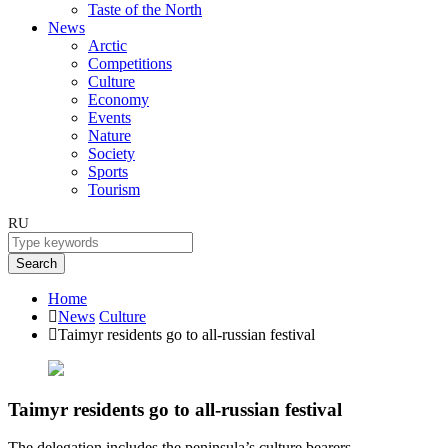
Taste of the North
News
Arctic
Competitions
Culture
Economy
Events
Nature
Society
Sports
Tourism
RU
Search
Home
News
Culture
Taimyr residents go to all-russian festival
Taimyr residents go to all-russian festival
The delegation includes the peninsula’s culture bearers.