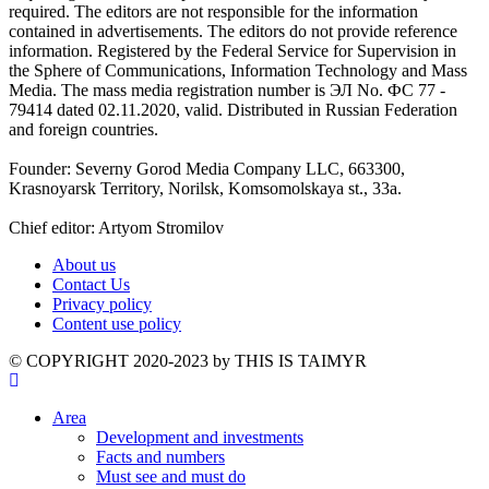
required. The editors are not responsible for the information
contained in advertisements. The editors do not provide reference
information. Registered by the Federal Service for Supervision in
the Sphere of Communications, Information Technology and Mass
Media. The mass media registration number is ЭЛ No. ФС 77 -
79414 dated 02.11.2020, valid. Distributed in Russian Federation
and foreign countries.
Founder: Severny Gorod Media Company LLC, 663300,
Krasnoyarsk Territory, Norilsk, Komsomolskaya st., 33a.
Chief editor: Artyom Stromilov
About us
Contact Us
Privacy policy
Content use policy
©️ COPYRIGHT 2020-2023 by THIS IS TAIMYR
Area
Development and investments
Facts and numbers
Must see and must do