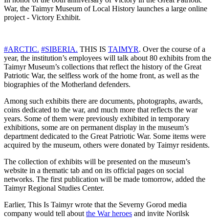
War, the Taimyr Museum of Local History launches a large online
project - Victory Exhibit.
#ARCTIC.
#SIBERIA.
THIS IS
TAIMYR
. Over the course of a
year, the institution’s employees will talk about 80 exhibits from the
Taimyr Museum’s collections that reflect the history of the Great
Patriotic War, the selfless work of the home front, as well as the
biographies of the Motherland defenders.
Among such exhibits there are documents, photographs, awards,
coins dedicated to the war, and much more that reflects the war
years. Some of them were previously exhibited in temporary
exhibitions, some are on permanent display in the museum’s
department dedicated to the Great Patriotic War. Some items were
acquired by the museum, others were donated by Taimyr residents.
The collection of exhibits will be presented on the museum’s
website in a thematic tab and on its official pages on social
networks. The first publication will be made tomorrow, added the
Taimyr Regional Studies Center.
Earlier, This Is Taimyr wrote that the Severny Gorod media
company would tell about
the War heroes
and invite Norilsk