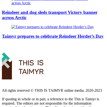
Reindeer and dog sleds transport Victory banner
across Arctic
Taimyr prepares to celebrate Reindeer Herder’s Day
All rights reserved ©️ THIS IS TAIMYR online media, 2020-2023
If quoting in whole or in part, a reference to the This is Taimyr is
required. The editors are not responsible for the information