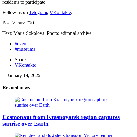
residents to participate.
Follow us on
Telegram
,
VKontakte
.
Post Views:
770
Text: Maria Sokolova, Photo: editorial archive
#events
#museums
Share
VKontakte
January 14, 2025
Related news
Cosmonaut from Krasnoyarsk region captures
sunrise over Earth