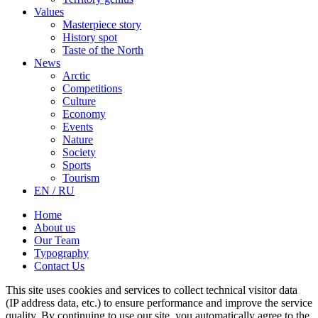
Values
Masterpiece story
History spot
Taste of the North
News
Arctic
Competitions
Culture
Economy
Events
Nature
Society
Sports
Tourism
EN / RU
Home
About us
Our Team
Typography
Contact Us
This site uses cookies and services to collect technical visitor data
(IP address data, etc.) to ensure performance and improve the service
quality. By continuing to use our site, you automatically agree to the