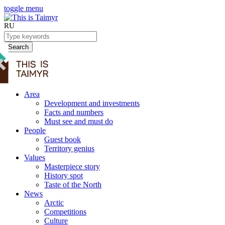
toggle menu
RU
Search
Area
Development and investments
Facts and numbers
Must see and must do
People
Guest book
Territory genius
Values
Masterpiece story
History spot
Taste of the North
News
Arctic
Competitions
Culture