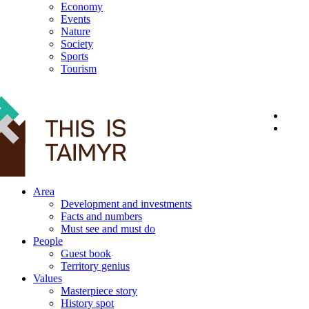
Economy
Events
Nature
Society
Sports
Tourism
12+
Area
Development and investments
Facts and numbers
Must see and must do
People
Guest book
Territory genius
Values
Masterpiece story
History spot