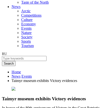
Taste of the North
News
Arctic
Competitions
Culture
Economy
Events
Nature
Society
Sports
Tourism
RU
Search
Home
News
Events
Taimyr museum exhibits Victory evidences
Taimyr museum exhibits Victory evidences
In honor of the 80th anniversary of Victory in the Great Patriotic