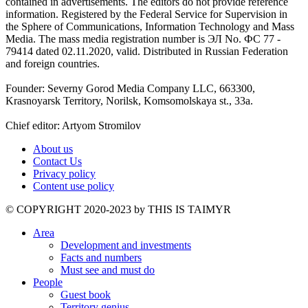
contained in advertisements. The editors do not provide reference
information. Registered by the Federal Service for Supervision in
the Sphere of Communications, Information Technology and Mass
Media. The mass media registration number is ЭЛ No. ФС 77 -
79414 dated 02.11.2020, valid. Distributed in Russian Federation
and foreign countries.
Founder: Severny Gorod Media Company LLC, 663300,
Krasnoyarsk Territory, Norilsk, Komsomolskaya st., 33a.
Chief editor: Artyom Stromilov
About us
Contact Us
Privacy policy
Content use policy
©️ COPYRIGHT 2020-2023 by THIS IS TAIMYR
Area
Development and investments
Facts and numbers
Must see and must do
People
Guest book
Territory genius