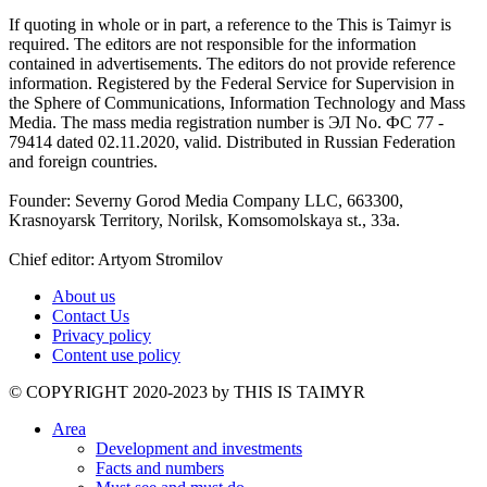
If quoting in whole or in part, a reference to the This is Taimyr is
required. The editors are not responsible for the information
contained in advertisements. The editors do not provide reference
information. Registered by the Federal Service for Supervision in
the Sphere of Communications, Information Technology and Mass
Media. The mass media registration number is ЭЛ No. ФС 77 -
79414 dated 02.11.2020, valid. Distributed in Russian Federation
and foreign countries.
Founder: Severny Gorod Media Company LLC, 663300,
Krasnoyarsk Territory, Norilsk, Komsomolskaya st., 33a.
Chief editor: Artyom Stromilov
About us
Contact Us
Privacy policy
Content use policy
©️ COPYRIGHT 2020-2023 by THIS IS TAIMYR
Area
Development and investments
Facts and numbers