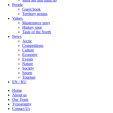
Must see and must do
People
Guest book
Territory genius
Values
Masterpiece story
History spot
Taste of the North
News
Arctic
Competitions
Culture
Economy
Events
Nature
Society
Sports
Tourism
EN / RU
Home
About us
Our Team
Typography
Contact Us