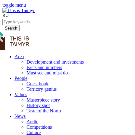
toggle menu
RU
Search
Area
Development and investments
Facts and numbers
Must see and must do
People
Guest book
Territory genius
Values
Masterpiece story
History spot
Taste of the North
News
Arctic
Competitions
Culture