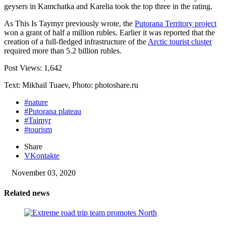
geysers in Kamchatka and Karelia took the top three in the rating.
As This Is Taymyr previously wrote, the
Putorana Territory project
won a grant of half a million rubles. Earlier it was reported that the
creation of a full-fledged infrastructure of the
Arctic tourist cluster
required more than 5.2 billion rubles.
Post Views:
1,642
Text: Mikhail Tuaev, Photo: photoshare.ru
#nature
#Putorana plateau
#Taimyr
#tourism
Share
VKontakte
November 03, 2020
Related news