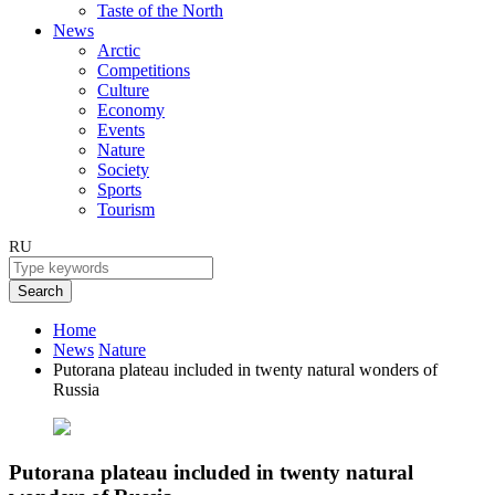
Taste of the North
News
Arctic
Competitions
Culture
Economy
Events
Nature
Society
Sports
Tourism
RU
Search
Home
News
Nature
Putorana plateau included in twenty natural wonders of
Russia
Putorana plateau included in twenty natural