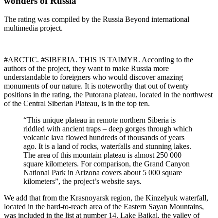
wonders of Russia
The rating was compiled by the Russia Beyond international
multimedia project.
#ARCTIC. #SIBERIA. THIS IS TAIMYR. According to the
authors of the project, they want to make Russia more
understandable to foreigners who would discover amazing
monuments of our nature. It is noteworthy that out of twenty
positions in the rating, the Putorana plateau, located in the northwest
of the Central Siberian Plateau, is in the top ten.
“This unique plateau in remote northern Siberia is
riddled with ancient traps – deep gorges through which
volcanic lava flowed hundreds of thousands of years
ago. It is a land of rocks, waterfalls and stunning lakes.
The area of ​​this mountain plateau is almost 250 000
square kilometers. For comparison, the Grand Canyon
National Park in Arizona covers about 5 000 square
kilometers”, the project’s website says.
We add that from the Krasnoyarsk region, the Kinzelyuk waterfall,
located in the hard-to-reach area of ​​the Eastern Sayan Mountains,
was included in the list at number 14. Lake Baikal, the valley of