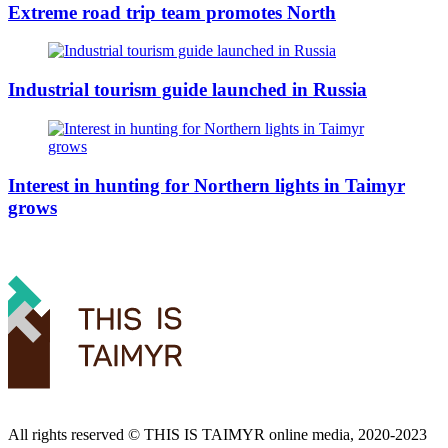
Extreme road trip team promotes North
Industrial tourism guide launched in Russia
Interest in hunting for Northern lights in Taimyr
grows
All rights reserved ©️ THIS IS TAIMYR online media, 2020-2023