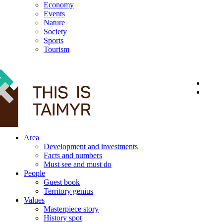
Economy
Events
Nature
Society
Sports
Tourism
12+
Area
Development and investments
Facts and numbers
Must see and must do
People
Guest book
Territory genius
Values
Masterpiece story
History spot