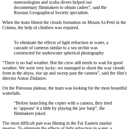
meteorologists and scuba divers helped our
documentary filmmakers to obtain cadres”, said the
Russian Geographical Society specialists.
When the team filmed the clouds formation on Mount Ai-Petri in the
Crimea, the help of climbers was required.
To eliminate the effects of light refraction in water, a
cascade of cameras similar to a sea urchin was
constructed for underwater spherical photography
“There is no bad weather. But the crew still needs to wait for good
weather. We were very lucky: we managed to shoot the way clouds
form in the abyss, rise up and sweep past the camera”, said the film’s
director Anton Zhdanov.
On the Putorana plateau, the team was looking for the most beautiful
waterfalls.
“Before launching the copter with a camera, they tried
to ‘appease’ it a little by playing the jaw harp”, the
filmmakers joked.
The most difficult part was filming in the Far Eastern marine
reserve. To eliminate the effects of light refraction in water, a