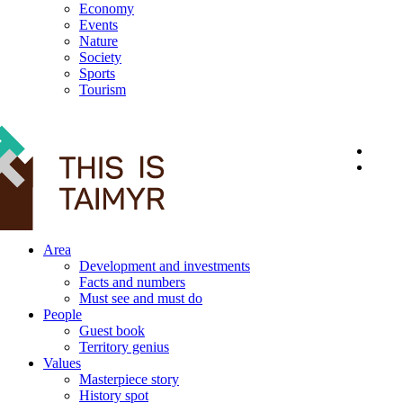
Economy
Events
Nature
Society
Sports
Tourism
12+
Area
Development and investments
Facts and numbers
Must see and must do
People
Guest book
Territory genius
Values
Masterpiece story
History spot