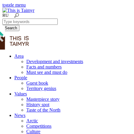
toggle menu
RU
Search
Area
Development and investments
Facts and numbers
Must see and must do
People
Guest book
Territory genius
Values
Masterpiece story
History spot
Taste of the North
News
Arctic
Competitions
Culture