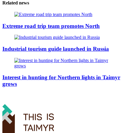
Related news
Extreme road trip team promotes North
Industrial tourism guide launched in Russia
Interest in hunting for Northern lights in Taimyr
grows