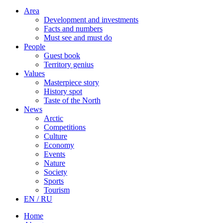
Area
Development and investments
Facts and numbers
Must see and must do
People
Guest book
Territory genius
Values
Masterpiece story
History spot
Taste of the North
News
Arctic
Competitions
Culture
Economy
Events
Nature
Society
Sports
Tourism
EN / RU
Home