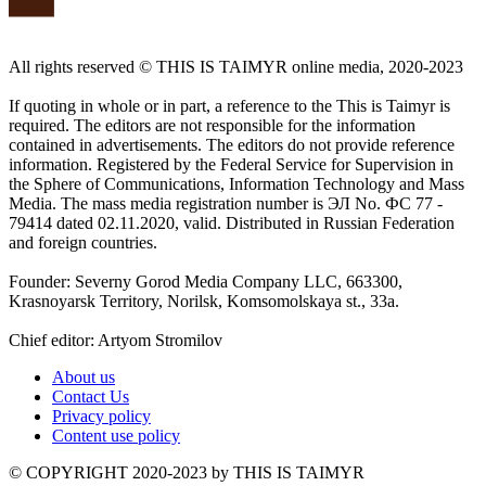
All rights reserved ©️ THIS IS TAIMYR online media, 2020-2023
If quoting in whole or in part, a reference to the This is Taimyr is
required. The editors are not responsible for the information
contained in advertisements. The editors do not provide reference
information. Registered by the Federal Service for Supervision in
the Sphere of Communications, Information Technology and Mass
Media. The mass media registration number is ЭЛ No. ФС 77 -
79414 dated 02.11.2020, valid. Distributed in Russian Federation
and foreign countries.
Founder: Severny Gorod Media Company LLC, 663300,
Krasnoyarsk Territory, Norilsk, Komsomolskaya st., 33a.
Chief editor: Artyom Stromilov
About us
Contact Us
Privacy policy
Content use policy
©️ COPYRIGHT 2020-2023 by THIS IS TAIMYR