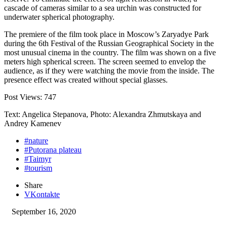
cascade of cameras similar to a sea urchin was constructed for
underwater spherical photography.
The premiere of the film took place in Moscow’s Zaryadye Park
during the 6th Festival of the Russian Geographical Society in the
most unusual cinema in the country. The film was shown on a five
meters high spherical screen. The screen seemed to envelop the
audience, as if they were watching the movie from the inside. The
presence effect was created without special glasses.
Post Views:
747
Text: Angelica Stepanova, Photo: Alexandra Zhmutskaya and
Andrey Kamenev
#nature
#Putorana plateau
#Taimyr
#tourism
Share
VKontakte
September 16, 2020