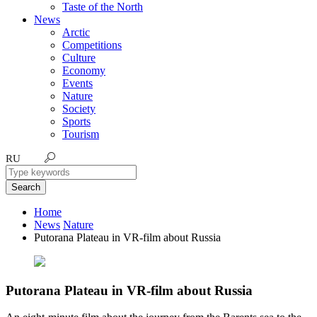
Taste of the North
News
Arctic
Competitions
Culture
Economy
Events
Nature
Society
Sports
Tourism
RU
Search
Home
News
Nature
Putorana Plateau in VR-film about Russia
Putorana Plateau in VR-film about Russia