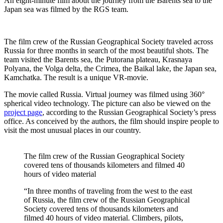
An eight-minute film about the journey from the Barents sea to the
Japan sea was filmed by the RGS team.
The film crew of the Russian Geographical Society traveled across
Russia for three months in search of the most beautiful shots. The
team visited the Barents sea, the Putorana plateau, Krasnaya
Polyana, the Volga delta, the Crimea, the Baikal lake, the Japan sea​​,
Kamchatka. The result is a unique VR-movie.
The movie called Russia. Virtual journey was filmed using 360°
spherical video technology. The picture can also be viewed on the
project page
, according to the Russian Geographical Society’s press
office. As conceived by the authors, the film should inspire people to
visit the most unusual places in our country.
The film crew of the Russian Geographical Society
covered tens of thousands kilometers and filmed 40
hours of video material
“In three months of traveling from the west to the east
of Russia, the film crew of the Russian Geographical
Society covered tens of thousands kilometers and
filmed 40 hours of video material. Climbers, pilots,