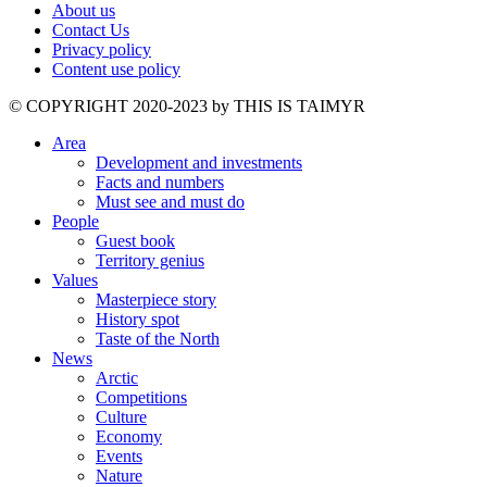
About us
Contact Us
Privacy policy
Content use policy
©️ COPYRIGHT 2020-2023 by THIS IS TAIMYR
Area
Development and investments
Facts and numbers
Must see and must do
People
Guest book
Territory genius
Values
Masterpiece story
History spot
Taste of the North
News
Arctic
Competitions
Culture
Economy
Events
Nature