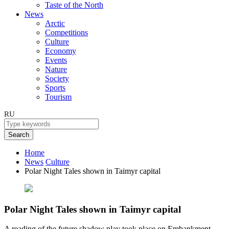
Taste of the North
News
Arctic
Competitions
Culture
Economy
Events
Nature
Society
Sports
Tourism
RU
Search
Home
News
Culture
Polar Night Tales shown in Taimyr capital
Polar Night Tales shown in Taimyr capital
A reading of the future shadow play took place on Embankment