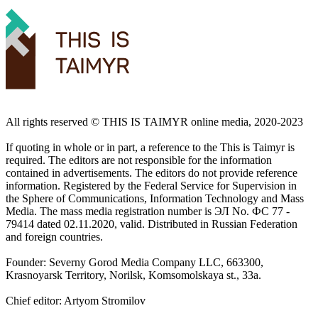
All rights reserved ©️ THIS IS TAIMYR online media, 2020-2023
If quoting in whole or in part, a reference to the This is Taimyr is
required. The editors are not responsible for the information
contained in advertisements. The editors do not provide reference
information. Registered by the Federal Service for Supervision in
the Sphere of Communications, Information Technology and Mass
Media. The mass media registration number is ЭЛ No. ФС 77 -
79414 dated 02.11.2020, valid. Distributed in Russian Federation
and foreign countries.
Founder: Severny Gorod Media Company LLC, 663300,
Krasnoyarsk Territory, Norilsk, Komsomolskaya st., 33a.
Chief editor: Artyom Stromilov