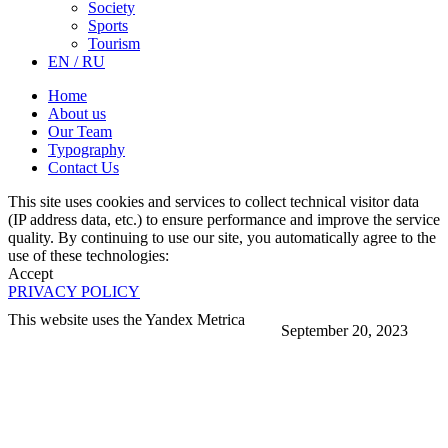
Society
Sports
Tourism
EN / RU
Home
About us
Our Team
Typography
Contact Us
This site uses cookies and services to collect technical visitor data
(IP address data, etc.) to ensure performance and improve the service
quality. By continuing to use our site, you automatically agree to the
use of these technologies:
Accept
PRIVACY POLICY
This website uses the Yandex Metrica
September 20, 2023
More