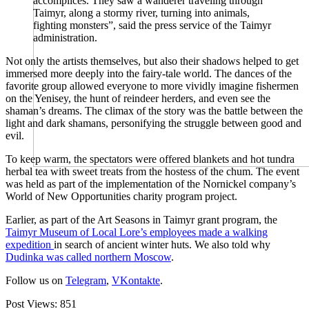
accomplices. They saw a wanderer traveling through
Taimyr, along a stormy river, turning into animals,
fighting monsters”, said the press service of the Taimyr
administration.
Not only the artists themselves, but also their shadows helped to get
immersed more deeply into the fairy-tale world. The dances of the
favorite group allowed everyone to more vividly imagine fishermen
on the Yenisey, the hunt of reindeer herders, and even see the
shaman’s dreams. The climax of the story was the battle between the
light and dark shamans, personifying the struggle between good and
evil.
To keep warm, the spectators were offered blankets and hot tundra
herbal tea with sweet treats from the hostess of the chum. The event
was held as part of the implementation of the Nornickel company’s
World of New Opportunities charity program project.
Earlier, as part of the Art Seasons in Taimyr grant program, the
Taimyr Museum of Local Lore’s employees made a walking
expedition
in search of ancient winter huts. We also told why
Dudinka was called northern Moscow
.
Follow us on
Telegram
,
VKontakte
.
Post Views:
851