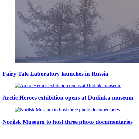
Fairy Tale Laboratory launches in Russia
Arctic Heroes exhibition opens at Dudinka museum
Norilsk Museum to host three photo documentaries