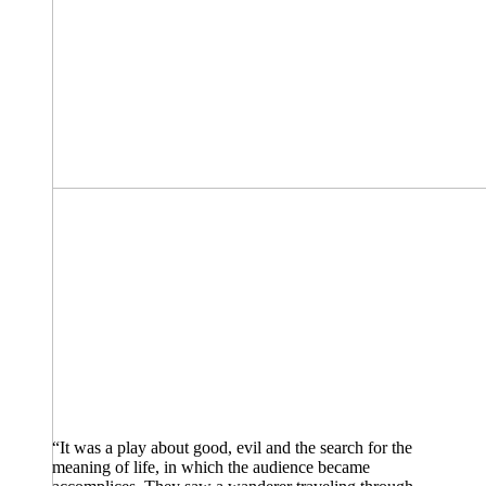
“It was a play about good, evil and the search for the
meaning of life, in which the audience became