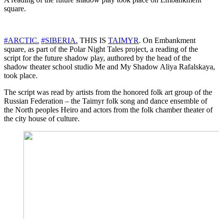
square.
#ARCTIC.
#SIBERIA.
THIS IS
TAIMYR
. On Embankment
square, as part of the Polar Night Tales project, a reading of the
script for the future shadow play, authored by the head of the
shadow theater school studio Me and My Shadow Aliya Rafalskaya,
took place.
The script was read by artists from the honored folk art group of the
Russian Federation – the Taimyr folk song and dance ensemble of
the North peoples Heiro and actors from the folk chamber theater of
the city house of culture.