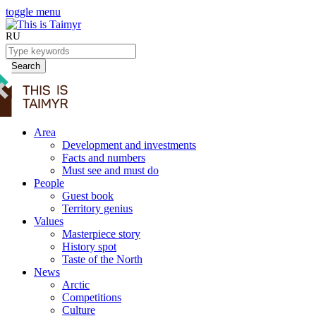
toggle menu
RU
Search
Area
Development and investments
Facts and numbers
Must see and must do
People
Guest book
Territory genius
Values
Masterpiece story
History spot
Taste of the North
News
Arctic
Competitions
Culture