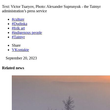
Text: Victor Tsaryov, Photo: Alexander Suprunyuk - the Taimyr
administration’s press service
#culture
#Dudinka
#folk art
#indigenous people
#Taimyr
Share
VKontakte
September 20, 2023
Related news