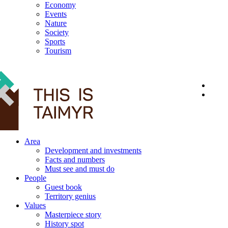
Economy
Events
Nature
Society
Sports
Tourism
12+
Area
Development and investments
Facts and numbers
Must see and must do
People
Guest book
Territory genius
Values
Masterpiece story
History spot