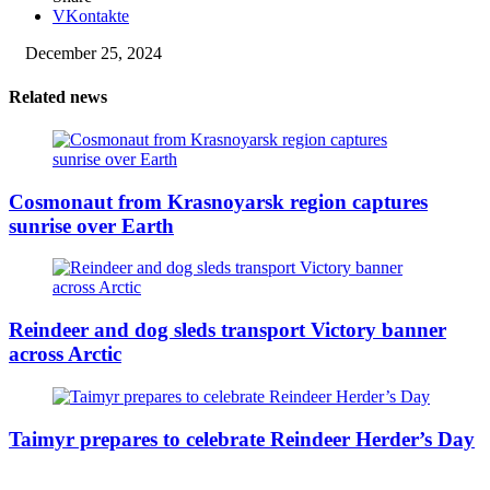
VKontakte
December 25, 2024
Related news
Cosmonaut from Krasnoyarsk region captures
sunrise over Earth
Reindeer and dog sleds transport Victory banner
across Arctic
Taimyr prepares to celebrate Reindeer Herder’s Day