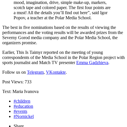
mood, imagination, drive, simple make-up, markers,
scotch tape and colored paper. The first four points are
a must! All the details you’ll find out here”, said Igor
Popov, a teacher at the Polar Media School.
The best in five nominations based on the results of viewing the
performances and the voting results will be awarded prizes from the
Severny Gorod media company and the Polar Media School, the
organizers promise.
Earlier, This Is Taimyr reported on the meeting of young
correspondents of the Media School in the Polar Region project with
sports journalist and Match TV presenter
Emma Gadzhieva
.
Follow us on
Telegram
,
VKontakte
.
Post Views:
733
Text: Maria Ivanova
#children
#education
#events
#Nornickel
Share