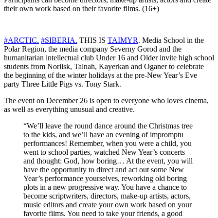
their own work based on their favorite films. (16+)
#ARCTIC.
#SIBERIA.
THIS IS
TAIMYR
. Media School in the
Polar Region, the media company Severny Gorod and the
humanitarian intellectual club Under 16 and Older invite high school
students from Norilsk, Talnah, Kayerkan and Oganer to celebrate
the beginning of the winter holidays at the pre-New Year’s Eve
party Three Little Pigs vs. Tony Stark.
The event on December 26 is open to everyone who loves cinema,
as well as everything unusual and creative.
“We’ll leave the round dance around the Christmas tree
to the kids, and we’ll have an evening of impromptu
performances! Remember, when you were a child, you
went to school parties, watched New Year’s concerts
and thought: God, how boring… At the event, you will
have the opportunity to direct and act out some New
Year’s performance yourselves, reworking old boring
plots in a new progressive way. You have a chance to
become scriptwriters, directors, make-up artists, actors,
music editors and create your own work based on your
favorite films. You need to take your friends, a good