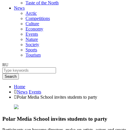
Taste of the North
News
Arctic
Competitions
Culture
Economy
Events
Nature
Society
Sports
Tourism
RU
Search
Home
News
Events
Polar Media School invites students to party
Polar Media School invites students to party
Participants can become directors, make-up artists, actors and create