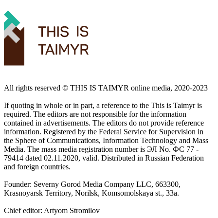
All rights reserved ©️ THIS IS TAIMYR online media, 2020-2023
If quoting in whole or in part, a reference to the This is Taimyr is
required. The editors are not responsible for the information
contained in advertisements. The editors do not provide reference
information. Registered by the Federal Service for Supervision in
the Sphere of Communications, Information Technology and Mass
Media. The mass media registration number is ЭЛ No. ФС 77 -
79414 dated 02.11.2020, valid. Distributed in Russian Federation
and foreign countries.
Founder: Severny Gorod Media Company LLC, 663300,
Krasnoyarsk Territory, Norilsk, Komsomolskaya st., 33a.
Chief editor: Artyom Stromilov