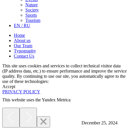
Nature
Society
Sports
Tourism
EN / RU
Home
About us
Our Team
Typography
Contact Us
This site uses cookies and services to collect technical visitor data
(IP address data, etc.) to ensure performance and improve the service
quality. By continuing to use our site, you automatically agree to the
use of these technologies:
Accept
PRIVACY POLICY
This website uses the Yandex Metrica
More
December 25, 2024