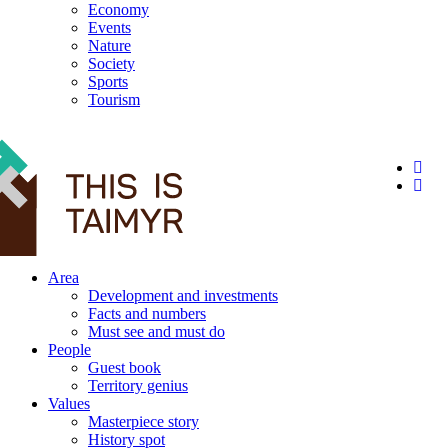
Economy
Events
Nature
Society
Sports
Tourism
12+
Area
Development and investments
Facts and numbers
Must see and must do
People
Guest book
Territory genius
Values
Masterpiece story
History spot