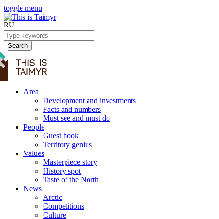
toggle menu
RU
Search
Area
Development and investments
Facts and numbers
Must see and must do
People
Guest book
Territory genius
Values
Masterpiece story
History spot
Taste of the North
News
Arctic
Competitions
Culture