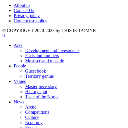
About us
Contact Us
Privacy policy
Content use policy
©️ COPYRIGHT 2020-2023 by THIS IS TAIMYR
Area
Development and investments
Facts and numbers
Must see and must do
People
Guest book
Territory genius
Values
Masterpiece story
History spot
Taste of the North
News
Arctic
Competitions
Culture
Economy
Events