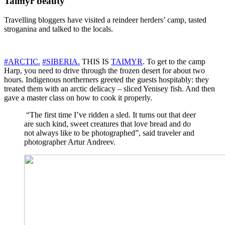
Taimyr beauty
Travelling bloggers have visited a reindeer herders’ camp, tasted
stroganina and talked to the locals.
#ARCTIC.
#SIBERIA.
THIS IS
TAIMYR
. To get to the camp
Harp, you need to drive through the frozen desert for about two
hours. Indigenous northerners greeted the guests hospitably: they
treated them with an arctic delicacy – sliced ​​Yenisey fish. And then
gave a master class on how to cook it properly.
“The first time I’ve ridden a sled. It turns out that deer
are such kind, sweet creatures that love bread and do
not always like to be photographed”, said traveler and
photographer Artur Andreev.