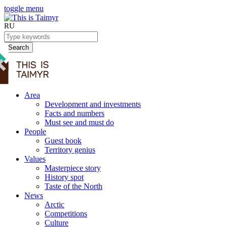
toggle menu
RU
Search
Area
Development and investments
Facts and numbers
Must see and must do
People
Guest book
Territory genius
Values
Masterpiece story
History spot
Taste of the North
News
Arctic
Competitions
Culture