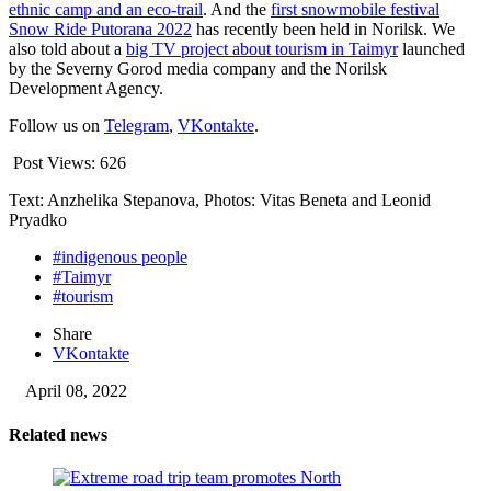
ethnic camp and an eco-trail
. And the
first snowmobile festival
Snow Ride Putorana 2022
has recently been held in Norilsk. We
also told about a
big TV project about tourism in Taimyr
launched
by the Severny Gorod media company and the Norilsk
Development Agency.
Follow us on
Telegram
,
VKontakte
.
Post Views:
626
Text: Anzhelika Stepanova, Photos: Vitas Beneta and Leonid
Pryadko
#indigenous people
#Taimyr
#tourism
Share
VKontakte
April 08, 2022
Related news