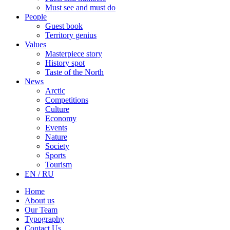
Must see and must do
People
Guest book
Territory genius
Values
Masterpiece story
History spot
Taste of the North
News
Arctic
Competitions
Culture
Economy
Events
Nature
Society
Sports
Tourism
EN / RU
Home
About us
Our Team
Typography
Contact Us