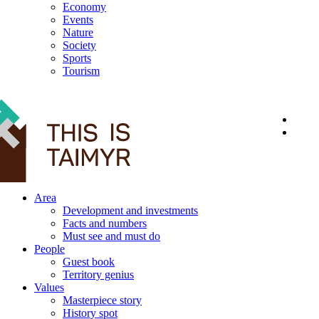
Economy
Events
Nature
Society
Sports
Tourism
12+
Area
Development and investments
Facts and numbers
Must see and must do
People
Guest book
Territory genius
Values
Masterpiece story
History spot