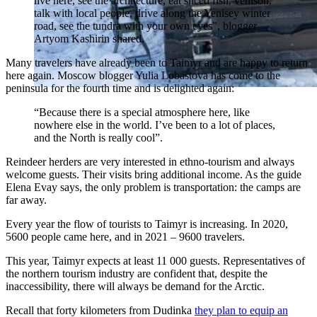
live here, see the architecture, eat sliced ​​fish, venison,
talk with local people, drive along the Yenisey winter
road, see the tundra with your own eyes”, blogger
Artyom Kashirin shared.
Many travelers have already been to Taimyr and are happy to return
here again. Moscow blogger Yulia Lobastova has come to the
peninsula for the fourth time and is delighted again:
“Because there is a special atmosphere here, like
nowhere else in the world. I’ve been to a lot of places,
and the North is really cool”.
Reindeer herders are very interested in ethno-tourism and always
welcome guests. Their visits bring additional income. As the guide
Elena Evay says, the only problem is transportation: the camps are
far away.
Every year the flow of tourists to Taimyr is increasing. In 2020,
5600 people came here, and in 2021 – 9600 travelers.
This year, Taimyr expects at least 11 000 guests. Representatives of
the northern tourism industry are confident that, despite the
inaccessibility, there will always be demand for the Arctic.
Recall that forty kilometers from Dudinka
they plan to equip an