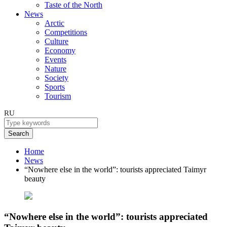
Taste of the North
News
Arctic
Competitions
Culture
Economy
Events
Nature
Society
Sports
Tourism
RU
Search
Home
News
“Nowhere else in the world”: tourists appreciated Taimyr
beauty
“Nowhere else in the world”: tourists appreciated