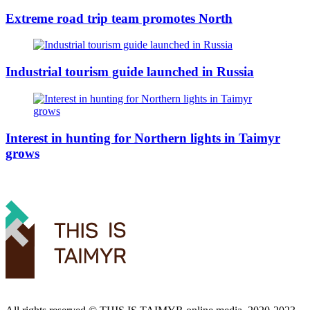
Extreme road trip team promotes North
Industrial tourism guide launched in Russia
Interest in hunting for Northern lights in Taimyr
grows