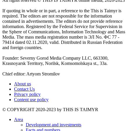
All rights reserved ©️ THIS IS TAIMYR online media, 2020-2023
If quoting in whole or in part, a reference to the This is Taimyr is
required. The editors are not responsible for the information
contained in advertisements. The editors do not provide reference
information. Registered by the Federal Service for Supervision in
the Sphere of Communications, Information Technology and Mass
Media. The mass media registration number is ЭЛ No. ФС 77 -
79414 dated 02.11.2020, valid. Distributed in Russian Federation
and foreign countries.
Founder: Severny Gorod Media Company LLC, 663300,
Krasnoyarsk Territory, Norilsk, Komsomolskaya st., 33a.
Chief editor: Artyom Stromilov
About us
Contact Us
Privacy policy
Content use policy
©️ COPYRIGHT 2020-2023 by THIS IS TAIMYR
Area
Development and investments
Facts and numbers