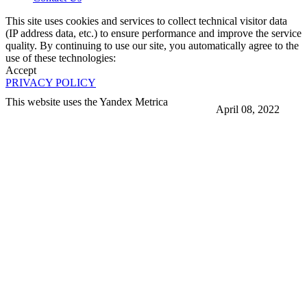
This site uses cookies and services to collect technical visitor data
(IP address data, etc.) to ensure performance and improve the service
quality. By continuing to use our site, you automatically agree to the
use of these technologies:
Accept
PRIVACY POLICY
This website uses the Yandex Metrica
April 08, 2022
More