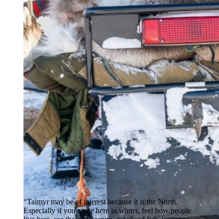
“Taimyr may be of interest because it is the North.
Especially if you come here in winter, feel how people