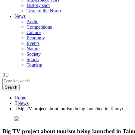
History spot
Taste of the North
News
Arctic
Competitions
Culture
Economy
Events
Nature
Society
Sports
Tourism
RU
Search
Home
News
Big TV project about tourism being launched in Taimyr
Big TV project about tourism being launched in Tai