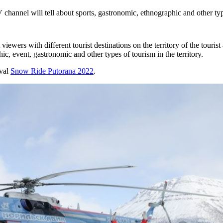
nel will tell about sports, gastronomic, ethnographic and other typ
viewers with different tourist destinations on the territory of the touris
ic, event, gastronomic and other types of tourism in the territory.
ival
Snow Ride Putorana 2022
.