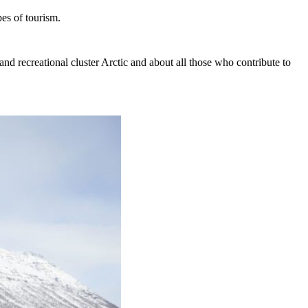
es of tourism.
t and recreational cluster Arctic and about all those who contribute to