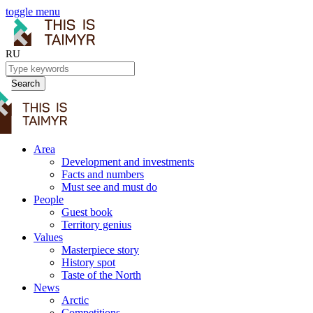
toggle menu
RU
Search
Area
Development and investments
Facts and numbers
Must see and must do
People
Guest book
Territory genius
Values
Masterpiece story
History spot
Taste of the North
News
Arctic
Competitions