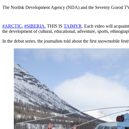
The Norilsk Development Agency (NDA) and the Severny Gorod TV chan
#ARCTIC.
#SIBERIA.
THIS IS
TAIMYR
. Each video will acquaint 
the development of cultural, educational, adventure, sports, ethnograph
In the debut series, the journalists told about the first snowmobile fest