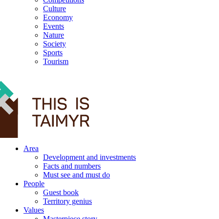
Culture
Economy
Events
Nature
Society
Sports
Tourism
12+
Area
Development and investments
Facts and numbers
Must see and must do
People
Guest book
Territory genius
Values
Masterpiece story