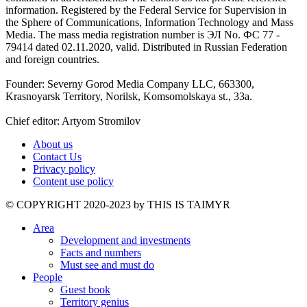
information. Registered by the Federal Service for Supervision in
the Sphere of Communications, Information Technology and Mass
Media. The mass media registration number is ЭЛ No. ФС 77 -
79414 dated 02.11.2020, valid. Distributed in Russian Federation
and foreign countries.
Founder: Severny Gorod Media Company LLC, 663300,
Krasnoyarsk Territory, Norilsk, Komsomolskaya st., 33a.
Chief editor: Artyom Stromilov
About us
Contact Us
Privacy policy
Content use policy
©️ COPYRIGHT 2020-2023 by THIS IS TAIMYR
Area
Development and investments
Facts and numbers
Must see and must do
People
Guest book
Territory genius