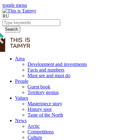
toggle menu
RU
Search
Area
Development and investments
Facts and numbers
Must see and must do
People
Guest book
Territory genius
Values
Masterpiece story
History spot
Taste of the North
News
Arctic
Competitions
Culture