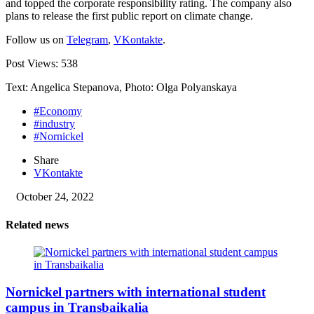
and topped the corporate responsibility rating. The company also
plans to release the first public report on climate change.
Follow us on
Telegram
,
VKontakte
.
Post Views:
538
Text: Angelica Stepanova, Photo: Olga Polyanskaya
#Economy
#industry
#Nornickel
Share
VKontakte
October 24, 2022
Related news
Nornickel partners with international student
campus in Transbaikalia