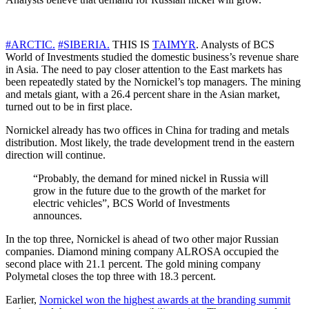
#ARCTIC.
#SIBERIA.
THIS IS
TAIMYR
. Analysts of BCS
World of Investments studied the domestic business’s revenue share
in Asia. The need to pay closer attention to the East markets has
been repeatedly stated by the Nornickel’s top managers. The mining
and metals giant, with a 26.4 percent share in the Asian market,
turned out to be in first place.
Nornickel already has two offices in China for trading and metals
distribution. Most likely, the trade development trend in the eastern
direction will continue.
“Probably, the demand for mined nickel in Russia will
grow in the future due to the growth of the market for
electric vehicles”, BCS World of Investments
announces.
In the top three, Nornickel is ahead of two other major Russian
companies. Diamond mining company ALROSA occupied the
second place with 21.1 percent. The gold mining company
Polymetal closes the top three with 18.3 percent.
Earlier,
Nornickel won the highest awards at the branding summit