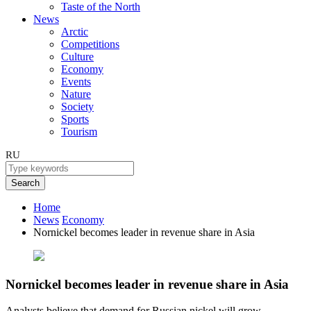
Taste of the North
News
Arctic
Competitions
Culture
Economy
Events
Nature
Society
Sports
Tourism
RU
Search
Home
News
Economy
Nornickel becomes leader in revenue share in Asia
Nornickel becomes leader in revenue share in Asia
Analysts believe that demand for Russian nickel will grow.