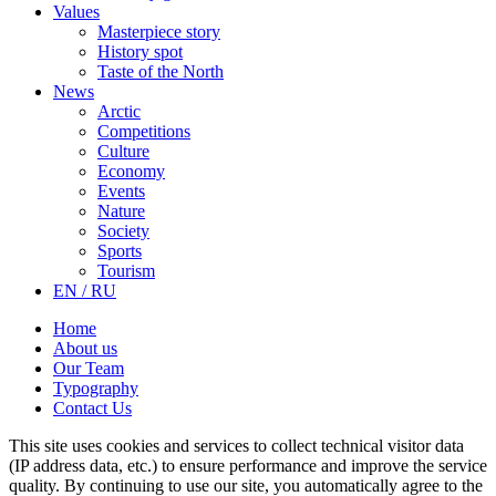
Values
Masterpiece story
History spot
Taste of the North
News
Arctic
Competitions
Culture
Economy
Events
Nature
Society
Sports
Tourism
EN / RU
Home
About us
Our Team
Typography
Contact Us
This site uses cookies and services to collect technical visitor data
(IP address data, etc.) to ensure performance and improve the service
quality. By continuing to use our site, you automatically agree to the