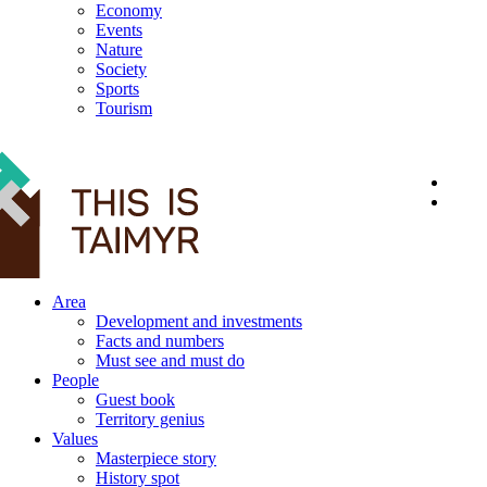
Economy
Events
Nature
Society
Sports
Tourism
12+
Area
Development and investments
Facts and numbers
Must see and must do
People
Guest book
Territory genius
Values
Masterpiece story
History spot