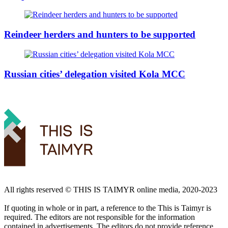
Reindeer herders and hunters to be supported
Russian cities’ delegation visited Kola MCC
All rights reserved ©️ THIS IS TAIMYR online media, 2020-2023
If quoting in whole or in part, a reference to the This is Taimyr is
required. The editors are not responsible for the information
contained in advertisements. The editors do not provide reference