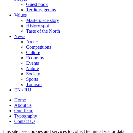
Guest book
Territory genius
Values
Masterpiece story
History spot
Taste of the North
News
Arctic
Competitions
Culture
Economy
Events
Nature
Society
Sports
Tourism
EN / RU
Home
About us
Our Team
Typography
Contact Us
This site uses cookies and services to collect technical visitor data