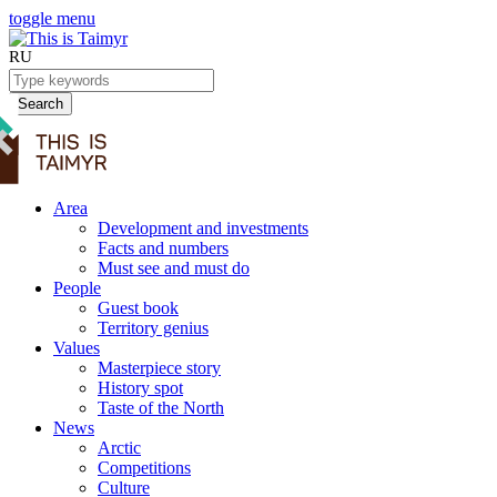
toggle menu
RU
Search
Area
Development and investments
Facts and numbers
Must see and must do
People
Guest book
Territory genius
Values
Masterpiece story
History spot
Taste of the North
News
Arctic
Competitions
Culture