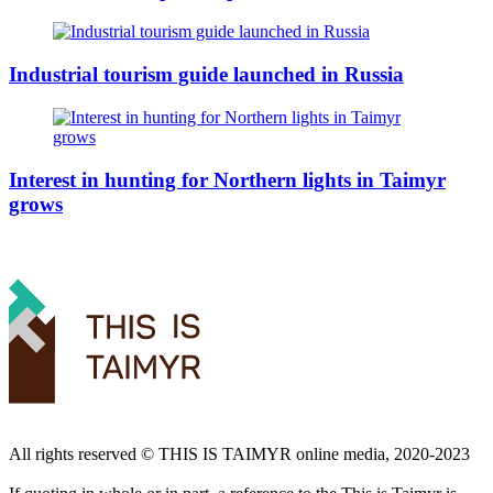
Industrial tourism guide launched in Russia
Interest in hunting for Northern lights in Taimyr
grows
All rights reserved ©️ THIS IS TAIMYR online media, 2020-2023