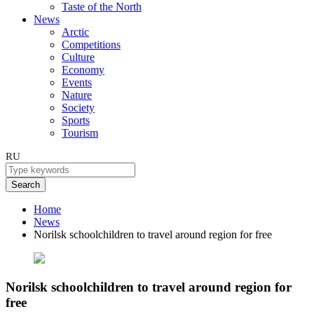
Taste of the North
News
Arctic
Competitions
Culture
Economy
Events
Nature
Society
Sports
Tourism
RU
Search
Home
News
Norilsk schoolchildren to travel around region for free
Norilsk schoolchildren to travel around region for
free