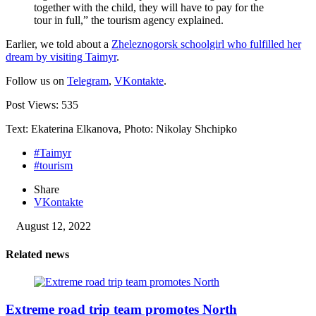
together with the child, they will have to pay for the
tour in full,” the tourism agency explained.
Earlier, we told about a
Zheleznogorsk schoolgirl who fulfilled her
dream by visiting Taimyr
.
Follow us on
Telegram
,
VKontakte
.
Post Views:
535
Text: Ekaterina Elkanova, Photo: Nikolay Shchipko
#Taimyr
#tourism
Share
VKontakte
August 12, 2022
Related news
Extreme road trip team promotes North