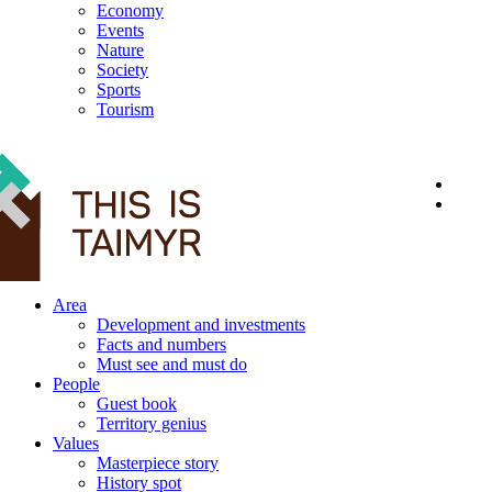
Economy
Events
Nature
Society
Sports
Tourism
12+
Area
Development and investments
Facts and numbers
Must see and must do
People
Guest book
Territory genius
Values
Masterpiece story
History spot