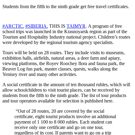
Students from the fifth to the ninth grade get free travel certificates.
#ARCTIC.
#SIBERIA.
THIS IS
TAIMYR
. A program of free
school trips was launched in the Krasnoyarsk region as part of the
Tourism and Hospitality Industry national project. Children’s routes
were developed by the regional tourism agency specialists.
Tours will be held on 28 routes. They include visits to museums,
exhibition halls, airfields, natural areas, a deer farm and apiary,
viewing platforms, the Royev Roochey flora and fauna park, the
Beaver Log fun park, master classes, quests, walks along the
Yenisey river and many other activities.
A social certificate in the amount of ten thousand rubles, which will
allow schoolchildren to visit tourist places, can be received by
students from the fifth to the ninth grade. The list of tour products
and tour operators available for selection is published here.
“Out of 28 routes, 20 are covered by the social
certificate, eight tourist products involve an additional
payment of 1 100 to 8 000 rubles. Each student can
receive only one certificate and go on one tour,
regardless of its cost. If parents want to go on a trip