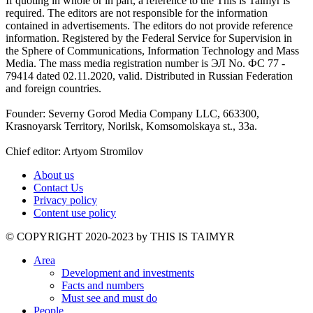
If quoting in whole or in part, a reference to the This is Taimyr is
required. The editors are not responsible for the information
contained in advertisements. The editors do not provide reference
information. Registered by the Federal Service for Supervision in
the Sphere of Communications, Information Technology and Mass
Media. The mass media registration number is ЭЛ No. ФС 77 -
79414 dated 02.11.2020, valid. Distributed in Russian Federation
and foreign countries.
Founder: Severny Gorod Media Company LLC, 663300,
Krasnoyarsk Territory, Norilsk, Komsomolskaya st., 33a.
Chief editor: Artyom Stromilov
About us
Contact Us
Privacy policy
Content use policy
©️ COPYRIGHT 2020-2023 by THIS IS TAIMYR
Area
Development and investments
Facts and numbers
Must see and must do
People