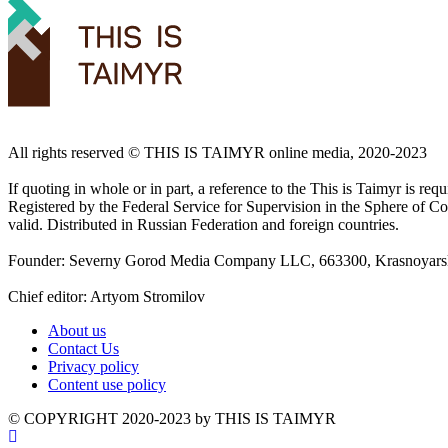
All rights reserved ©️ THIS IS TAIMYR online media, 2020-2023
If quoting in whole or in part, a reference to the This is Taimyr is re
Registered by the Federal Service for Supervision in the Sphere of
valid. Distributed in Russian Federation and foreign countries.
Founder: Severny Gorod Media Company LLC, 663300, Krasnoyarsk T
Chief editor: Artyom Stromilov
About us
Contact Us
Privacy policy
Content use policy
©️ COPYRIGHT 2020-2023 by THIS IS TAIMYR