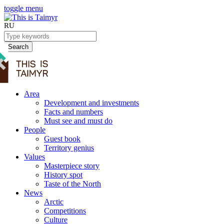
toggle menu
RU
Search
Area
Development and investments
Facts and numbers
Must see and must do
People
Guest book
Territory genius
Values
Masterpiece story
History spot
Taste of the North
News
Arctic
Competitions
Culture