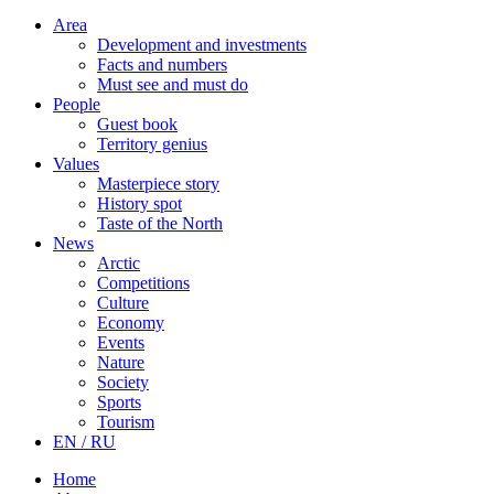
Area
Development and investments
Facts and numbers
Must see and must do
People
Guest book
Territory genius
Values
Masterpiece story
History spot
Taste of the North
News
Arctic
Competitions
Culture
Economy
Events
Nature
Society
Sports
Tourism
EN / RU
Home