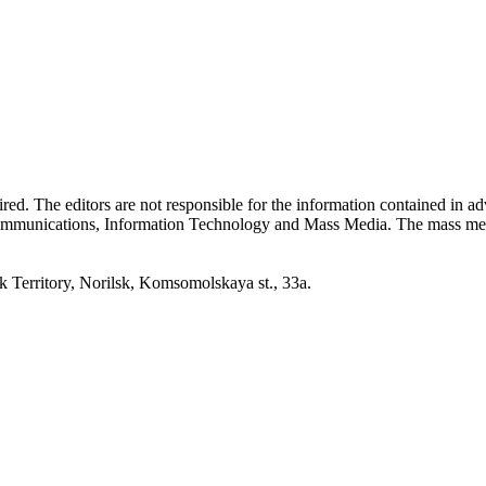
quired. The editors are not responsible for the information contained in 
 Communications, Information Technology and Mass Media. The mass me
erritory, Norilsk, Komsomolskaya st., 33a.