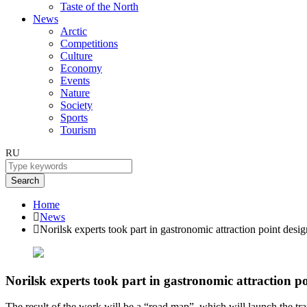
Taste of the North
News
Arctic
Competitions
Culture
Economy
Events
Nature
Society
Sports
Tourism
RU
Search
Home
News
Norilsk experts took part in gastronomic attraction point desig
Norilsk experts took part in gastronomic attraction p
The result of the work will be a “road map”, which will launch the tra