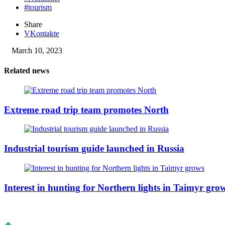
#tourism
Share
VKontakte
March 10, 2023
Related news
Extreme road trip team promotes North
Industrial tourism guide launched in Russia
Interest in hunting for Northern lights in Taimyr gro