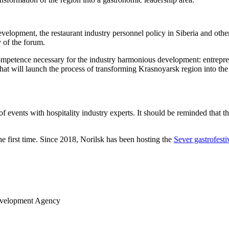
evelopment, the restaurant industry personnel policy in Siberia and othe
 of the forum.
ompetence necessary for the industry harmonious development: entrepre
” that will launch the process of transforming Krasnoyarsk region into t
events with hospitality industry experts. It should be reminded that the
he first time. Since 2018, Norilsk has been hosting the
Sever gastrofesti
Development Agency