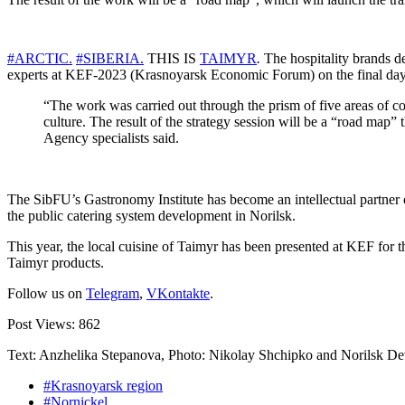
#ARCTIC.
#SIBERIA.
THIS IS
TAIMYR
.
The hospitality brands d
experts at KEF-2023 (Krasnoyarsk Economic Forum) on the final day
“The work was carried out through the prism of five areas of c
culture. The result of the strategy session will be a “road map
Agency specialists said.
The SibFU’s Gastronomy Institute has become an intellectual partner of 
the public catering system development in Norilsk.
This year, the local cuisine of Taimyr has been presented at KEF for t
Taimyr products.
Follow us on
Telegram
,
VKontakte
.
Post Views:
862
Text: Anzhelika Stepanova, Photo: Nikolay Shchipko and Norilsk 
#Krasnoyarsk region
#Nornickel