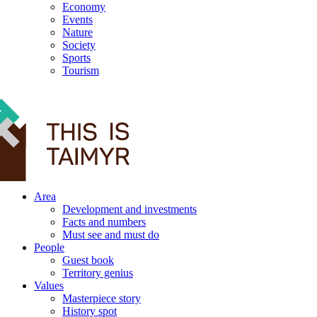
Economy
Events
Nature
Society
Sports
Tourism
12+
Area
Development and investments
Facts and numbers
Must see and must do
People
Guest book
Territory genius
Values
Masterpiece story
History spot