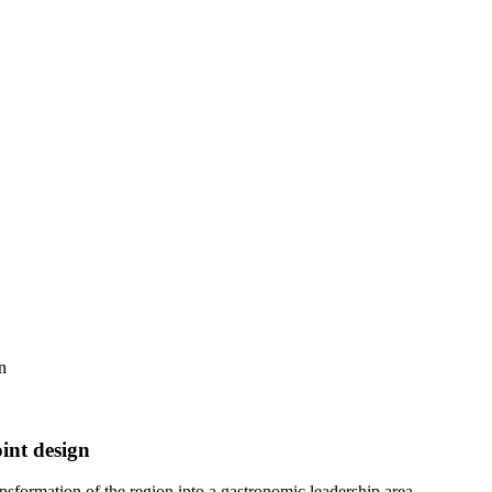
n
oint design
nsformation of the region into a gastronomic leadership area.