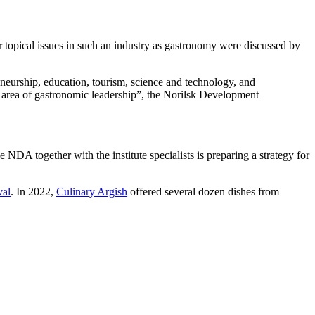
r topical issues in such an industry as gastronomy were discussed by
neurship, education, tourism, science and technology, and
he area of gastronomic leadership”, the Norilsk Development
 NDA together with the institute specialists is preparing a strategy for
val
. In 2022,
Culinary Argish
offered several dozen dishes from