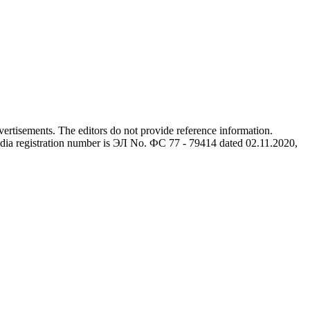
advertisements. The editors do not provide reference information.
dia registration number is ЭЛ No. ФС 77 - 79414 dated 02.11.2020,