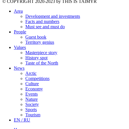
©️ COPYRIGHT 2020-2023 by THIS IS TAIMYR
Area
Development and investments
Facts and numbers
Must see and must do
People
Guest book
Territory genius
Values
Masterpiece story
History spot
Taste of the North
News
Arctic
Competitions
Culture
Economy
Events
Nature
Society
Sports
Tourism
EN / RU