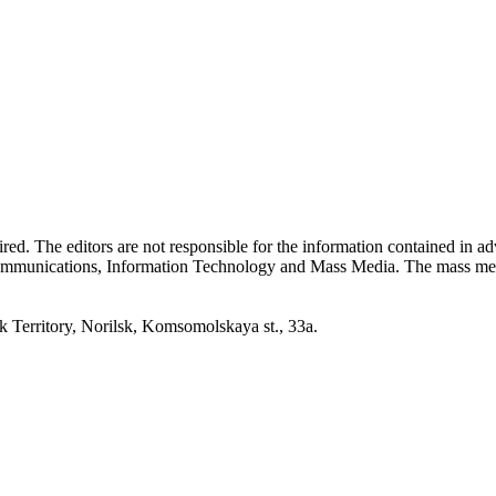
quired. The editors are not responsible for the information contained in 
 Communications, Information Technology and Mass Media. The mass me
erritory, Norilsk, Komsomolskaya st., 33a.