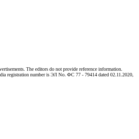
advertisements. The editors do not provide reference information.
dia registration number is ЭЛ No. ФС 77 - 79414 dated 02.11.2020,