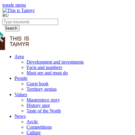
toggle menu
RU
Search
Area
Development and investments
Facts and numbers
Must see and must do
People
Guest book
Territory genius
Values
Masterpiece story
History spot
Taste of the North
News
Arctic
Competitions
Culture