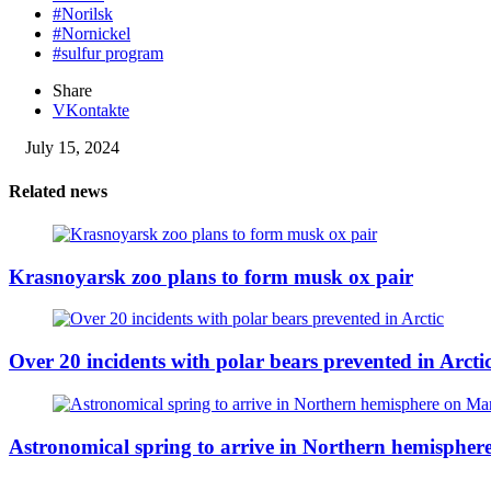
#Norilsk
#Nornickel
#sulfur program
Share
VKontakte
July 15, 2024
Related news
Krasnoyarsk zoo plans to form musk ox pair
Over 20 incidents with polar bears prevented in Arcti
Astronomical spring to arrive in Northern hemisphe