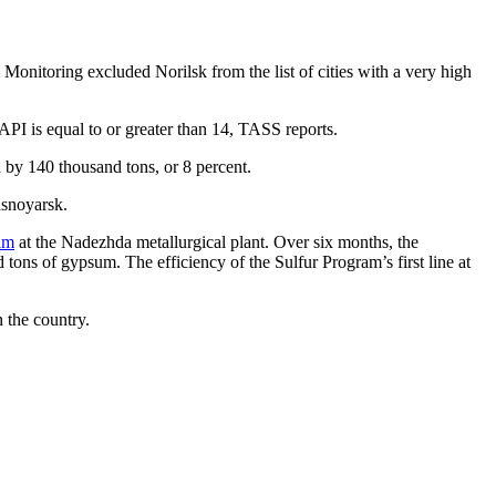
 Monitoring excluded Norilsk from the list of cities with a very high
e API is equal to or greater than 14, TASS reports.
 by 140 thousand tons, or 8 percent.
asnoyarsk.
ram
at the Nadezhda metallurgical plant. Over six months, the
tons of gypsum. The efficiency of the Sulfur Program’s first line at
n the country.