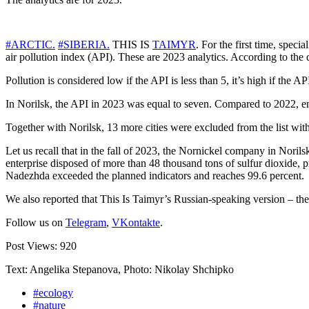
#ARCTIC.
#SIBERIA.
THIS IS
TAIMYR
. For the first time, spec
air pollution index (API). These are 2023 analytics. According to the 
Pollution is considered low if the API is less than 5, it’s high if the A
In Norilsk, the API in 2023 was equal to seven. Compared to 2022, em
Together with Norilsk, 13 more cities were excluded from the list with
Let us recall that in the fall of 2023, the Nornickel company in Noril
enterprise disposed of more than 48 thousand tons of sulfur dioxide, p
Nadezhda exceeded the planned indicators and reaches 99.6 percent.
We also reported that This Is Taimyr’s Russian-speaking version – th
Follow us on
Telegram
,
VKontakte
.
Post Views:
920
Text: Angelika Stepanova, Photo: Nikolay Shchipko
#ecology
#nature