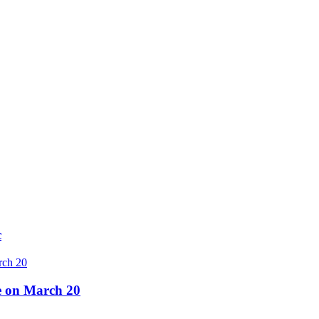
c
re on March 20