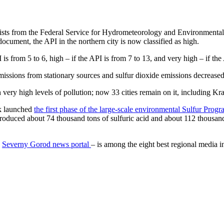
ialists from the Federal Service for Hydrometeorology and Environmental
document, the API in the northern city is now classified as high.
PI is from 5 to 6, high – if the API is from 7 to 13, and very high – if th
issions from stationary sources and sulfur dioxide emissions decreased
 very high levels of pollution; now 33 cities remain on it, including Kr
sk launched
the first phase of the large-scale environmental Sulfur Prog
roduced about 74 thousand tons of sulfuric acid and about 112 thousand 
e
Severny Gorod news portal
– is among the eight best regional media i