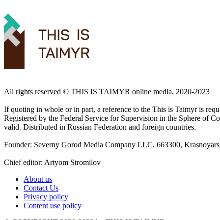
All rights reserved ©️ THIS IS TAIMYR online media, 2020-2023
If quoting in whole or in part, a reference to the This is Taimyr is re
Registered by the Federal Service for Supervision in the Sphere of
valid. Distributed in Russian Federation and foreign countries.
Founder: Severny Gorod Media Company LLC, 663300, Krasnoyarsk T
Chief editor: Artyom Stromilov
About us
Contact Us
Privacy policy
Content use policy