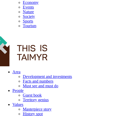
Economy
Events
Nature
Society
Sports
Tourism
12+
Area
Development and investments
Facts and numbers
Must see and must do
People
Guest book
Territory genius
Values
Masterpiece story
History spot