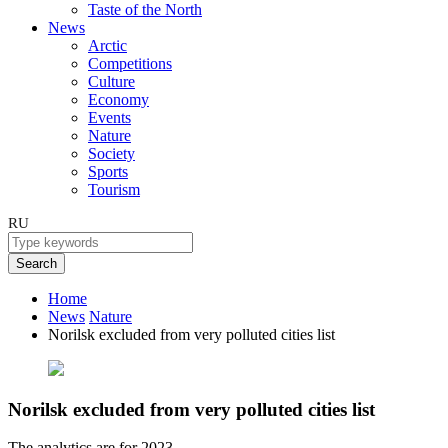
Taste of the North
News
Arctic
Competitions
Culture
Economy
Events
Nature
Society
Sports
Tourism
RU
Search
Home
News
Nature
Norilsk excluded from very polluted cities list
Norilsk excluded from very polluted cities list
The analytics are for 2023.