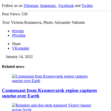
Follow us on
Telegram
,
Instagram
,
Facebook
and
Twitter
.
Post Views:
539
Text: Victoria Romanova, Photo: Alexander Vahonin
#events
#Norilsk
Share
VKontakte
January 14, 2022
Related news
Cosmonaut from Krasnoyarsk region captures
sunrise over Earth