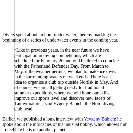
Divers spent about an hour under water, thereby marking the
beginning of a series of underwater events in the coming year.
“Like in previous years, in the near future we have
participation in diving competitions, which are
scheduled for February 20 and will be timed to coincide
with the Fatherland Defender Day. From March to
May, if the weather permits, we plan to make ice dives
in the surrounding waters on weekends. There is an
idea to organize a club trip outside Norilsk in May. And
of course, we are all getting ready for traditional
summer expeditions, where we will hone our skills,
improve our sports level and discover new facets of
Taimyr nature”, said Evgeny Babich, the Nord diving
club head.
Earlier, we published a long interview with
Yevgeny Babich
: he
spoke about the intricacies of his unusual hobby, which allows him
to feel like he is on another planet.