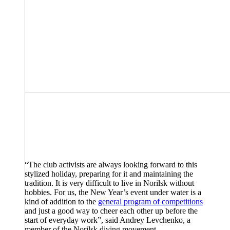
“The club activists are always looking forward to this
stylized holiday, preparing for it and maintaining the
tradition. It is very difficult to live in Norilsk without
hobbies. For us, the New Year’s event under water is a
kind of addition to the
general program of competitions
and just a good way to cheer each other up before the
start of everyday work”, said Andrey Levchenko, a
member of the Norilsk diving movement.