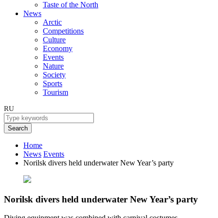
Taste of the North
News
Arctic
Competitions
Culture
Economy
Events
Nature
Society
Sports
Tourism
RU
Search
Home
News
Events
Norilsk divers held underwater New Year’s party
Norilsk divers held underwater New Year’s party
Diving equipment was combined with carnival costumes.