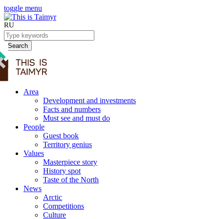
toggle menu
RU
Search
Area
Development and investments
Facts and numbers
Must see and must do
People
Guest book
Territory genius
Values
Masterpiece story
History spot
Taste of the North
News
Arctic
Competitions
Culture