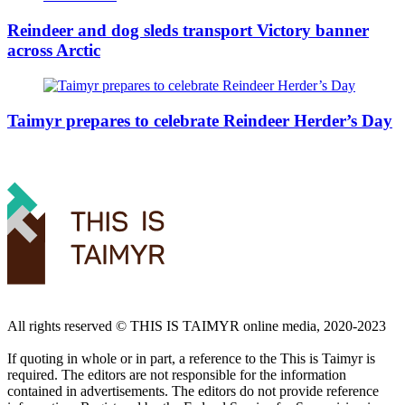
Reindeer and dog sleds transport Victory banner
across Arctic
Taimyr prepares to celebrate Reindeer Herder’s Day
All rights reserved ©️ THIS IS TAIMYR online media, 2020-2023
If quoting in whole or in part, a reference to the This is Taimyr is
required. The editors are not responsible for the information
contained in advertisements. The editors do not provide reference