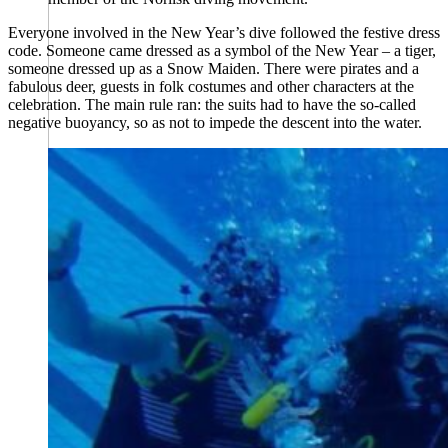
Everyone involved in the New Year’s dive followed the festive dress
code. Someone came dressed as a symbol of the New Year – a tiger,
someone dressed up as a Snow Maiden. There were pirates and a
fabulous deer, guests in folk costumes and other characters at the
celebration. The main rule ran: the suits had to have the so-called
negative buoyancy, so as not to impede the descent into the water.