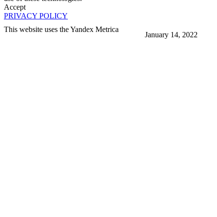
Accept
PRIVACY POLICY
This website uses the Yandex Metrica
January 14, 2022
More