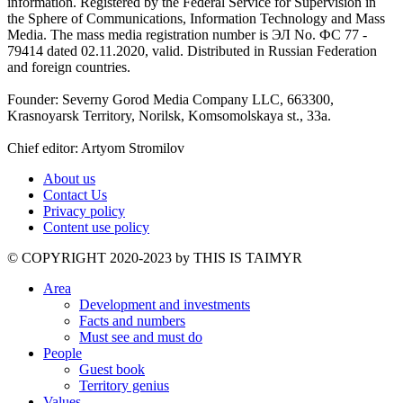
information. Registered by the Federal Service for Supervision in
the Sphere of Communications, Information Technology and Mass
Media. The mass media registration number is ЭЛ No. ФС 77 -
79414 dated 02.11.2020, valid. Distributed in Russian Federation
and foreign countries.
Founder: Severny Gorod Media Company LLC, 663300,
Krasnoyarsk Territory, Norilsk, Komsomolskaya st., 33a.
Chief editor: Artyom Stromilov
About us
Contact Us
Privacy policy
Content use policy
©️ COPYRIGHT 2020-2023 by THIS IS TAIMYR
Area
Development and investments
Facts and numbers
Must see and must do
People
Guest book
Territory genius
Values