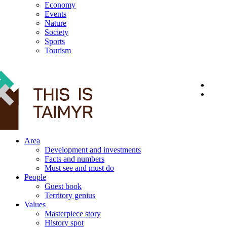
Economy
Events
Nature
Society
Sports
Tourism
12+
Area
Development and investments
Facts and numbers
Must see and must do
People
Guest book
Territory genius
Values
Masterpiece story
History spot