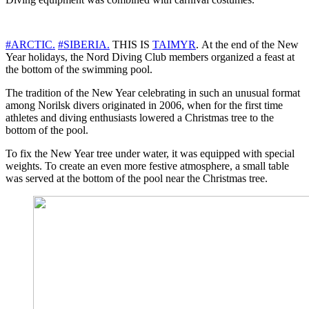
#ARCTIC.
#SIBERIA.
THIS IS
TAIMYR
. At the end of the New
Year holidays, the Nord Diving Club members organized a feast at
the bottom of the swimming pool.
The tradition of the New Year celebrating in such an unusual format
among Norilsk divers originated in 2006, when for the first time
athletes and diving enthusiasts lowered a Christmas tree to the
bottom of the pool.
To fix the New Year tree under water, it was equipped with special
weights. To create an even more festive atmosphere, a small table
was served at the bottom of the pool near the Christmas tree.