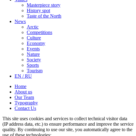
Masterpiece story
History spot
Taste of the North
News
Arctic
Competitions
Culture
Economy
Events
Nature
Society
Sports
Tourism
EN / RU
Home
About us
Our Team
Typography
Contact Us
This site uses cookies and services to collect technical visitor data
(IP address data, etc.) to ensure performance and improve the service
quality. By continuing to use our site, you automatically agree to the
use of these technologies: