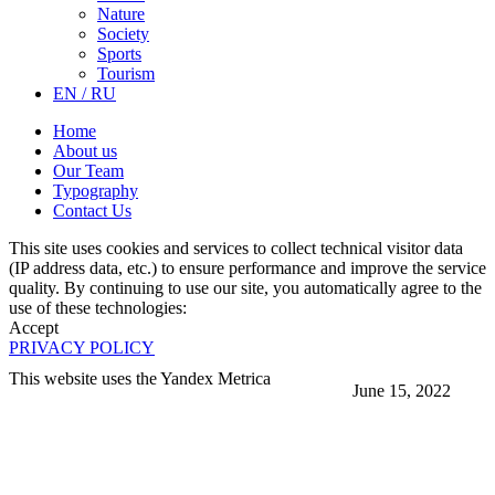
Nature
Society
Sports
Tourism
EN / RU
Home
About us
Our Team
Typography
Contact Us
This site uses cookies and services to collect technical visitor data
(IP address data, etc.) to ensure performance and improve the service
quality. By continuing to use our site, you automatically agree to the
use of these technologies:
Accept
PRIVACY POLICY
This website uses the Yandex Metrica
June 15, 2022
More