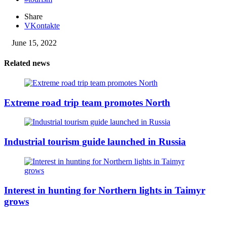
Share
VKontakte
June 15, 2022
Related news
Extreme road trip team promotes North
Industrial tourism guide launched in Russia
Interest in hunting for Northern lights in Taimyr
grows