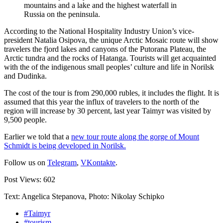
mountains and a lake and the highest waterfall in
Russia on the peninsula.
According to the National Hospitality Industry Union’s vice-
president Natalia Osipova, the unique Arctic Mosaic route will show
travelers the fjord lakes and canyons of the Putorana Plateau, the
Arctic tundra and the rocks of Hatanga. Tourists will get acquainted
with the of the indigenous small peoples’ culture and life in Norilsk
and Dudinka.
The cost of the tour is from 290,000 rubles, it includes the flight. It is
assumed that this year the influx of travelers to the north of the
region will increase by 30 percent, last year Taimyr was visited by
9,500 people.
Earlier we told that a
new tour route along the gorge of Mount
Schmidt is being developed in Norilsk.
Follow us on
Telegram
,
VKontakte
.
Post Views:
602
Text: Angelica Stepanova, Photo: Nikolay Schipko
#Taimyr
#tourism