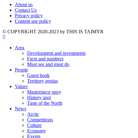
About us
Contact Us
Privacy policy
Content use policy
©️ COPYRIGHT 2020-2023 by THIS IS TAIMYR
Area
Development and investments
Facts and numbers
Must see and must do
People
Guest book
Territory genius
Values
Masterpiece story
History spot
Taste of the North
News
Arctic
Competitions
Culture
Economy
Events