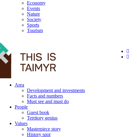
Economy
Events
Nature
Society
Sports
Tourism
12+
Area
Development and investments
Facts and numbers
Must see and must do
People
Guest book
Territory genius
Values
Masterpiece story
History spot