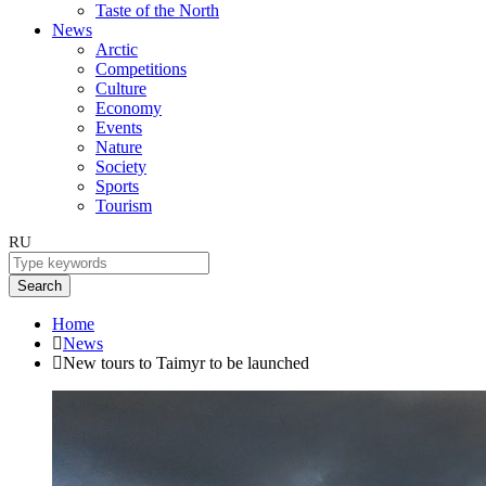
Taste of the North
News
Arctic
Competitions
Culture
Economy
Events
Nature
Society
Sports
Tourism
RU
Search
Home
News
New tours to Taimyr to be launched