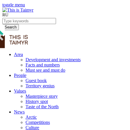
toggle menu
RU
Search
Area
Development and investments
Facts and numbers
Must see and must do
People
Guest book
Territory genius
Values
Masterpiece story
History spot
Taste of the North
News
Arctic
Competitions
Culture