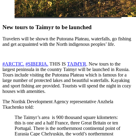
New tours to Taimyr to be launched
Travelers will be shown the Putorana Plateau, waterfalls, go fishing
and get acquainted with the North indigenous peoples’ life.
#ARCTIC.
#SIBERIA.
THIS IS
TAIMYR
. New tours to the
largest peninsula in the country Taimyr will be launched in Russia.
Tours include visiting the Putorana Plateau which is famous for a
large number of protected lakes and beautiful waterfalls. Kayaking
and sport fishing are provided. Tourists will spend the night in cozy
houses with amenities.
The Norilsk Development Agency representative Anzhela
Tkachenko told:
The Taimyr’s area ​​​​ is 900 thousand square kilometers:
this is one and a half France, three Great Britain or ten
Portugal. There is the northernmost continental point of
Eurasia Cape Chelyuskin, the world’s northernmost