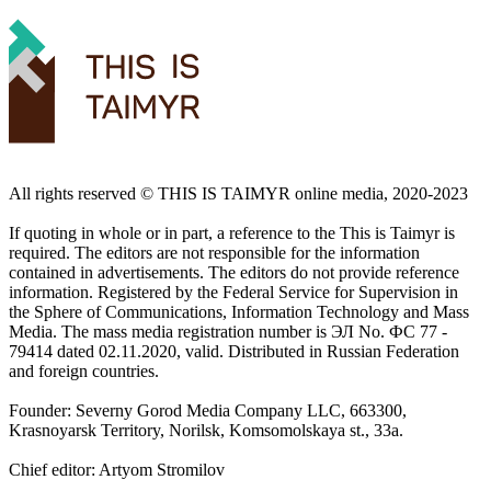
All rights reserved ©️ THIS IS TAIMYR online media, 2020-2023
If quoting in whole or in part, a reference to the This is Taimyr is
required. The editors are not responsible for the information
contained in advertisements. The editors do not provide reference
information. Registered by the Federal Service for Supervision in
the Sphere of Communications, Information Technology and Mass
Media. The mass media registration number is ЭЛ No. ФС 77 -
79414 dated 02.11.2020, valid. Distributed in Russian Federation
and foreign countries.
Founder: Severny Gorod Media Company LLC, 663300,
Krasnoyarsk Territory, Norilsk, Komsomolskaya st., 33a.
Chief editor: Artyom Stromilov