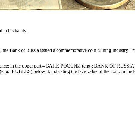
ol in his hands.
, the Bank of Russia issued a commemorative coin Mining Industry Emp
umference: in the upper part – БАНК РОССИИ (eng.: BANK OF RUSSIA), i
eng.: RUBLES) below it, indicating the face value of the coin. In the 