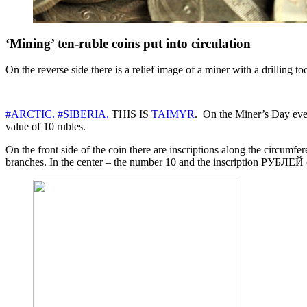
‘Mining’ ten-ruble coins put into circulation
On the reverse side there is a relief image of a miner with a drilling to
#ARCTIC.
#SIBERIA.
THIS IS
TAIMYR
. On the Miner’s Day eve
value of 10 rubles.
On the front side of the coin there are inscriptions along the circ
branches. In the center – the number 10 and the inscription РУБЛЕЙ (