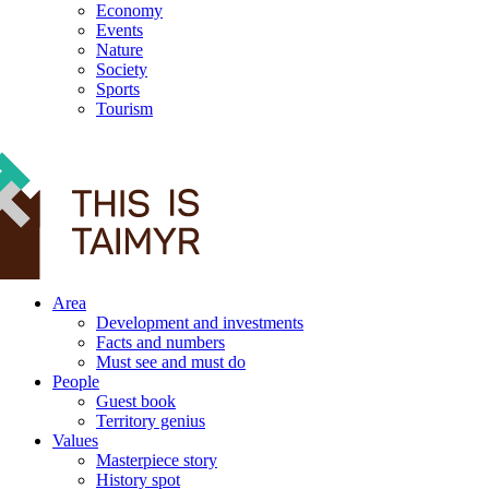
Economy
Events
Nature
Society
Sports
Tourism
12+
Area
Development and investments
Facts and numbers
Must see and must do
People
Guest book
Territory genius
Values
Masterpiece story
History spot