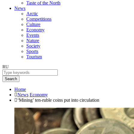
Taste of the North
News
Arctic
Competitions
Culture
Economy
Events
Nature
Society
Sports
Tourism
RU
Search
Home
News
Economy
‘Mining’ ten-ruble coins put into circulation