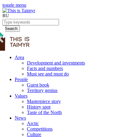
toggle menu
RU
Search
Area
Development and investments
Facts and numbers
Must see and must do
People
Guest book
Territory genius
Values
Masterpiece story
History spot
Taste of the North
News
Arctic
Competitions
Culture