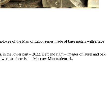
loyee of the Man of Labor series made of base metals with a face
n the lower part – 2022. Left and right – images of laurel and oak
lower part there is the Moscow Mint trademark.