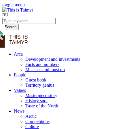
toggle menu
RU
Search
Area
Development and investments
Facts and numbers
Must see and must do
People
Guest book
Territory genius
Values
Masterpiece story
History spot
Taste of the North
News
Arctic
Competitions
Culture