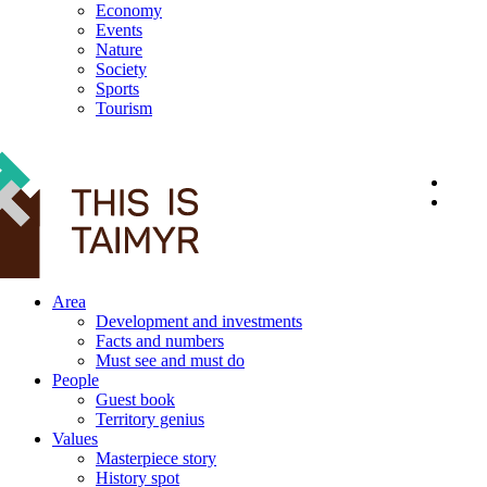
Economy
Events
Nature
Society
Sports
Tourism
12+
Area
Development and investments
Facts and numbers
Must see and must do
People
Guest book
Territory genius
Values
Masterpiece story
History spot