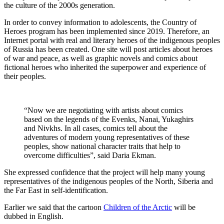
the culture of the 2000s generation.
In order to convey information to adolescents, the Country of
Heroes program has been implemented since 2019. Therefore, an
Internet portal with real and literary heroes of the indigenous peoples
of Russia has been created. One site will post articles about heroes
of war and peace, as well as graphic novels and comics about
fictional heroes who inherited the superpower and experience of
their peoples.
“Now we are negotiating with artists about comics
based on the legends of the Evenks, Nanai, Yukaghirs
and Nivkhs. In all cases, comics tell about the
adventures of modern young representatives of these
peoples, show national character traits that help to
overcome difficulties”, said Daria Ekman.
She expressed confidence that the project will help many young
representatives of the indigenous peoples of the North, Siberia and
the Far East in self-identification.
Earlier we said that the cartoon
Children of the Arctic
will be
dubbed in English.