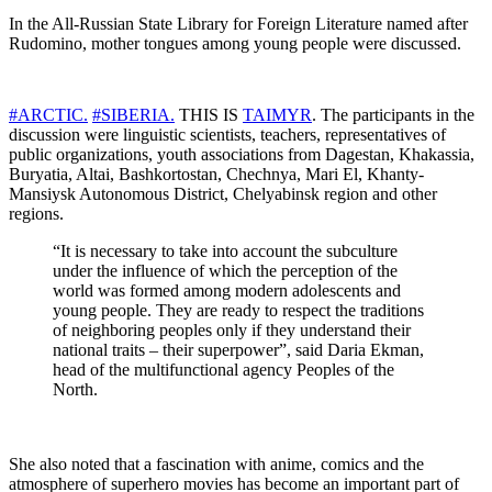
In the All-Russian State Library for Foreign Literature named after
Rudomino, mother tongues among young people were discussed.
#ARCTIC.
#SIBERIA.
THIS IS
TAIMYR
. The participants in the
discussion were linguistic scientists, teachers, representatives of
public organizations, youth associations from Dagestan, Khakassia,
Buryatia, Altai, Bashkortostan, Chechnya, Mari El, Khanty-
Mansiysk Autonomous District, Chelyabinsk region and other
regions.
“It is necessary to take into account the subculture
under the influence of which the perception of the
world was formed among modern adolescents and
young people. They are ready to respect the traditions
of neighboring peoples only if they understand their
national traits – their superpower”, said Daria Ekman,
head of the multifunctional agency Peoples of the
North.
She also noted that a fascination with anime, comics and the
atmosphere of superhero movies has become an important part of