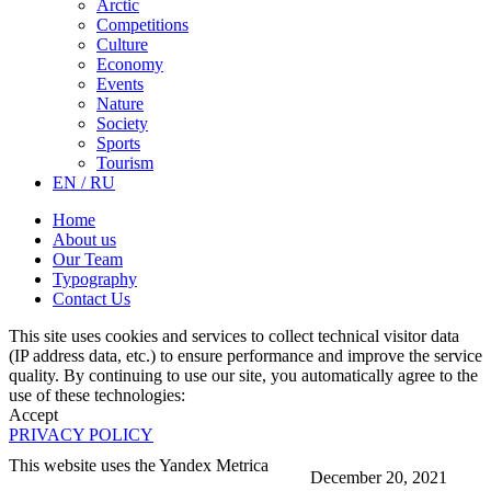
Arctic
Competitions
Culture
Economy
Events
Nature
Society
Sports
Tourism
EN / RU
Home
About us
Our Team
Typography
Contact Us
This site uses cookies and services to collect technical visitor data
(IP address data, etc.) to ensure performance and improve the service
quality. By continuing to use our site, you automatically agree to the
use of these technologies:
Accept
PRIVACY POLICY
This website uses the Yandex Metrica
December 20, 2021
More