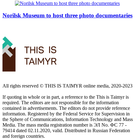
Norilsk Museum to host three photo documentaries
All rights reserved ©️ THIS IS TAIMYR online media, 2020-2023
If quoting in whole or in part, a reference to the This is Taimyr is
required. The editors are not responsible for the information
contained in advertisements. The editors do not provide reference
information. Registered by the Federal Service for Supervision in
the Sphere of Communications, Information Technology and Mass
Media. The mass media registration number is ЭЛ No. ФС 77 -
79414 dated 02.11.2020, valid. Distributed in Russian Federation
and foreign countries.