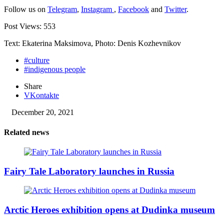
Follow us on
Telegram
,
Instagram
,
Facebook
and
Twitter
.
Post Views:
553
Text: Ekaterina Maksimova, Photo: Denis Kozhevnikov
#culture
#indigenous people
Share
VKontakte
December 20, 2021
Related news
Fairy Tale Laboratory launches in Russia
Arctic Heroes exhibition opens at Dudinka museum