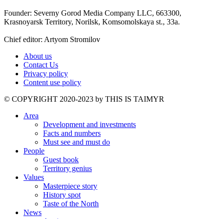
Founder: Severny Gorod Media Company LLC, 663300,
Krasnoyarsk Territory, Norilsk, Komsomolskaya st., 33a.
Chief editor: Artyom Stromilov
About us
Contact Us
Privacy policy
Content use policy
©️ COPYRIGHT 2020-2023 by THIS IS TAIMYR
Area
Development and investments
Facts and numbers
Must see and must do
People
Guest book
Territory genius
Values
Masterpiece story
History spot
Taste of the North
News