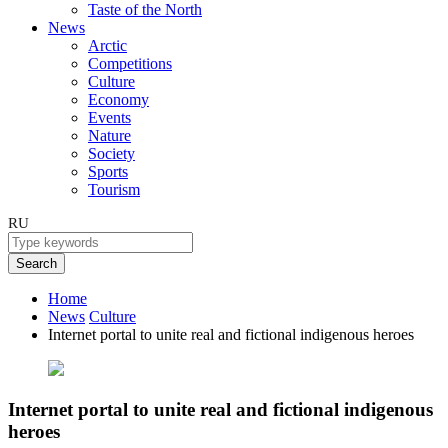
Taste of the North
News
Arctic
Competitions
Culture
Economy
Events
Nature
Society
Sports
Tourism
RU
Search
Home
News
Culture
Internet portal to unite real and fictional indigenous heroes
Internet portal to unite real and fictional indigenous
heroes