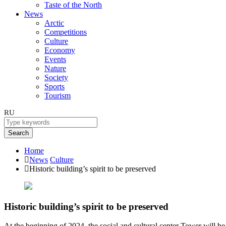
Taste of the North
News
Arctic
Competitions
Culture
Economy
Events
Nature
Society
Sports
Tourism
RU
Search
Home
News
Culture
Historic building’s spirit to be preserved
Historic building’s spirit to be preserved
At the beginning of 2024, the social and cultural center Tower will be