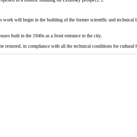
 work will begin in the building of the former scientific and technical 
ses built in the 1940s as a front entrance to the city.
 restored, in compliance with all the technical conditions for cultural h