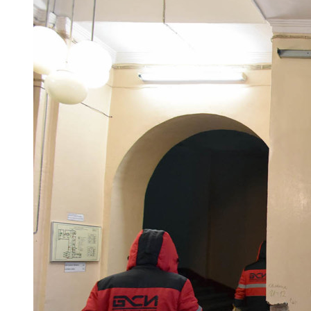
Maxim Mironov and Dmitry Karasev