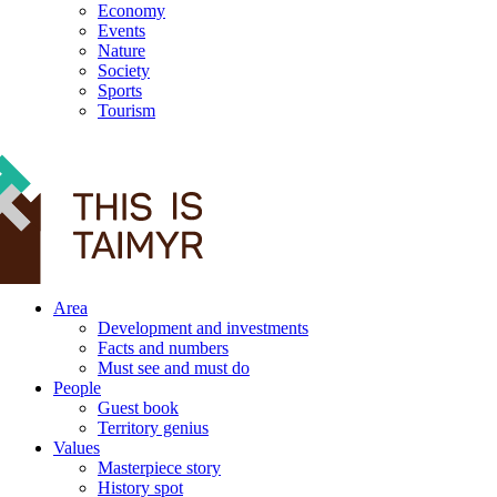
Economy
Events
Nature
Society
Sports
Tourism
12+
Area
Development and investments
Facts and numbers
Must see and must do
People
Guest book
Territory genius
Values
Masterpiece story
History spot