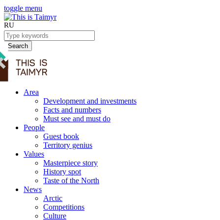
toggle menu
RU
Search
Area
Development and investments
Facts and numbers
Must see and must do
People
Guest book
Territory genius
Values
Masterpiece story
History spot
Taste of the North
News
Arctic
Competitions
Culture