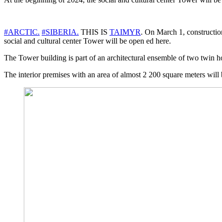
#ARCTIC.
#SIBERIA.
THIS IS
TAIMYR
. On March 1, construction
social and cultural center Tower will be open ed here.
The Tower building is part of an architectural ensemble of two twin hou
The interior premises with an area of almost 2 200 square meters will be