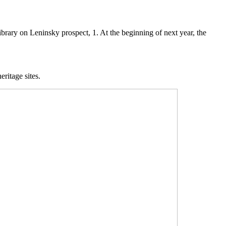
library on Leninsky prospect, 1. At the beginning of next year, the
eritage sites.