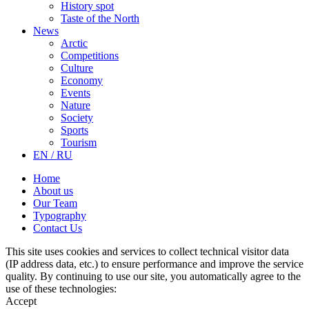
History spot
Taste of the North
News
Arctic
Competitions
Culture
Economy
Events
Nature
Society
Sports
Tourism
EN / RU
Home
About us
Our Team
Typography
Contact Us
This site uses cookies and services to collect technical visitor data
(IP address data, etc.) to ensure performance and improve the service
quality. By continuing to use our site, you automatically agree to the
use of these technologies:
Accept