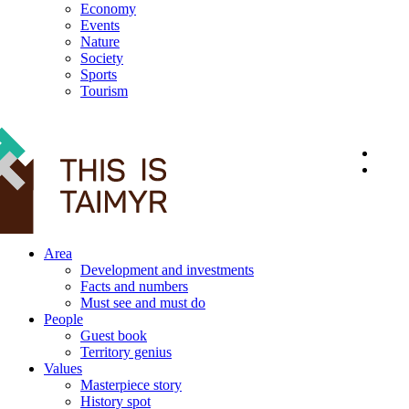
Economy
Events
Nature
Society
Sports
Tourism
12+
Area
Development and investments
Facts and numbers
Must see and must do
People
Guest book
Territory genius
Values
Masterpiece story
History spot