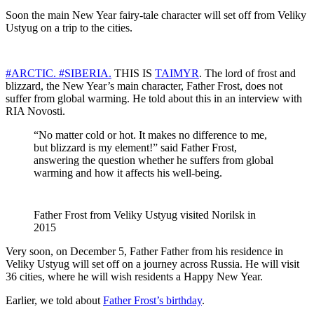
Soon the main New Year fairy-tale character will set off from Veliky
Ustyug on a trip to the cities.
#ARCTIC.
#SIBERIA.
THIS IS
TAIMYR
. The lord of frost and
blizzard, the New Year’s main character, Father Frost, does not
suffer from global warming. He told about this in an interview with
RIA Novosti.
“No matter cold or hot. It makes no difference to me,
but blizzard is my element!” said Father Frost,
answering the question whether he suffers from global
warming and how it affects his well-being.
Father Frost from Veliky Ustyug visited Norilsk in
2015
Very soon, on December 5, Father Father from his residence in
Veliky Ustyug will set off on a journey across Russia. He will visit
36 ​​cities, where he will wish residents a Happy New Year.
Earlier, we told about
Father Frost’s birthday
.