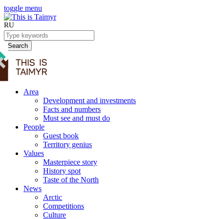
toggle menu
RU
Search
Area
Development and investments
Facts and numbers
Must see and must do
People
Guest book
Territory genius
Values
Masterpiece story
History spot
Taste of the North
News
Arctic
Competitions
Culture