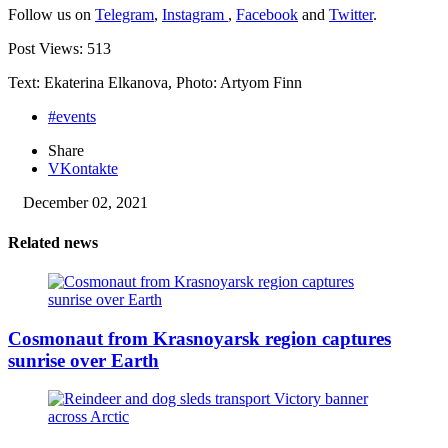
Follow us on
Telegram
,
Instagram
,
Facebook
and
Twitter
.
Post Views:
513
Text: Ekaterina Elkanova, Photo: Artyom Finn
#events
Share
VKontakte
December 02, 2021
Related news
Cosmonaut from Krasnoyarsk region captures
sunrise over Earth