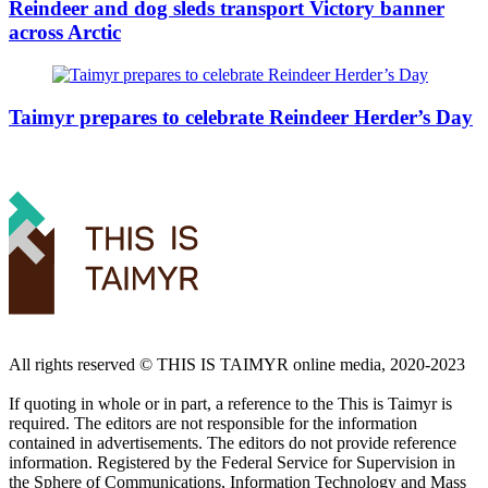
Reindeer and dog sleds transport Victory banner
across Arctic
Taimyr prepares to celebrate Reindeer Herder’s Day
All rights reserved ©️ THIS IS TAIMYR online media, 2020-2023
If quoting in whole or in part, a reference to the This is Taimyr is
required. The editors are not responsible for the information
contained in advertisements. The editors do not provide reference
information. Registered by the Federal Service for Supervision in
the Sphere of Communications, Information Technology and Mass