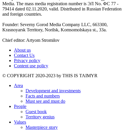
Media. The mass media registration number is ЭЛ No. ФС 77 -
79414 dated 02.11.2020, valid. Distributed in Russian Federation
and foreign countries.
Founder: Severny Gorod Media Company LLC, 663300,
Krasnoyarsk Territory, Norilsk, Komsomolskaya st., 33a.
Chief editor: Artyom Stromilov
About us
Contact Us
Privacy policy
Content use policy
©️ COPYRIGHT 2020-2023 by THIS IS TAIMYR
Area
Development and investments
Facts and numbers
Must see and must do
People
Guest book
Territory genius
Values
Masterpiece story