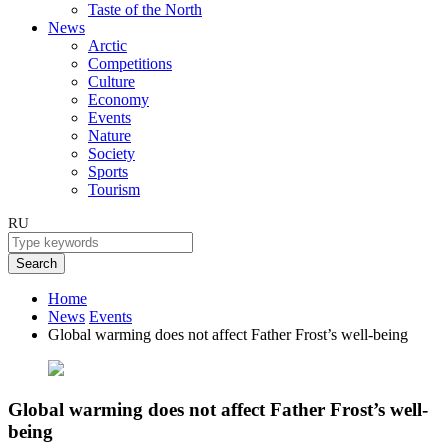
Taste of the North
News
Arctic
Competitions
Culture
Economy
Events
Nature
Society
Sports
Tourism
RU
Search
Home
News
Events
Global warming does not affect Father Frost’s well-being
Global warming does not affect Father Frost’s well-
being