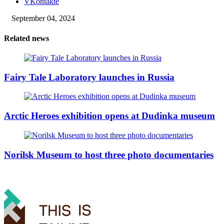
VKontakte
September 04, 2024
Related news
Fairy Tale Laboratory launches in Russia
Arctic Heroes exhibition opens at Dudinka museum
Norilsk Museum to host three photo documentaries