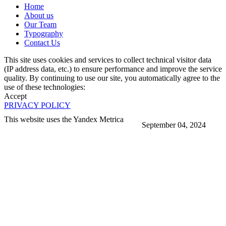
Home
About us
Our Team
Typography
Contact Us
This site uses cookies and services to collect technical visitor data
(IP address data, etc.) to ensure performance and improve the service
quality. By continuing to use our site, you automatically agree to the
use of these technologies:
Accept
PRIVACY POLICY
This website uses the Yandex Metrica
September 04, 2024
More