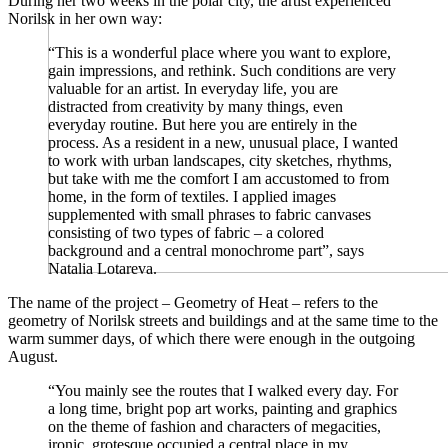
During her two weeks in the polar city, the artist experienced
Norilsk in her own way:
“This is a wonderful place where you want to explore,
gain impressions, and rethink. Such conditions are very
valuable for an artist. In everyday life, you are
distracted from creativity by many things, even
everyday routine. But here you are entirely in the
process. As a resident in a new, unusual place, I wanted
to work with urban landscapes, city sketches, rhythms,
but take with me the comfort I am accustomed to from
home, in the form of textiles. I applied images
supplemented with small phrases to fabric canvases
consisting of two types of fabric – a colored
background and a central monochrome part”, says
Natalia Lotareva.
The name of the project – Geometry of Heat – refers to the
geometry of Norilsk streets and buildings and at the same time to the
warm summer days, of which there were enough in the outgoing
August.
“You mainly see the routes that I walked every day. For
a long time, bright pop art works, painting and graphics
on the theme of fashion and characters of megacities,
ironic, grotesque occupied a central place in my