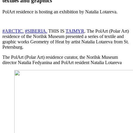
textiles and graphics
PolArt residence is hosting an exhibition by Natalia Lotareva.
#ARCTIC.
#SIBERIA.
THIS IS
TAIMYR
. The PolArt (Polar Art)
residence of the Norilsk Museum presented a series of textile and
graphic works Geometry of Heat by artist Natalia Lotareva from St.
Petersburg.
The PolArt (Polar Art) residence curator, the Norilsk Museum
director Natalia Fedyanina and PolArt resident Natalia Lotareva