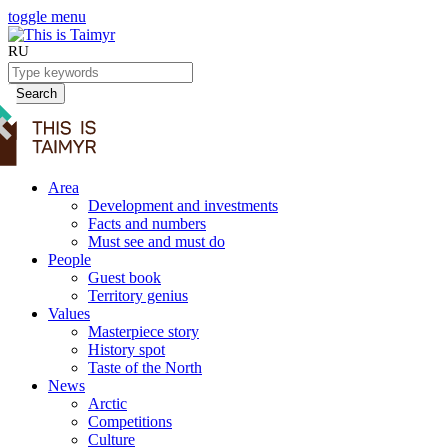
toggle menu
RU
Search
Area
Development and investments
Facts and numbers
Must see and must do
People
Guest book
Territory genius
Values
Masterpiece story
History spot
Taste of the North
News
Arctic
Competitions
Culture