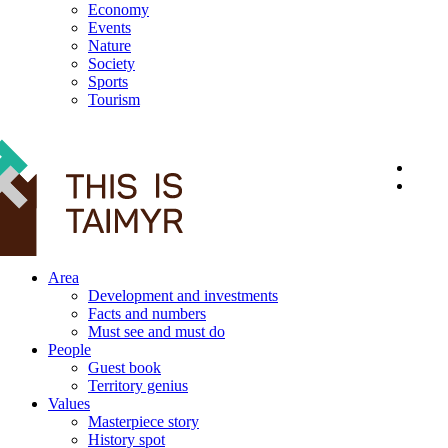
Economy
Events
Nature
Society
Sports
Tourism
12+
Area
Development and investments
Facts and numbers
Must see and must do
People
Guest book
Territory genius
Values
Masterpiece story
History spot