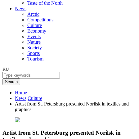
Taste of the North
News
Arctic
Competitions
Culture
Economy
Events
Nature
Society
Sports
Tourism
RU
Search
Home
News
Culture
Artist from St. Petersburg presented Norilsk in textiles and
graphics
Artist from St. Petersburg presented Norilsk in