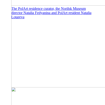
The PolArt residence curator, the Norilsk Museum
director Natalia Fedyanina and PolArt resident Natalia
Lotareva