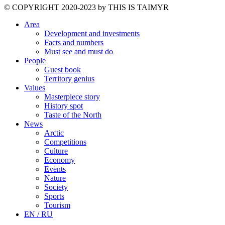
©️ COPYRIGHT 2020-2023 by THIS IS TAIMYR
Area
Development and investments
Facts and numbers
Must see and must do
People
Guest book
Territory genius
Values
Masterpiece story
History spot
Taste of the North
News
Arctic
Competitions
Culture
Economy
Events
Nature
Society
Sports
Tourism
EN / RU