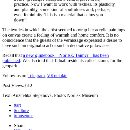
practice. Now I want to work with textiles, its plasticity
and pliability, some kind of soulfulness and, perhaps,
even femininity. This is a material that calms you
down”.
The textiles in which the artist seemed to wrap her acrylic paintings
on canvas create a feeling of warmth and home comfort. It is no
coincidence that the guests of the vernissage expressed a desire to
have such an original scarf or such a decorative pillowcase.
Recall that
a new guidebook – Norilsk. Taimyr – has been
published
. We also told that Talnah residents collect stones for the
geopark.
Follow us on
Telegram
,
VKontakte
.
Post Views:
612
Text: Anzhelika Stepanova, Photo: Norilsk Museum
#art
#culture
#museums
Share