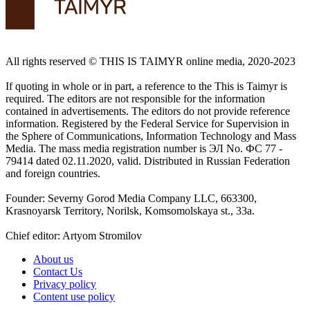
All rights reserved ©️ THIS IS TAIMYR online media, 2020-2023
If quoting in whole or in part, a reference to the This is Taimyr is
required. The editors are not responsible for the information
contained in advertisements. The editors do not provide reference
information. Registered by the Federal Service for Supervision in
the Sphere of Communications, Information Technology and Mass
Media. The mass media registration number is ЭЛ No. ФС 77 -
79414 dated 02.11.2020, valid. Distributed in Russian Federation
and foreign countries.
Founder: Severny Gorod Media Company LLC, 663300,
Krasnoyarsk Territory, Norilsk, Komsomolskaya st., 33a.
Chief editor: Artyom Stromilov
About us
Contact Us
Privacy policy
Content use policy