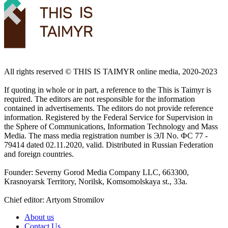
All rights reserved ©️ THIS IS TAIMYR online media, 2020-2023
If quoting in whole or in part, a reference to the This is Taimyr is
required. The editors are not responsible for the information
contained in advertisements. The editors do not provide reference
information. Registered by the Federal Service for Supervision in
the Sphere of Communications, Information Technology and Mass
Media. The mass media registration number is ЭЛ No. ФС 77 -
79414 dated 02.11.2020, valid. Distributed in Russian Federation
and foreign countries.
Founder: Severny Gorod Media Company LLC, 663300,
Krasnoyarsk Territory, Norilsk, Komsomolskaya st., 33a.
Chief editor: Artyom Stromilov
About us
Contact Us