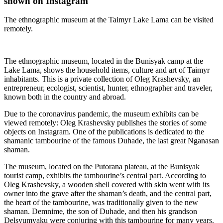
shown on Instagram
The ethnographic museum at the Taimyr Lake Lama can be visited
remotely.
The ethnographic museum, located in the Bunisyak camp at the
Lake Lama, shows the household items, culture and art of Taimyr
inhabitants. This is a private collection of Oleg Krashevsky, an
entrepreneur, ecologist, scientist, hunter, ethnographer and traveler,
known both in the country and abroad.
Due to the coronavirus pandemic, the museum exhibits can be
viewed remotely: Oleg Krashevsky publishes the stories of some
objects on Instagram. One of the publications is dedicated to the
shamanic tambourine of the famous Duhade, the last great Nganasan
shaman.
The museum, located on the Putorana plateau, at the Bunisyak
tourist camp, exhibits the tambourine’s central part. According to
Oleg Krashevsky, a wooden shell covered with skin went with its
owner into the grave after the shaman’s death, and the central part,
the heart of the tambourine, was traditionally given to the new
shaman. Demnime, the son of Duhade, and then his grandson
Delsyumyaku were conjuring with this tambourine for many years.