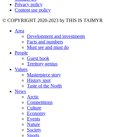
Privacy policy
Content use policy
©️ COPYRIGHT 2020-2023 by THIS IS TAIMYR
Area
Development and investments
Facts and numbers
Must see and must do
People
Guest book
Territory genius
Values
Masterpiece story
History spot
Taste of the North
News
Arctic
Competitions
Culture
Economy
Events
Nature
Society
Sports