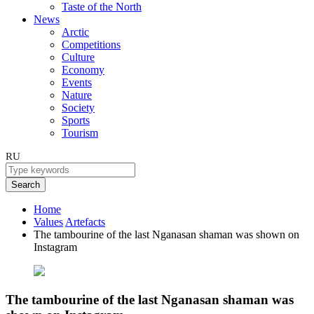
Taste of the North
News
Arctic
Competitions
Culture
Economy
Events
Nature
Society
Sports
Tourism
RU
Search
Home
Values
Artefacts
The tambourine of the last Nganasan shaman was shown on
Instagram
The tambourine of the last Nganasan shaman was