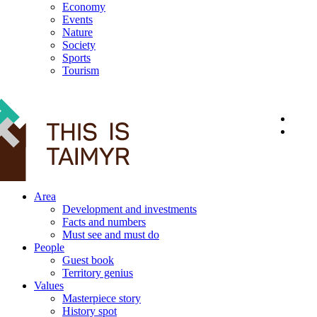
Economy
Events
Nature
Society
Sports
Tourism
12+
Area
Development and investments
Facts and numbers
Must see and must do
People
Guest book
Territory genius
Values
Masterpiece story
History spot