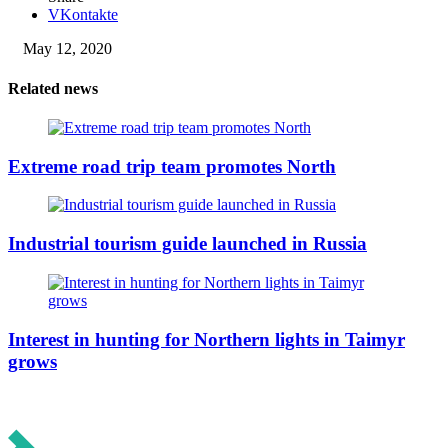
VKontakte
May 12, 2020
Related news
Extreme road trip team promotes North
Industrial tourism guide launched in Russia
Interest in hunting for Northern lights in Taimyr
grows