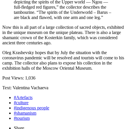
depicting the spirits of the Upper world — Ngou —
full-fledged red figures,” the collector describes the
tambourine. “The spirits of the Underworld – Barus –
are black and flawed, with one arm and one leg.”
Now this is all part of a large collection of sacred objects, exhibited
in the unique museum on the unique plateau. There is also a large
shamanic crown of the Kosterkin family, which was considered
ancient three centuries ago.
Oleg Krashevsky hopes that by July the situation with the
coronavirus pandemic will be resolved and tourists will come to his
camp. The collector also plans to expose his collection in the
exhibition halls of the Moscow Oriental Museum.
Post Views:
1,036
Text: Valentina Vachaeva
#Artefacts
#culture
#indigenous people
#shamanism
#tourism
Share