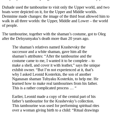
Duhade used the tambourine to visit only the Upper world, and two
boats were depicted on it, for the Upper and Middle worlds.
Demnime made changes: the image of the third boat allowed him to
walk in all three worlds: the Upper, Middle and Lower – the world
of people.
The tambourine, together with the shaman’s costume, got to Oleg
after the Delsyumyaku’s death more than 20 years ago.
The shaman’s relatives named Krashevsky the
successor and a white shaman, gave him all the
shaman’s attributes: “After the tambourine and the
costume came to me, I wanted it to be complete – to
make a shell, and cover it with leather,” says the unique
exhibit owner. “But I’m not experienced at it, that’s
why I asked Leonid Kosterkin, the son of another
Nganasan shaman Tubyaku Kosterkin, to help me. He
learned how to make real tambourines from his father.
This is a rather complicated process … “
Earlier, Leonid made a copy of the central part of his
father’s tambourine for the Krashevsky’s collection.
This tambourine was used for performing spiritual rites
over a woman giving birth to a child: “Ritual drawings