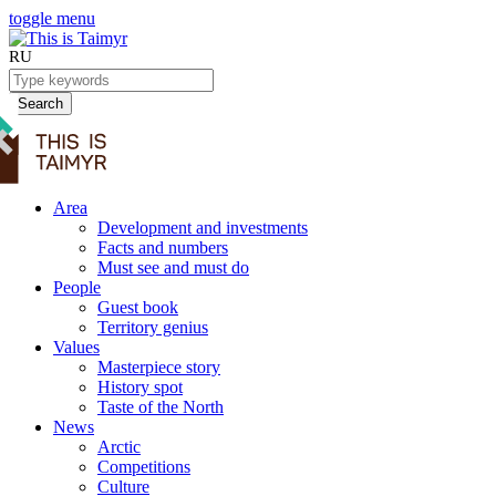
toggle menu
RU
Search
Area
Development and investments
Facts and numbers
Must see and must do
People
Guest book
Territory genius
Values
Masterpiece story
History spot
Taste of the North
News
Arctic
Competitions
Culture