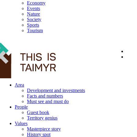
Economy
Events
Nature
Society
Sports
Tourism
12+
Area
Development and investments
Facts and numbers
Must see and must do
People
Guest book
Territory genius
Values
Masterpiece story
History spot