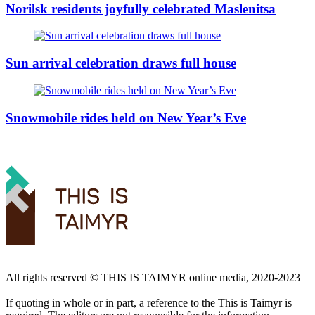
Norilsk residents joyfully celebrated Maslenitsa
Sun arrival celebration draws full house
Snowmobile rides held on New Year’s Eve
All rights reserved ©️ THIS IS TAIMYR online media, 2020-2023
If quoting in whole or in part, a reference to the This is Taimyr is