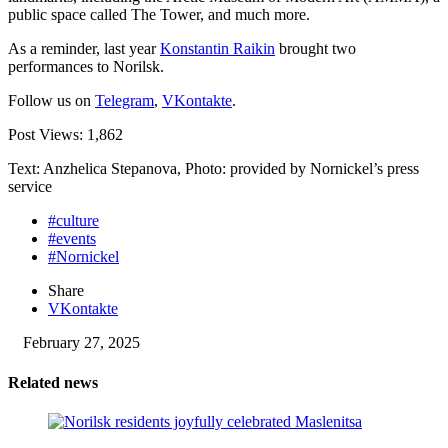
public space called The Tower, and much more.
As a reminder, last year
Konstantin Raikin
brought two
performances to Norilsk.
Follow us on
Telegram
,
VKontakte
.
Post Views:
1,862
Text: Anzhelica Stepanova, Photo: provided by Nornickel’s press
service
#culture
#events
#Nornickel
Share
VKontakte
February 27, 2025
Related news