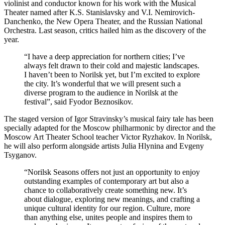
violinist and conductor known for his work with the Musical
Theater named after K.S. Stanislavsky and V.I. Nemirovich-
Danchenko, the New Opera Theater, and the Russian National
Orchestra. Last season, critics hailed him as the discovery of the
year.
“I have a deep appreciation for northern cities; I’ve
always felt drawn to their cold and majestic landscapes.
I haven’t been to Norilsk yet, but I’m excited to explore
the city. It’s wonderful that we will present such a
diverse program to the audience in Norilsk at the
festival”, said Fyodor Beznosikov.
The staged version of Igor Stravinsky’s musical fairy tale has been
specially adapted for the Moscow philharmonic by director and the
Moscow Art Theater School teacher Victor Ryzhakov. In Norilsk,
he will also perform alongside artists Julia Hlynina and Evgeny
Tsyganov.
“Norilsk Seasons offers not just an opportunity to enjoy
outstanding examples of contemporary art but also a
chance to collaboratively create something new. It’s
about dialogue, exploring new meanings, and crafting a
unique cultural identity for our region. Culture, more
than anything else, unites people and inspires them to