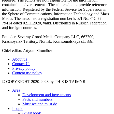
required. The editors are not responsible for the information
contained in advertisements. The editors do not provide reference
information. Registered by the Federal Service for Supervision in
the Sphere of Communications, Information Technology and Mass
Media. The mass media registration number is ЭЛ No. ФС 77 -
79414 dated 02.11.2020, valid. Distributed in Russian Federation
and foreign countries.
Founder: Severny Gorod Media Company LLC, 663300,
Krasnoyarsk Territory, Norilsk, Komsomolskaya st., 33a.
Chief editor: Artyom Stromilov
About us
Contact Us
Privacy policy
Content use policy
©️ COPYRIGHT 2020-2023 by THIS IS TAIMYR
Area
Development and investments
Facts and numbers
Must see and must do
People
Guest book