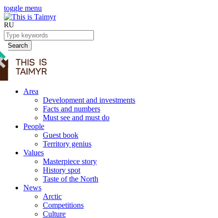
toggle menu
RU
Search
Area
Development and investments
Facts and numbers
Must see and must do
People
Guest book
Territory genius
Values
Masterpiece story
History spot
Taste of the North
News
Arctic
Competitions
Culture