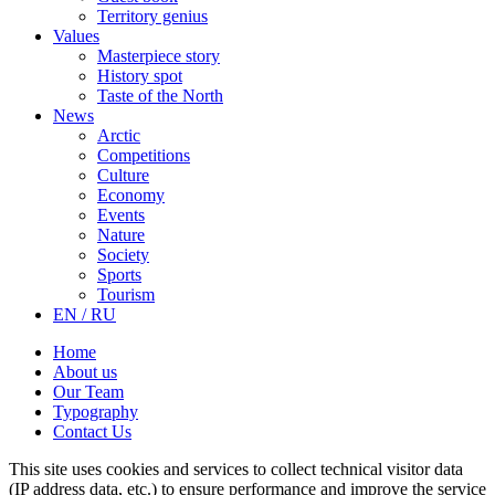
Territory genius
Values
Masterpiece story
History spot
Taste of the North
News
Arctic
Competitions
Culture
Economy
Events
Nature
Society
Sports
Tourism
EN / RU
Home
About us
Our Team
Typography
Contact Us
This site uses cookies and services to collect technical visitor data
(IP address data, etc.) to ensure performance and improve the service