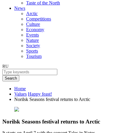
Taste of the North
News
Arctic
Competitions
Culture
Economy
Events
Nature
Society
Sports
Tourism
RU
Search
Home
Values
Happy feast!
Norilsk Seasons festival returns to Arctic
Norilsk Seasons festival returns to Arctic
It starts on April 7 with the concert Tales in Notes.