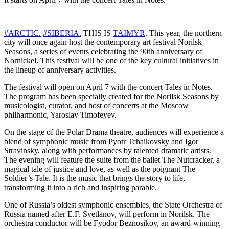
#ARCTIC.
#SIBERIA.
THIS IS
TAIMYR
. This year, the northern
city will once again host the contemporary art festival Norilsk
Seasons, a series of events celebrating the 90th anniversary of
Nornickel. This festival will be one of the key cultural initiatives in
the lineup of anniversary activities.
The festival will open on April 7 with the concert Tales in Notes.
The program has been specially created for the Norilsk Seasons by
musicologist, curator, and host of concerts at the Moscow
philharmonic, Yaroslav Timofeyev.
On the stage of the Polar Drama theatre, audiences will experience a
blend of symphonic music from Pyotr Tchaikovsky and Igor
Stravinsky, along with performances by talented dramatic artists.
The evening will feature the suite from the ballet The Nutcracker, a
magical tale of justice and love, as well as the poignant The
Soldier’s Tale. It is the music that brings the story to life,
transforming it into a rich and inspiring parable.
One of Russia’s oldest symphonic ensembles, the State Orchestra of
Russia named after E.F. Svetlanov, will perform in Norilsk. The
orchestra conductor will be Fyodor Beznosikov, an award-winning