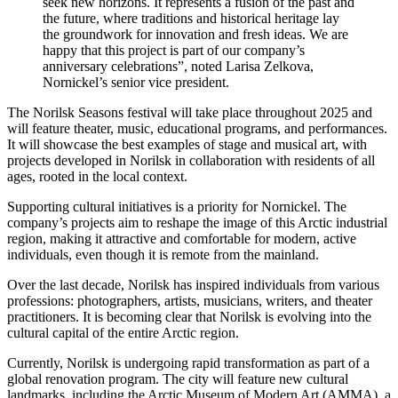
seek new horizons. It represents a fusion of the past and
the future, where traditions and historical heritage lay
the groundwork for innovation and fresh ideas. We are
happy that this project is part of our company’s
anniversary celebrations”, noted Larisa Zelkova,
Nornickel’s senior vice president.
The Norilsk Seasons festival will take place throughout 2025 and
will feature theater, music, educational programs, and performances.
It will showcase the best examples of stage and musical art, with
projects developed in Norilsk in collaboration with residents of all
ages, rooted in the local context.
Supporting cultural initiatives is a priority for Nornickel. The
company’s projects aim to reshape the image of this Arctic industrial
region, making it attractive and comfortable for modern, active
individuals, even though it is remote from the mainland.
Over the last decade, Norilsk has inspired individuals from various
professions: photographers, artists, musicians, writers, and theater
practitioners. It is becoming clear that Norilsk is evolving into the
cultural capital of the entire Arctic region.
Currently, Norilsk is undergoing rapid transformation as part of a
global renovation program. The city will feature new cultural
landmarks, including the Arctic Museum of Modern Art (AMMA), a