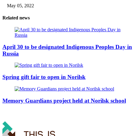
May 05, 2022
Related news
April 30 to be designated Indigenous Peoples Day in
Russia
Spring gift fair to open in Norilsk
Memory Guardians project held at Norilsk school