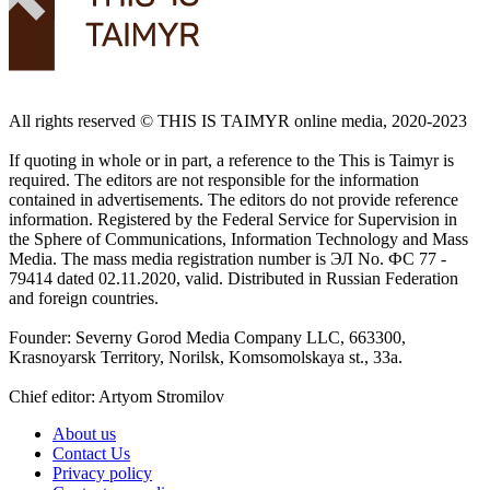
All rights reserved ©️ THIS IS TAIMYR online media, 2020-2023
If quoting in whole or in part, a reference to the This is Taimyr is
required. The editors are not responsible for the information
contained in advertisements. The editors do not provide reference
information. Registered by the Federal Service for Supervision in
the Sphere of Communications, Information Technology and Mass
Media. The mass media registration number is ЭЛ No. ФС 77 -
79414 dated 02.11.2020, valid. Distributed in Russian Federation
and foreign countries.
Founder: Severny Gorod Media Company LLC, 663300,
Krasnoyarsk Territory, Norilsk, Komsomolskaya st., 33a.
Chief editor: Artyom Stromilov
About us
Contact Us
Privacy policy