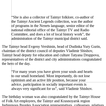
“She is also a collector of Taimyr folklore, co-author of
the Taimyr Ancient Legends collection, was the author
of programs in the Nenets language, senior editor of the
national editorial office of the Taimyr TV and Radio
Committee, and does a lot of local history work”, the
administration of the Taimyr municipal district said.
The Taimyr head Evgeny Vershinin, head of Dudinka Yury Gurin,
chairman of the district council of deputies Vladimir Shishov,
Taimyr head deputy for education and culture Tatyana Druppova,
representatives of the district and city administrations congratulated
the hero of the day.
“For many years you have given your souls and hearts
to our small homeland. Most importantly, do not lose
optimism and an active life position, because your
advice, participation in socially important events is
always very significant for us”, said Vladimir Shishov.
The birthday woman was also congratulated by the Taimyr House
of Folk Art employees, the Taimyr and Krasnoyarsk region
Indigenous Peoples Association representatives, colleagues, relatives