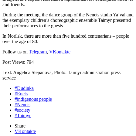
and friends.
During the meeting, the dance group of the Nenets studio Ya’val and
the exemplary children’s choreographic ensemble Taimyr presented
their performances to the guests.
In Norilsk, there are more than five hundred centenarians – people
over the age of 80.
Follow us on
Telegram
,
VKontakte
.
Post Views:
794
Text: Angelica Stepanova, Photo: Taimyr administration press
service
#Dudinka
#Enets
#indigenous people
#Nenets
#society
#Taimyr
Share
VKontakte