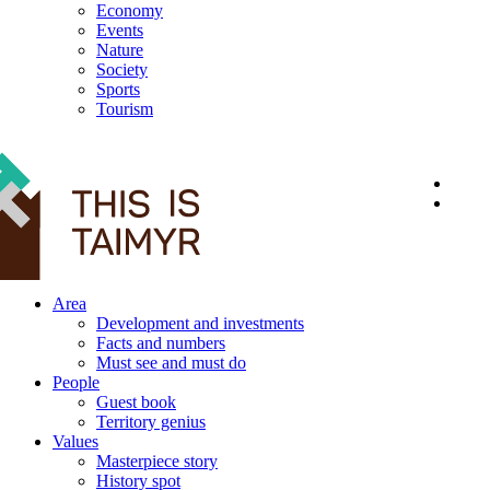
Economy
Events
Nature
Society
Sports
Tourism
12+
Area
Development and investments
Facts and numbers
Must see and must do
People
Guest book
Territory genius
Values
Masterpiece story
History spot