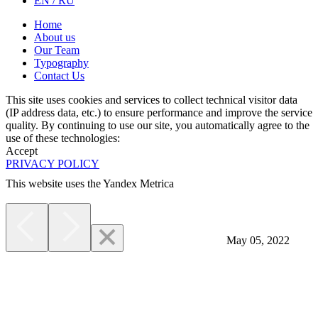
EN / RU
Home
About us
Our Team
Typography
Contact Us
This site uses cookies and services to collect technical visitor data
(IP address data, etc.) to ensure performance and improve the service
quality. By continuing to use our site, you automatically agree to the
use of these technologies:
Accept
PRIVACY POLICY
This website uses the Yandex Metrica
More
May 05, 2022