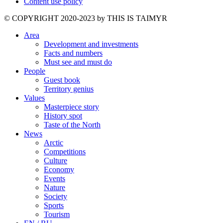
Content use policy
©️ COPYRIGHT 2020-2023 by THIS IS TAIMYR
Area
Development and investments
Facts and numbers
Must see and must do
People
Guest book
Territory genius
Values
Masterpiece story
History spot
Taste of the North
News
Arctic
Competitions
Culture
Economy
Events
Nature
Society
Sports
Tourism