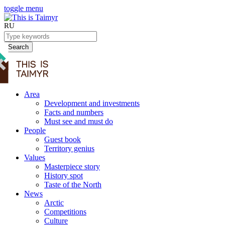
toggle menu
RU
Search
Area
Development and investments
Facts and numbers
Must see and must do
People
Guest book
Territory genius
Values
Masterpiece story
History spot
Taste of the North
News
Arctic
Competitions
Culture