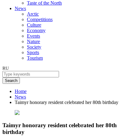
Taste of the North
News
Arctic
Competitions
Culture
Economy
Events
Nature
Society
Sports
Tourism
RU
Search
Home
News
Taimyr honorary resident celebrated her 80th birthday
Taimyr honorary resident celebrated her 80th
birthday