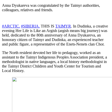
Anna Dyukareva was congratulated by the Taimyr authorities,
colleagues, relatives and friends.
#ARCTIC.
#SIBERIA.
THIS IS
TAIMYR
. In Dudinka, a creative
evening Her Life is Like an Argish (argish means big journey) was
held, dedicated to the 80th anniversary of Anna Dyukareva, an
honorary citizen of Taimyr and Dudinka, an experienced teacher
and public figure, a representative of the Enets-Nenets clan Chor.
The North resident devoted her life to pedagogy, worked as an
assistant to the Taimyr Indigenous Peoples Association president, a
methodologist in native languages, a local history methodologist in
the Taimyr District Children and Youth Center for Tourism and
Local History.