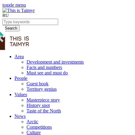
toggle menu
RU
Search
Area
Development and investments
Facts and numbers
Must see and must do
People
Guest book
Territory genius
Values
Masterpiece story
History spot
Taste of the North
News
Arctic
Competitions
Culture