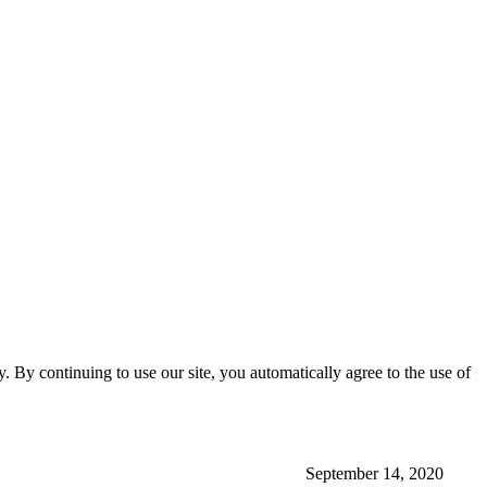
ty. By continuing to use our site, you automatically agree to the use of
September 14, 2020