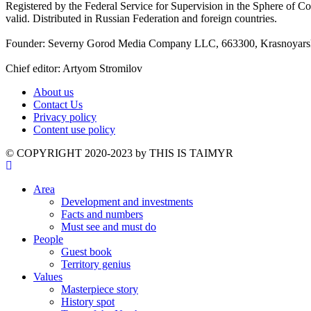
Registered by the Federal Service for Supervision in the Sphere of
valid. Distributed in Russian Federation and foreign countries.
Founder: Severny Gorod Media Company LLC, 663300, Krasnoyarsk T
Chief editor: Artyom Stromilov
About us
Contact Us
Privacy policy
Content use policy
©️ COPYRIGHT 2020-2023 by THIS IS TAIMYR
Area
Development and investments
Facts and numbers
Must see and must do
People
Guest book
Territory genius
Values
Masterpiece story
History spot