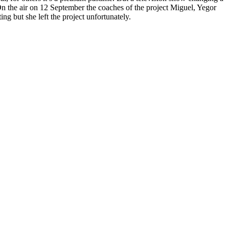
 On the air on 12 September the coaches of the project Miguel, Yegor
 but she left the project unfortunately.