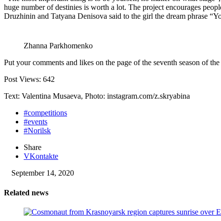
huge number of destinies is worth a lot. The project encourages people
Druzhinin and Tatyana Denisova said to the girl the dream phrase “Yo
Zhanna Parkhomenko
Put your comments and likes on the page of the seventh season of 
Post Views:
642
Text: Valentina Musaeva, Photo: instagram.com/z.skryabina
#competitions
#events
#Norilsk
Share
VKontakte
September 14, 2020
Related news