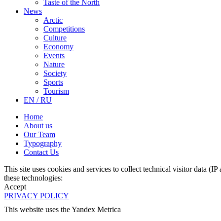
Taste of the North
News
Arctic
Competitions
Culture
Economy
Events
Nature
Society
Sports
Tourism
EN / RU
Home
About us
Our Team
Typography
Contact Us
This site uses cookies and services to collect technical visitor data (I
these technologies:
Accept
PRIVACY POLICY
This website uses the Yandex Metrica
More