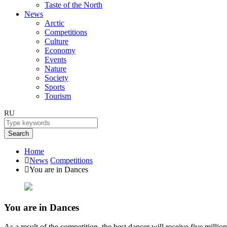
Taste of the North
News
Arctic
Competitions
Culture
Economy
Events
Nature
Society
Sports
Tourism
RU
Search
Home
News
Competitions
You are in Dances
You are in Dances
As a result of the competition, the best dancer will receive five million