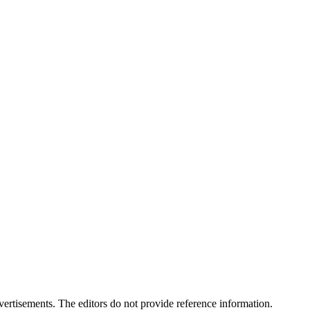
advertisements. The editors do not provide reference information.