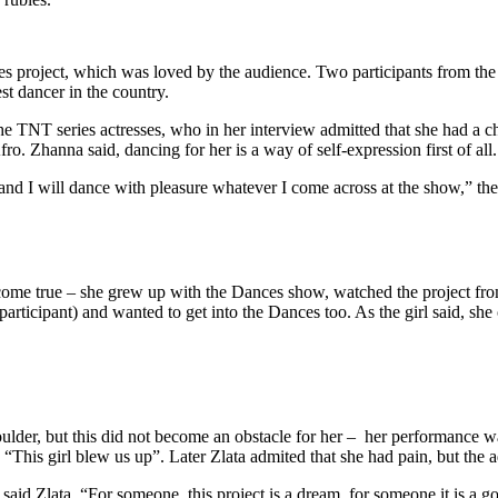
ces project, which was loved by the audience. Two participants from 
st dancer in the country.
TNT series actresses, who in her interview admitted that she had a ch
fro. Zhanna said, dancing for her is a way of self-expression first of all.
and I will dance with pleasure whatever I come across at the show,” the p
ome true – she grew up with the Dances show, watched the project from
articipant) and wanted to get into the Dances too. As the girl said, 
ulder, but this did not become an obstacle for her – her performance wa
“This girl blew us up”. Later Zlata admited that she had pain, but the ad
said Zlata. “For someone, this project is a dream, for someone it is a go