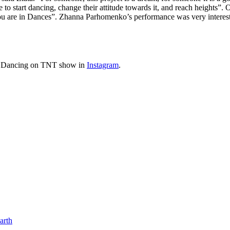
 to start dancing, change their attitude towards it, and reach heights”.
u are in Dances”. Zhanna Parhomenko’s performance was very interesting
the Dancing on TNT show in
Instagram
.