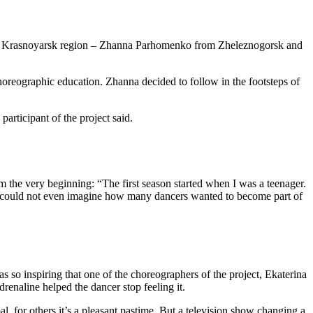
the Krasnoyarsk region – Zhanna Parhomenko from Zheleznogorsk and
oreographic education. Zhanna decided to follow in the footsteps of
articipant of the project said.
 the very beginning: “The first season started when I was a teenager.
she could not even imagine how many dancers wanted to become part of
s so inspiring that one of the choreographers of the project, Ekaterina
renaline helped the dancer stop feeling it.
al, for others it’s a pleasant pastime. But a television show changing a