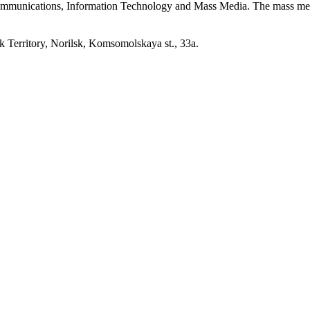
 Communications, Information Technology and Mass Media. The mass me
erritory, Norilsk, Komsomolskaya st., 33a.