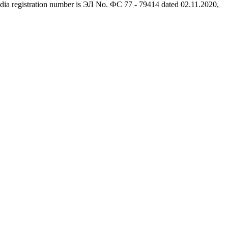
dia registration number is ЭЛ No. ФС 77 - 79414 dated 02.11.2020,