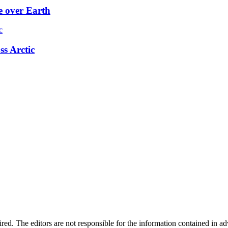
e over Earth
ss Arctic
quired. The editors are not responsible for the information contained in 