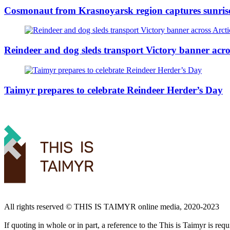
Cosmonaut from Krasnoyarsk region captures sunris
Reindeer and dog sleds transport Victory banner acro
Taimyr prepares to celebrate Reindeer Herder’s Day
All rights reserved ©️ THIS IS TAIMYR online media, 2020-2023
If quoting in whole or in part, a reference to the This is Taimyr is re