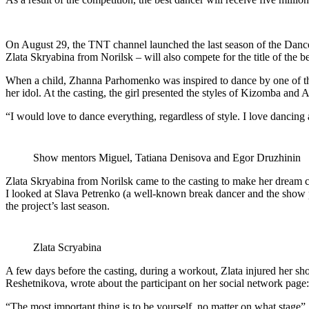
On August 29, the TNT channel launched the last season of the Dan
Zlata Skryabina from Norilsk – will also compete for the title of the be
When a child, Zhanna Parhomenko was inspired to dance by one of the 
her idol. At the casting, the girl presented the styles of Kizomba and A
“I would love to dance everything, regardless of style. I love dancing 
Show mentors Miguel, Tatiana Denisova and Egor Druzhinin
Zlata Skryabina from Norilsk came to the casting to make her dream c
I looked at Slava Petrenko (a well-known break dancer and the show p
the project’s last season.
Zlata Scryabina
A few days before the casting, during a workout, Zlata injured her sho
Reshetnikova, wrote about the participant on her social network page: 
“The most important thing is to be yourself, no matter on what stage”, 