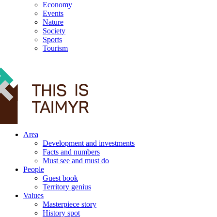
Economy
Events
Nature
Society
Sports
Tourism
12+
Area
Development and investments
Facts and numbers
Must see and must do
People
Guest book
Territory genius
Values
Masterpiece story
History spot