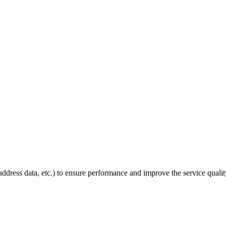
P address data, etc.) to ensure performance and improve the service quali