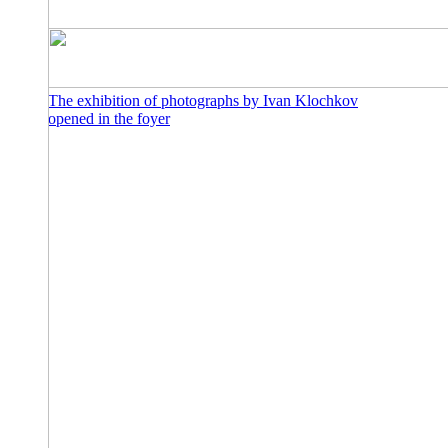
The exhibition of photographs by Ivan Klochkov
opened in the foyer