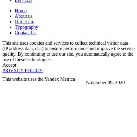
EN / RU
Home
About us
Our Team
Typography
Contact Us
This site uses cookies and services to collect technical visitor data
(IP address data, etc.) to ensure performance and improve the service
quality. By continuing to use our site, you automatically agree to the
use of these technologies:
Accept
PRIVACY POLICY
This website uses the Yandex Metrica
November 09, 2020
More