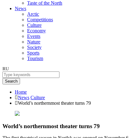
Taste of the North
News
Arctic
Competitions
Culture
Economy
Events
Nature
Society
Sports
Tourism
RU
Search
Home
News
Culture
World’s northernmost theater turns 79
World’s northernmost theater turns 79
The first theatrical season in Norilsk was opened on November 6,