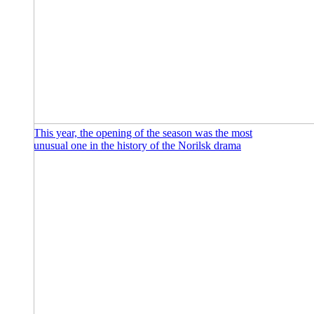
This year, the opening of the season was the most
unusual one in the history of the Norilsk drama