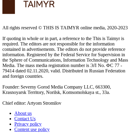
All rights reserved ©️ THIS IS TAIMYR online media, 2020-2023
If quoting in whole or in part, a reference to the This is Taimyr is
required. The editors are not responsible for the information
contained in advertisements. The editors do not provide reference
information. Registered by the Federal Service for Supervision in
the Sphere of Communications, Information Technology and Mass
Media. The mass media registration number is ЭЛ No. ФС 77 -
79414 dated 02.11.2020, valid. Distributed in Russian Federation
and foreign countries.
Founder: Severny Gorod Media Company LLC, 663300,
Krasnoyarsk Territory, Norilsk, Komsomolskaya st., 33a.
Chief editor: Artyom Stromilov
About us
Contact Us
Privacy policy
Content use policy