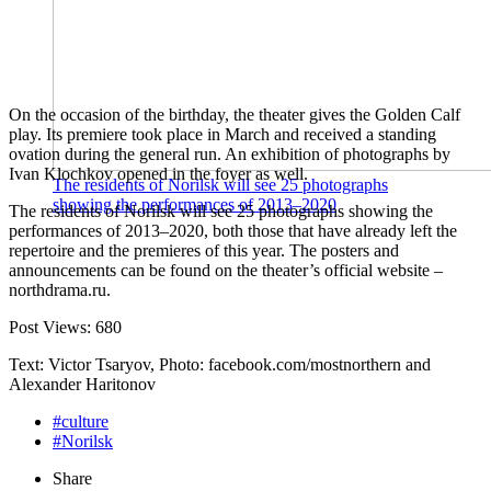
On the occasion of the birthday, the theater gives the Golden Calf
play. Its premiere took place in March and received a standing
ovation during the general run. An exhibition of photographs by
Ivan Klochkov opened in the foyer as well.
The residents of Norilsk will see 25 photographs
showing the performances of 2013–2020
The residents of Norilsk will see 25 photographs showing the
performances of 2013–2020, both those that have already left the
repertoire and the premieres of this year. The posters and
announcements can be found on the theater’s official website –
northdrama.ru.
Post Views:
680
Text: Victor Tsaryov, Photo: facebook.com/mostnorthern and
Alexander Haritonov
#culture
#Norilsk
Share