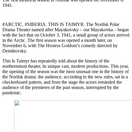
1941.
#ARCTIC. #SIBERIA. THIS IS TAIMYR. The Norilsk Polar
Drama Theater named after Mayakovsky – our Mayakovka – began
with the fact that on October 3, 1941, a small group of actors arrived
in the Arctic. The first season was opened a month later, on
November 6, with The Hostess Goldoni’s comedy directed by
Demihovsky.
This Is Taimyr has repeatedly told about the history of the
northernmost theater, its unique cast, modern productions. This year,
the opening of the season was the most unusual one in the history of
the Norilsk drama: the audience, according to the new rules, sat in a
checkerboard pattern, and from the stage the actors reminded the
audience of the premieres of the past season, interrupted by the
pandemic.