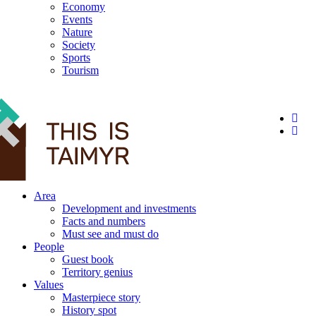
Economy
Events
Nature
Society
Sports
Tourism
12+
Area
Development and investments
Facts and numbers
Must see and must do
People
Guest book
Territory genius
Values
Masterpiece story
History spot