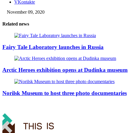
VKontakte
November 09, 2020
Related news
Fairy Tale Laboratory launches in Russia
Arctic Heroes exhibition opens at Dudinka museum
Norilsk Museum to host three photo documentaries