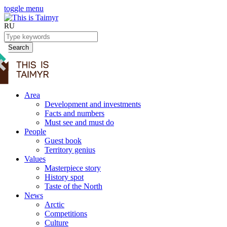
toggle menu
RU
Search
Area
Development and investments
Facts and numbers
Must see and must do
People
Guest book
Territory genius
Values
Masterpiece story
History spot
Taste of the North
News
Arctic
Competitions
Culture