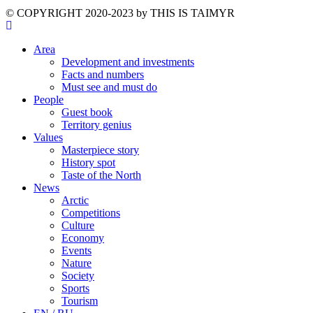
©️ COPYRIGHT 2020-2023 by THIS IS TAIMYR
Area
Development and investments
Facts and numbers
Must see and must do
People
Guest book
Territory genius
Values
Masterpiece story
History spot
Taste of the North
News
Arctic
Competitions
Culture
Economy
Events
Nature
Society
Sports
Tourism