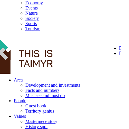
Economy
Events
Nature
Society
Sports
Tourism
12+
Area
Development and investments
Facts and numbers
Must see and must do
People
Guest book
Territory genius
Values
Masterpiece story
History spot