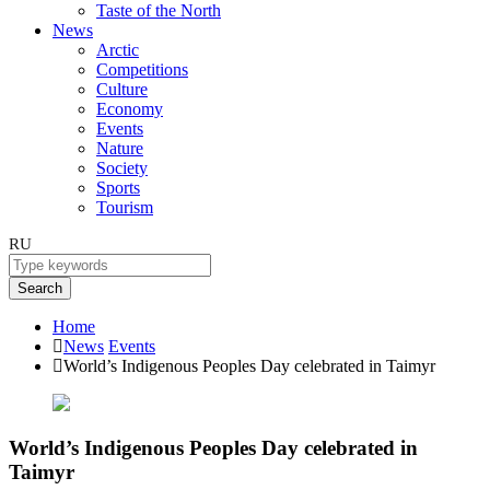
Taste of the North
News
Arctic
Competitions
Culture
Economy
Events
Nature
Society
Sports
Tourism
RU
Search
Home
News
Events
World’s Indigenous Peoples Day celebrated in Taimyr
World’s Indigenous Peoples Day celebrated in
Taimyr