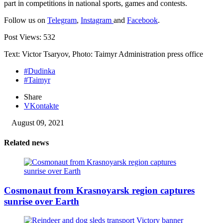
part in competitions in national sports, games and contests.
Follow us on
Telegram
,
Instagram
and
Facebook
.
Post Views:
532
Text: Victor Tsaryov, Photo: Taimyr Administration press office
#Dudinka
#Taimyr
Share
VKontakte
August 09, 2021
Related news
Cosmonaut from Krasnoyarsk region captures
sunrise over Earth