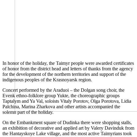
In honor of the holiday, the Taimyr people were awarded certificates
of honor from the district head and letters of thanks from the agency
for the development of the northern territories and support of the
indigenous peoples of the Krasnoyarsk region.
Concert performed by the Araduoi – the Dolgan song choir, the
Evenk ethno-folklore group Yukte, the choreographic groups
Taptalym and Ya Val, soloists Vitaly Porotov, Olga Porotova, Lidia
Palchina, Marina Zharkova and other artists accompanied the
solemn part of the holiday.
On the Embankment square of Dudinka there were shopping stalls,
an exhibition of decorative and applied art by Valery Davinduk from
the Hantayskoye Lake village, and the most active Taimyrians took