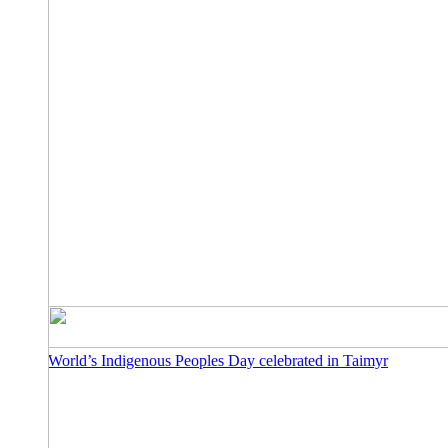
World’s Indigenous Peoples Day celebrated in Taimyr