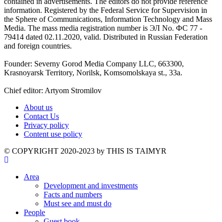
contained in advertisements. The editors do not provide reference
information. Registered by the Federal Service for Supervision in
the Sphere of Communications, Information Technology and Mass
Media. The mass media registration number is ЭЛ No. ФС 77 -
79414 dated 02.11.2020, valid. Distributed in Russian Federation
and foreign countries.
Founder: Severny Gorod Media Company LLC, 663300,
Krasnoyarsk Territory, Norilsk, Komsomolskaya st., 33a.
Chief editor: Artyom Stromilov
About us
Contact Us
Privacy policy
Content use policy
©️ COPYRIGHT 2020-2023 by THIS IS TAIMYR
Area
Development and investments
Facts and numbers
Must see and must do
People
Guest book