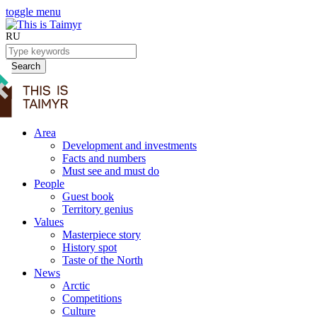
toggle menu
RU
Search
Area
Development and investments
Facts and numbers
Must see and must do
People
Guest book
Territory genius
Values
Masterpiece story
History spot
Taste of the North
News
Arctic
Competitions
Culture