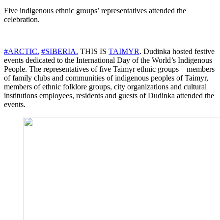
Five indigenous ethnic groups’ representatives attended the
celebration.
#ARCTIC.
#SIBERIA.
THIS IS
TAIMYR
. Dudinka hosted festive
events dedicated to the International Day of the World’s Indigenous
People. The representatives of five Taimyr ethnic groups – members
of family clubs and communities of indigenous peoples of Taimyr,
members of ethnic folklore groups, city organizations and cultural
institutions employees, residents and guests of Dudinka attended the
events.