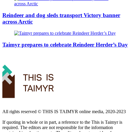
Reindeer and dog sleds transport Victory banner
across Arctic
Taimyr prepares to celebrate Reindeer Herder’s Day
All rights reserved ©️ THIS IS TAIMYR online media, 2020-2023
If quoting in whole or in part, a reference to the This is Taimyr is
required. The editors are not responsible for the information