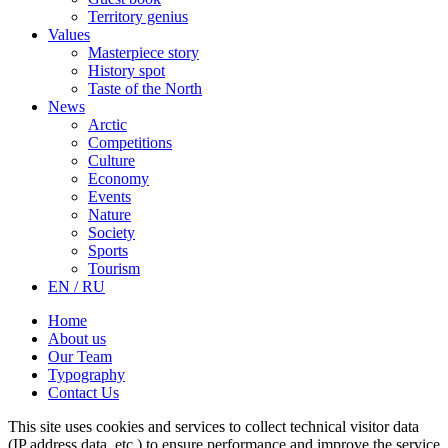
Territory genius
Values
Masterpiece story
History spot
Taste of the North
News
Arctic
Competitions
Culture
Economy
Events
Nature
Society
Sports
Tourism
EN / RU
Home
About us
Our Team
Typography
Contact Us
This site uses cookies and services to collect technical visitor data
(IP address data, etc.) to ensure performance and improve the service