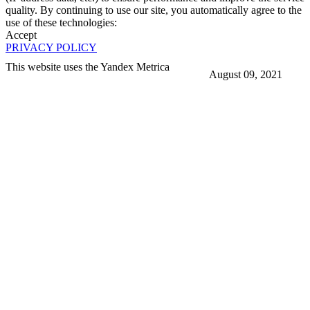
quality. By continuing to use our site, you automatically agree to the
use of these technologies:
Accept
PRIVACY POLICY
This website uses the Yandex Metrica
August 09, 2021
More