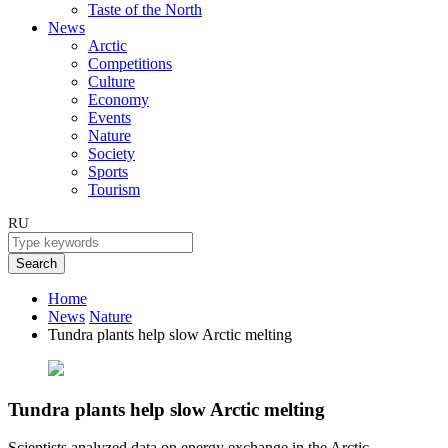
Taste of the North
News
Arctic
Competitions
Culture
Economy
Events
Nature
Society
Sports
Tourism
RU
Search
Home
News
Nature
Tundra plants help slow Arctic melting
Tundra plants help slow Arctic melting
Scientists analyzed data on energy exchange in the Arctic.