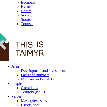
Economy
Events
Nature
Society
Sports
Tourism
12+
Area
Development and investments
Facts and numbers
Must see and must do
People
Guest book
Territory genius
Values
Masterpiece story
History spot