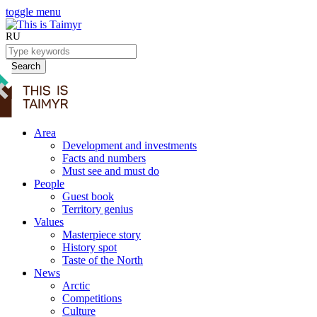
toggle menu
RU
Search
Area
Development and investments
Facts and numbers
Must see and must do
People
Guest book
Territory genius
Values
Masterpiece story
History spot
Taste of the North
News
Arctic
Competitions
Culture