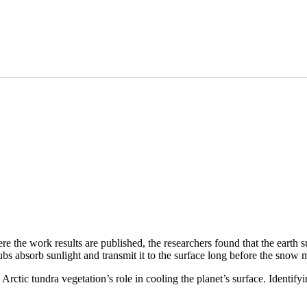
the work results are published, the researchers found that the earth su
ubs absorb sunlight and transmit it to the surface long before the snow m
rctic tundra vegetation’s role in cooling the planet’s surface. Identif