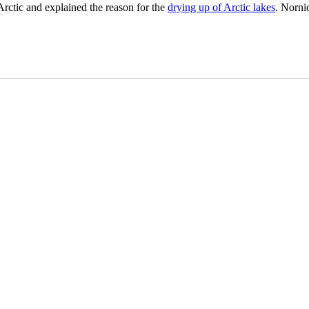
 Arctic and explained the reason for the
drying up of Arctic lakes
. Norni