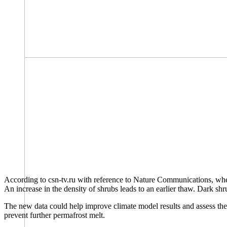
According to csn-tv.ru with reference to Nature Communications, where 
An increase in the density of shrubs leads to an earlier thaw. Dark shr
The new data could help improve climate model results and assess the A
prevent further permafrost melt.