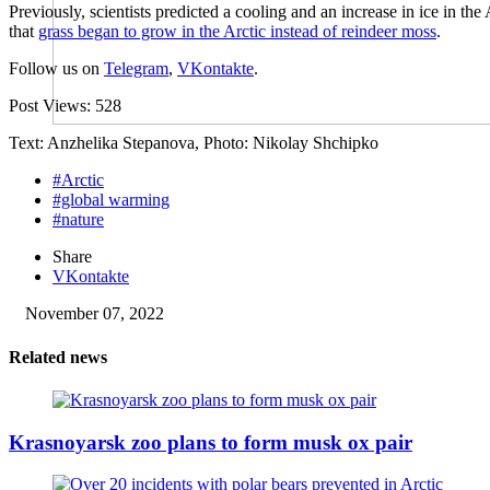
Previously, scientists predicted a cooling and an increase in ice in the
that
grass began to grow in the Arctic instead of reindeer moss
.
Follow us on
Telegram
,
VKontakte
.
Post Views:
528
Text: Anzhelika Stepanova, Photo: Nikolay Shchipko
#Arctic
#global warming
#nature
Share
VKontakte
November 07, 2022
Related news
Krasnoyarsk zoo plans to form musk ox pair