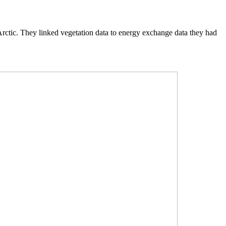
e Arctic. They linked vegetation data to energy exchange data they had