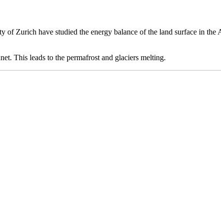
sity of Zurich have studied the energy balance of the land surface in th
anet. This leads to the permafrost and glaciers melting.