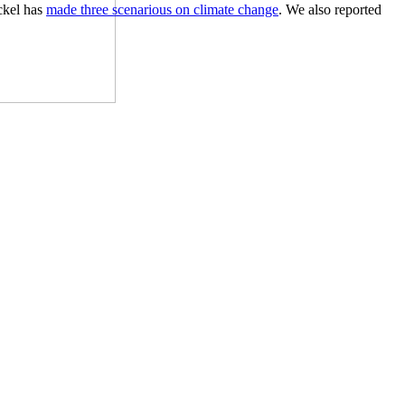
ckel has
made three scenarious on climate change
. We also reported