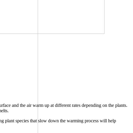
rface and the air warm up at different rates depending on the plants.
elts.
ying plant species that slow down the warming process will help