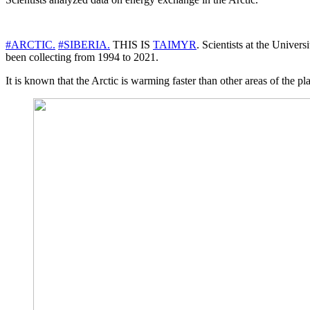
#ARCTIC.
#SIBERIA.
THIS IS
TAIMYR
. Scientists at the Univer
been collecting from 1994 to 2021.
It is known that the Arctic is warming faster than other areas of the pl